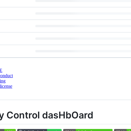
E
conduct
ing
license
ty Control dasHbOard