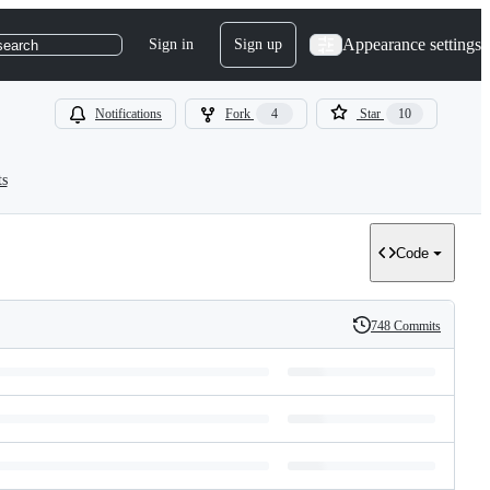
Appearance settings
Sign in
Sign up
search
Notifications
Fork
4
Star
10
ts
Code
748 Commits
History