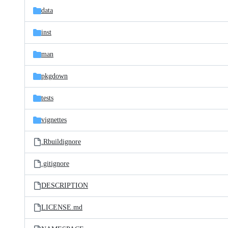
data
inst
man
pkgdown
tests
vignettes
.Rbuildignore
.gitignore
DESCRIPTION
LICENSE.md