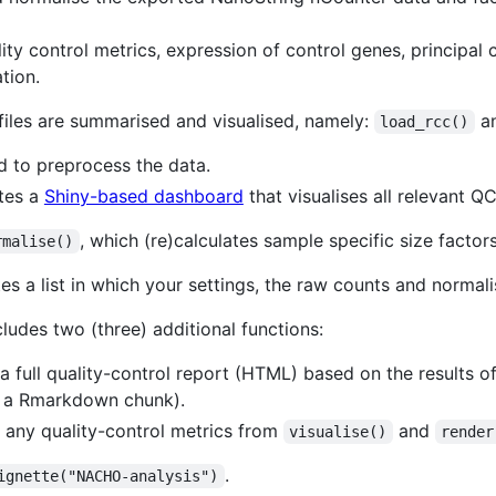
lity control metrics, expression of control genes, principa
tion.
files are summarised and visualised, namely:
a
load_rcc()
d to preprocess the data.
ates a
Shiny-based dashboard
that visualises all relevant QC
, which (re)calculates sample specific size factor
rmalise()
es a list in which your settings, the raw counts and normal
ludes two (three) additional functions:
a full quality-control report (HTML) based on the results of
 a Rmarkdown chunk).
 any quality-control metrics from
and
visualise()
render
.
ignette("NACHO-analysis")