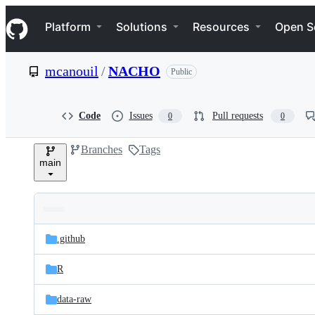
S
Navigation Menu
k
Platform
Solutions
Resources
Open S
i
p
t
mcanouil
/
NACHO
Public
o
c
o
n
Code
Issues
Pull requests
0
0
t
e
Branches
Tags
n
main
t
Folders
Latest
and
.github
commit
files
R
data-raw