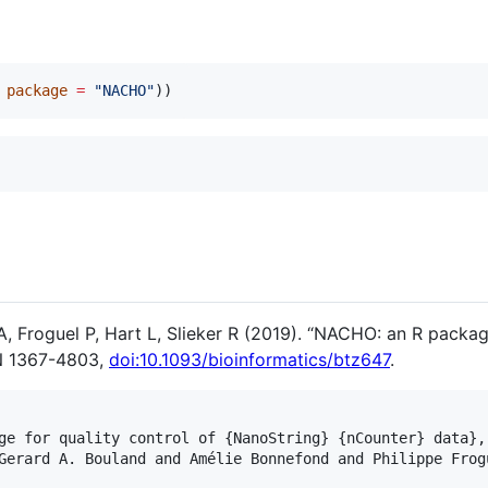
 
package
=
"
NACHO
"
))
 Froguel P, Hart L, Slieker R (2019). “NACHO: an R package
N 1367-4803,
doi:10.1093/bioinformatics/btz647
.
ge for quality control of {NanoString} {nCounter} data},

Gerard A. Bouland and Amélie Bonnefond and Philippe Frog