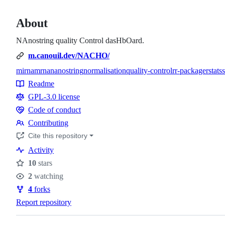
About
NAnostring quality Control dasHbOard.
m.canouil.dev/NACHO/
mirna
mrna
nanostring
normalisation
quality-control
r
r-package
rstats
Topics
Readme
Resources
GPL-3.0 license
Code of conduct
Code
Contributing
of
Contributing
Cite this repository
conduct
Activity
10
stars
Stars
2
watching
Watchers
4
forks
Forks
Report repository