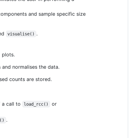
l components and sample specific size
nd
.
visualise()
 plots.
s and normalises the data.
ised counts are stored.
 a call to
or
load_rcc()
.
()