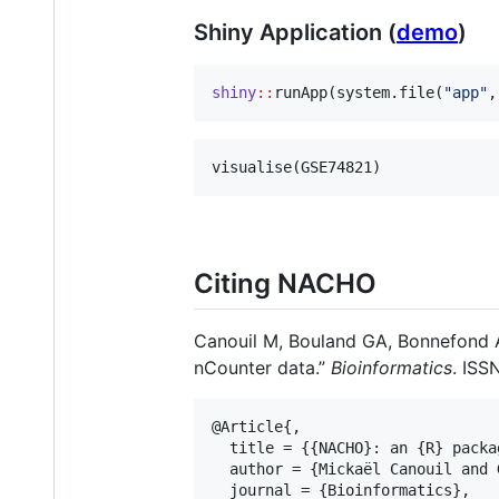
Shiny Application (
demo
)
shiny
::
runApp(system.file(
"
app
"
,
visualise(
GSE74821
)
Citing NACHO
Canouil M, Bouland GA, Bonnefond A,
nCounter data.”
Bioinformatics
. ISS
@Article{,

  title = {{NACHO}: an {R} packa
  author = {Mickaël Canouil and 
  journal = {Bioinformatics},
