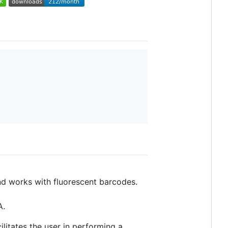
 works with fluorescent barcodes.
A.
litates the user in performing a