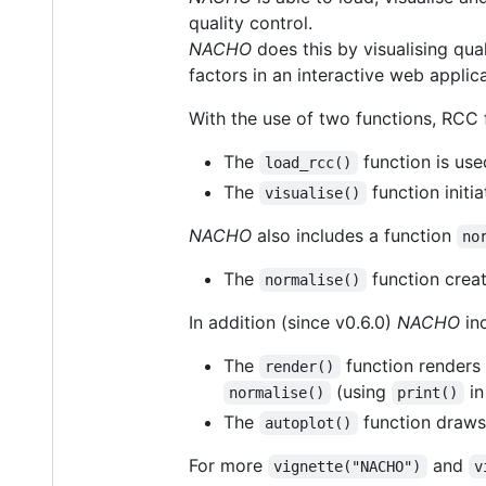
quality control.
NACHO
does this by visualising qua
factors in an interactive web applica
With the use of two functions, RCC 
The
function is use
load_rcc()
The
function initi
visualise()
NACHO
also includes a function
no
The
function creat
normalise()
In addition (since v0.6.0)
NACHO
inc
The
function renders 
render()
(using
in
normalise()
print()
The
function draws
autoplot()
For more
and
vignette("NACHO")
v