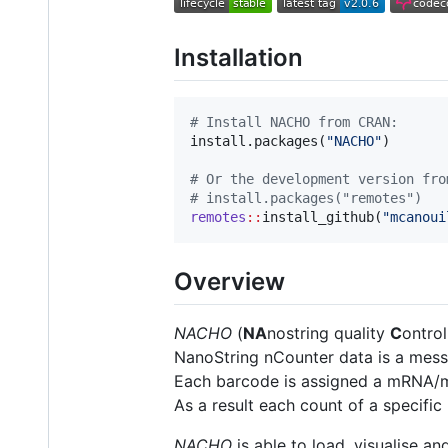
Installation
#
 Install NACHO from CRAN:
install.packages(
"
NACHO
"
)

#
 Or the development version fro
#
 install.packages("remotes")
remotes
::
install_github(
"
mcanoui
Overview
NACHO
(
NA
nostring quality
C
ontro
NanoString nCounter data is a mes
Each barcode is assigned a mRNA/mi
As a result each count of a specifi
NACHO
is able to load, visualise a