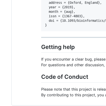
  address = {Oxford, England},

  year = {2019},

  month = {aug},

  issn = {1367-4803},

  doi = {10.1093/bioinformatics/b
Getting help
If you encounter a clear bug, pleas
For questions and other discussion,
Code of Conduct
Please note that this project is rel
By contributing to this project, you 