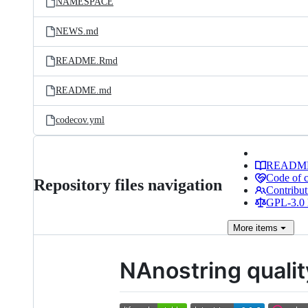
NAMESPACE
NEWS.md
README.Rmd
README.md
codecov.yml
READM
Code of 
Repository files navigation
Contribut
GPL-3.0 
More
items
NAnostring quali