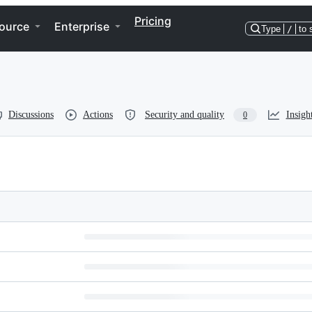
Pricing
ource
Enterprise
Type
/
to 
Discussions
Actions
Security and quality
Insigh
0