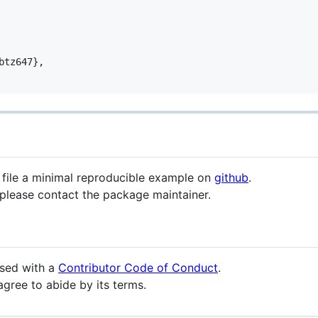
tz647},

e file a minimal reproducible example on
github
.
 please contact the package maintainer.
eased with a
Contributor Code of Conduct
.
agree to abide by its terms.