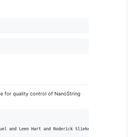
 for quality control of NanoString
uel and Leen Hart and Roderick Slieker},
