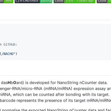
m GitHub:
l/NACHO
"
)
l das
H
b
O
ard) is developed for NanoString nCounter data.
senger-RNA/micro-RNA (mRNA/miRNA) expression assay and
RNA, which can be counted after bonding with its target.
c barcode represents the presence of its target mRNA/miRN
nd normalise the exported NanoString nCounter data and faci