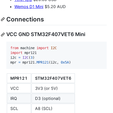
Wemos D1 Mini
$5.20 AUD
Connections
VCC GND STM32F407VET6 Mini
from
machine
import
I2C
import
mpr121
i2c
=
I2C
(
3
mpr
=
mpr121
.
MPR121
(
i2c
, 
0x5A
)
MPR121
STM32F407VET6
VCC
3V3 (or 5V)
IRQ
D3 (optional)
SCL
A8 (SCL)