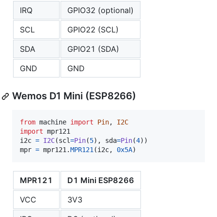
IRQ
GPIO32 (optional)
SCL
GPIO22 (SCL)
SDA
GPIO21 (SDA)
GND
GND
Wemos D1 Mini (ESP8266)
from
machine
import
Pin
, 
I2C
import
mpr121
i2c
=
I2C
(
scl
=
Pin
(
5
), 
sda
=
Pin
(
4
mpr
=
mpr121
.
MPR121
(
i2c
, 
0x5A
)
MPR121
D1 Mini ESP8266
VCC
3V3