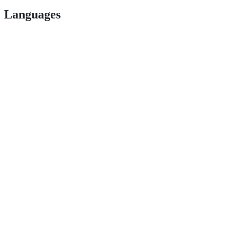
Languages