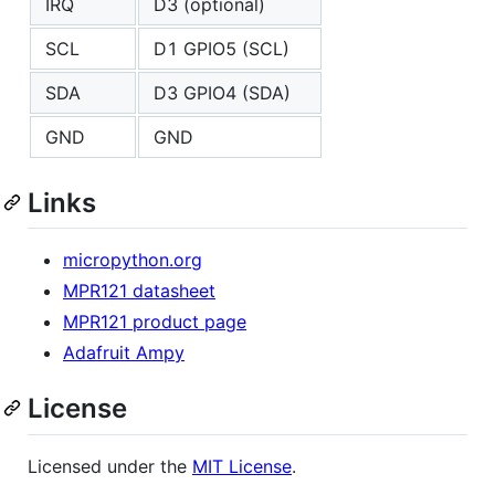
IRQ
D3 (optional)
SCL
D1 GPIO5 (SCL)
SDA
D3 GPIO4 (SDA)
GND
GND
Links
micropython.org
MPR121 datasheet
MPR121 product page
Adafruit Ampy
License
Licensed under the
MIT License
.