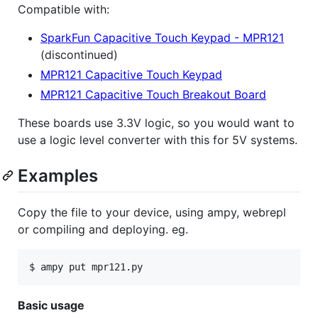
Compatible with:
SparkFun Capacitive Touch Keypad - MPR121
(discontinued)
MPR121 Capacitive Touch Keypad
MPR121 Capacitive Touch Breakout Board
These boards use 3.3V logic, so you would want to
use a logic level converter with this for 5V systems.
Examples
Copy the file to your device, using ampy, webrepl
or compiling and deploying. eg.
$ ampy put mpr121.py
Basic usage