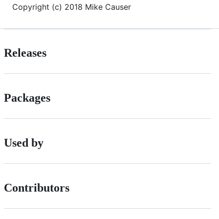
Copyright (c) 2018 Mike Causer
Releases
Packages
Used by
Contributors