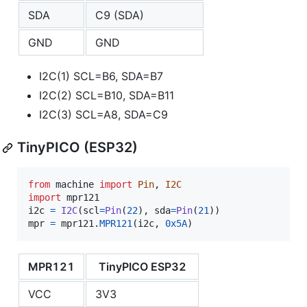
SDA
C9 (SDA)
GND
GND
I2C(1) SCL=B6, SDA=B7
I2C(2) SCL=B10, SDA=B11
I2C(3) SCL=A8, SDA=C9
TinyPICO (ESP32)
from
machine
import
Pin
, 
I2C
import
mpr121
i2c
=
I2C
(
scl
=
Pin
(
22
), 
sda
=
Pin
(
21
mpr
=
mpr121
.
MPR121
(
i2c
, 
0x5A
)
MPR121
TinyPICO ESP32
VCC
3V3