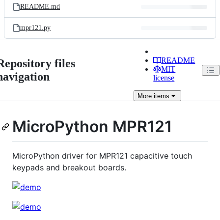
README.md
mpr121.py
README
Repository files
MIT
navigation
license
More
items
MicroPython MPR121
MicroPython driver for MPR121 capacitive touch
keypads and breakout boards.