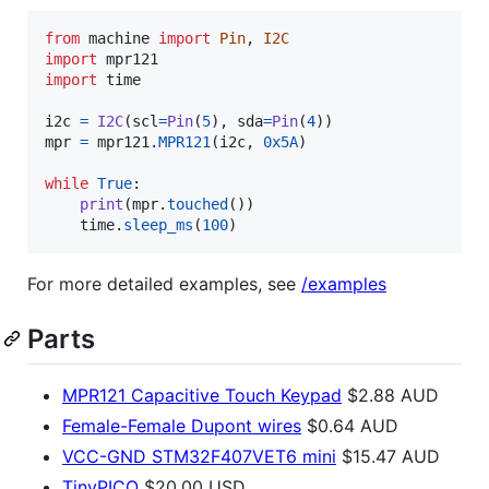
from
machine
import
Pin
, 
I2C
import
mpr121
import
time
i2c
=
I2C
(
scl
=
Pin
(
5
), 
sda
=
Pin
(
4
mpr
=
mpr121
.
MPR121
(
i2c
, 
0x5A
)

while
True
:

print
(
mpr
.
touched
())

time
.
sleep_ms
(
100
)
For more detailed examples, see
/examples
Parts
MPR121 Capacitive Touch Keypad
$2.88 AUD
Female-Female Dupont wires
$0.64 AUD
VCC-GND STM32F407VET6 mini
$15.47 AUD
TinyPICO
$20.00 USD