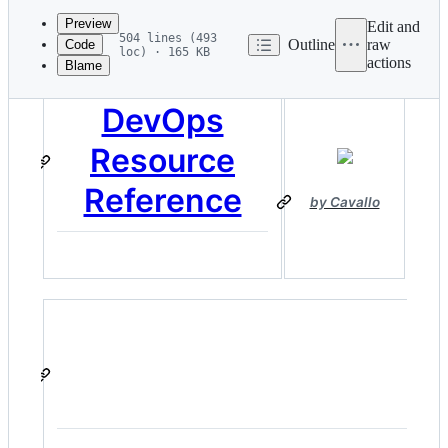
commit
Preview
Edit and
504 lines (493
Outline
raw
Code
loc) · 165 KB
actions
Blame
File
metadata
DevOps
and
Resource
controls
Reference
by Cavallo