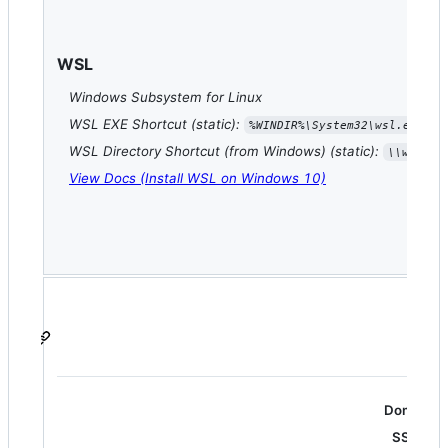
WSL
Windows Subsystem for Linux
WSL EXE Shortcut (static):
%WINDIR%\System32\wsl.exe
WSL Directory Shortcut (from Windows) (static):
\\wsl$\
View Docs (Install WSL on Windows 10)
Domain N
SSL/TLS 