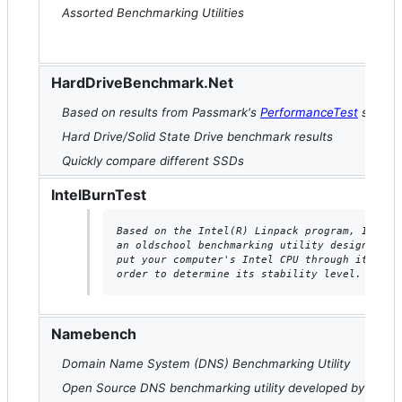
Assorted Benchmarking Utilities
HardDriveBenchmark.Net
Based on results from Passmark's
PerformanceTest
softwa
Hard Drive/Solid State Drive benchmark results
Quickly compare different SSDs
IntelBurnTest
Based on the Intel(R) Linpack program, IntelB
an oldschool benchmarking utility designed to
put your computer's Intel CPU through its pac
order to determine its stability level.
Namebench
Domain Name System (DNS) Benchmarking Utility
Open Source DNS benchmarking utility developed by Google