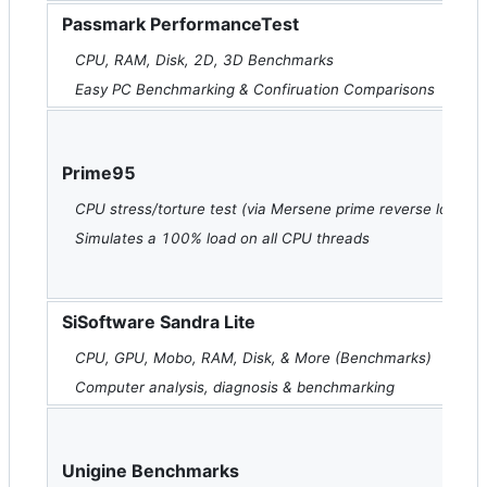
Passmark PerformanceTest
CPU, RAM, Disk, 2D, 3D Benchmarks
Easy PC Benchmarking & Confiruation Comparisons
Prime95
CPU stress/torture test (via Mersene prime reverse lookup
Simulates a 100% load on all CPU threads
SiSoftware Sandra Lite
CPU, GPU, Mobo, RAM, Disk, & More (Benchmarks)
Computer analysis, diagnosis & benchmarking
Unigine Benchmarks