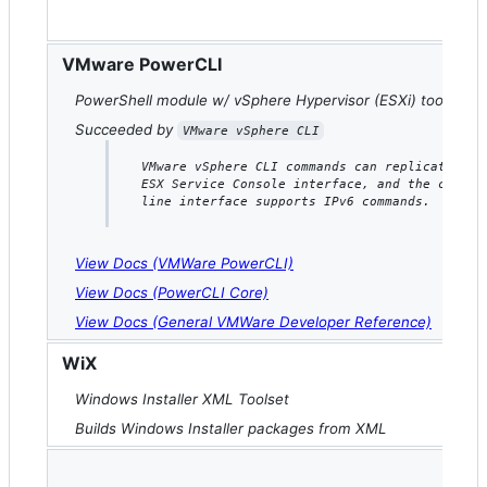
VMware PowerCLI
PowerShell module w/ vSphere Hypervisor (ESXi) tools
Succeeded by
VMware vSphere CLI
VMware vSphere CLI commands can replicate the
ESX Service Console interface, and the comman
line interface supports IPv6 commands.
View Docs (VMWare PowerCLI)
View Docs (PowerCLI Core)
View Docs (General VMWare Developer Reference)
WiX
Windows Installer XML Toolset
Builds Windows Installer packages from XML