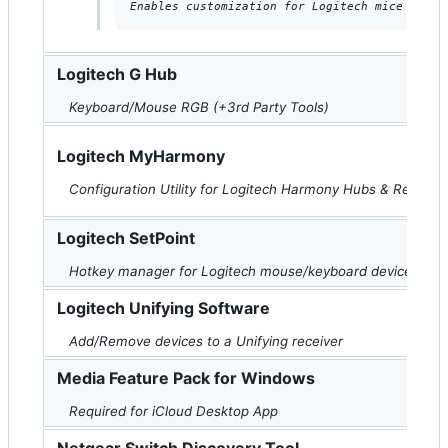
Enables customization for Logitech mice and k
Logitech G Hub
Keyboard/Mouse RGB (+3rd Party Tools)
Logitech MyHarmony
Configuration Utility for Logitech Harmony Hubs & Remote
Logitech SetPoint
Hotkey manager for Logitech mouse/keyboard devices
Logitech Unifying Software
Add/Remove devices to a Unifying receiver
Media Feature Pack for Windows
Required for iCloud Desktop App