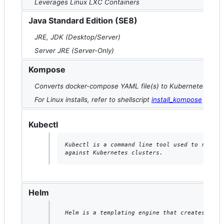
Leverages Linux LXC Containers
Java Standard Edition (SE8)
JRE, JDK (Desktop/Server)
Server JRE (Server-Only)
Kompose
Converts docker-compose YAML file(s) to Kubernetes manif
For Linux installs, refer to shellscript
install_kompose
Kubectl
Kubectl is a command line tool used to run co
against Kubernetes clusters.
Helm
Helm is a templating engine that creates Kube