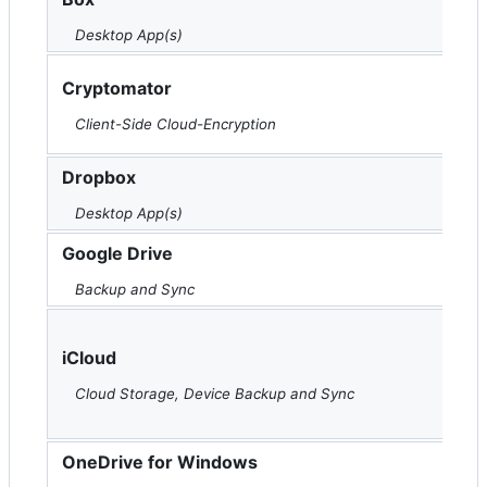
Desktop App(s)
Cryptomator
Client-Side Cloud-Encryption
Dropbox
Desktop App(s)
Google Drive
Backup and Sync
iCloud
Cloud Storage, Device Backup and Sync
OneDrive for Windows