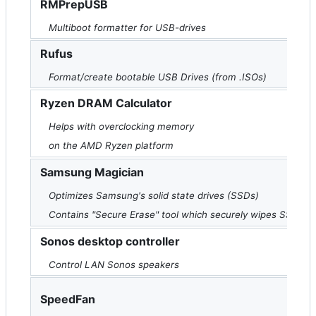
RMPrepUSB
Multiboot formatter for USB-drives
Rufus
Format/create bootable USB Drives (from .ISOs)
Ryzen DRAM Calculator
Helps with overclocking memory
on the AMD Ryzen platform
Samsung Magician
Optimizes Samsung's solid state drives (SSDs)
Contains "Secure Erase" tool which securely wipes SSDs
Sonos desktop controller
Control LAN Sonos speakers
SpeedFan