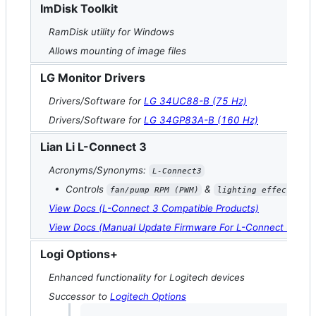
ImDisk Toolkit
RamDisk utility for Windows
Allows mounting of image files
LG Monitor Drivers
Drivers/Software for
LG 34UC88-B (75 Hz)
Drivers/Software for
LG 34GP83A-B (160 Hz)
Lian Li L-Connect 3
Acronyms/Synonyms:
L-Connect3
• Controls
&
fan/pump RPM (PWM)
lighting effects (AR
View Docs (L-Connect 3 Compatible Products)
View Docs (Manual Update Firmware For L-Connect 3 [Cont
Logi Options+
Enhanced functionality for Logitech devices
Successor to
Logitech Options