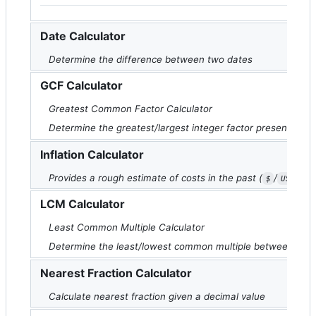
Date Calculator
Determine the difference between two dates
GCF Calculator
Greatest Common Factor Calculator
Determine the greatest/largest integer factor present bet
Inflation Calculator
Provides a rough estimate of costs in the past (
/
onl
$
USD
LCM Calculator
Least Common Multiple Calculator
Determine the least/lowest common multiple between a se
Nearest Fraction Calculator
Calculate nearest fraction given a decimal value