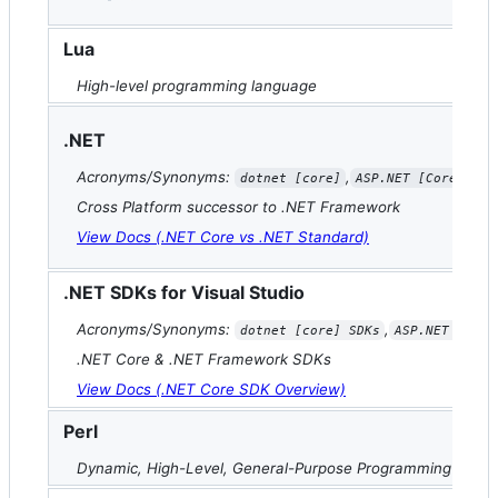
Lua
High-level programming language
.NET
Acronyms/Synonyms:
,
dotnet [core]
ASP.NET [Core]
Cross Platform successor to .NET Framework
View Docs (.NET Core vs .NET Standard)
.NET SDKs for Visual Studio
Acronyms/Synonyms:
,
dotnet [core] SDKs
ASP.NET [Core
.NET Core & .NET Framework SDKs
View Docs (.NET Core SDK Overview)
Perl
Dynamic, High-Level, General-Purpose Programming Lang