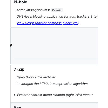
Pi-hole
Acronyms/Synonyms:
Pihole
DNS-level blocking application for ads, trackers & telemetr
View Script (docker-compose.pihole.yml)
7-Zip
Open Source file archiver
Leverages the LZMA 2 compression algorithm
Explorer context menu cleanup (right-click menu)
Box