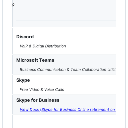
Discord
VoIP & Digital Distribution
Microsoft Teams
Business Communication & Team Collaboration Utility
Skype
Free Video & Voice Calls
Skype for Business
View Docs (Skype for Business Online retirement on July 