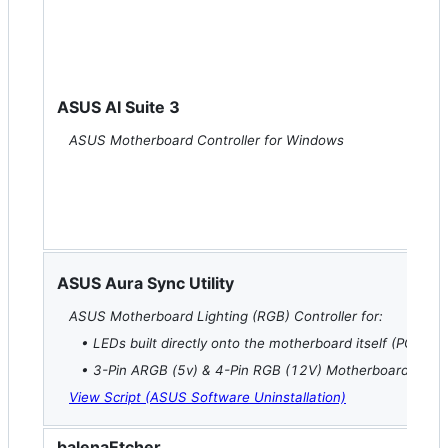
ASUS AI Suite 3
ASUS Motherboard Controller for Windows
ASUS Aura Sync Utility
ASUS Motherboard Lighting (RGB) Controller for:
• LEDs built directly onto the motherboard itself (PCH, IO,
• 3-Pin ARGB (5v) & 4-Pin RGB (12V) Motherboard Head
View Script (ASUS Software Uninstallation)
balenaEtcher