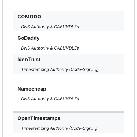
COMODO
DNS Authority & CABUNDLEs
GoDaddy
DNS Authority & CABUNDLEs
IdenTrust
Timestamping Authority (Code-Signing)
Namecheap
DNS Authority & CABUNDLEs
OpenTimestamps
Timestamping Authority (Code-Signing)