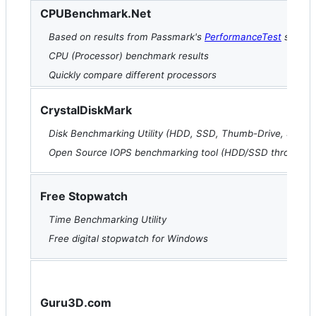
CPUBenchmark.Net
Based on results from Passmark's
PerformanceTest
softwa
CPU (Processor) benchmark results
Quickly compare different processors
CrystalDiskMark
Disk Benchmarking Utility (HDD, SSD, Thumb-Drive, SD-Car
Open Source IOPS benchmarking tool (HDD/SSD throughpu
Free Stopwatch
Time Benchmarking Utility
Free digital stopwatch for Windows
Guru3D.com