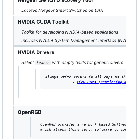
Netgear Switch Discovery Tool
Locates Netgear Smart Switches on LAN
NVIDIA CUDA Toolkit
Toolkit for developing NVIDIA-based applications
Includes NVIDIA System Management Interface (NVIDIA S
NVIDIA Drivers
Select
with empty fields for generic drivers
Search
Always write NVIDIA in all caps as shown on
   - 
View Docs (Mentioning NVIDIA
OpenRGB
OpenRGB provides a network-based Software Dev
which allows third-party software to control 