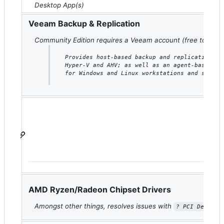
Desktop App(s)
Veeam Backup & Replication
Community Edition requires a Veeam account (free to crea
Provides host-based backup and replication fo
Hyper-V and AHV; as well as an agent-based ba
for Windows and Linux workstations and server
H
AMD Ryzen/Radeon Chipset Drivers
Amongst other things, resolves issues with
i
? PCI Device