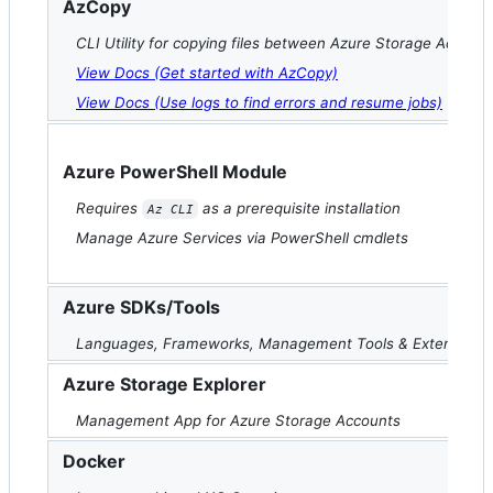
AzCopy
CLI Utility for copying files between Azure Storage Accoun
View Docs (Get started with AzCopy)
View Docs (Use logs to find errors and resume jobs)
Azure PowerShell Module
Requires
as a prerequisite installation
Az CLI
Manage Azure Services via PowerShell cmdlets
Azure SDKs/Tools
Languages, Frameworks, Management Tools & Extensions
Azure Storage Explorer
Management App for Azure Storage Accounts
Docker