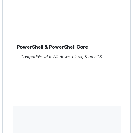
PowerShell & PowerShell Core
Compatible with Windows, Linux, & macOS