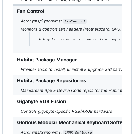
Fan Control
Acronyms/Synonyms:
FanControl
Monitors & controls fan headers (motherboard, GPU, etc.)
A highly customizable fan controlling softwar
Hubitat Package Manager
Provides tools to install, uninstall & upgrade 3rd party Hubi
Hubitat Package Repositories
Mainstream App & Device Code repos for the Hubitat Elevati
Gigabyte RGB Fusion
Controls gigabyte-specific RGB/ARGB hardware
Glorious Modular Mechanical Keyboard Software
Acronyms/Synonyms:
GMMK Software