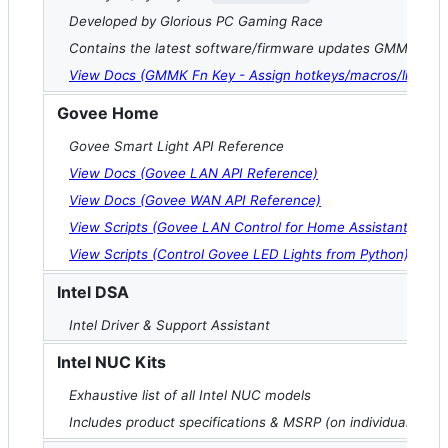
Developed by Glorious PC Gaming Race
Contains the latest software/firmware updates GMMK key
View Docs (GMMK Fn Key - Assign hotkeys/macros/lighting 
Govee Home
Govee Smart Light API Reference
View Docs (Govee LAN API Reference)
View Docs (Govee WAN API Reference)
View Scripts (Govee LAN Control for Home Assistant)
View Scripts (Control Govee LED Lights from Python)
Intel DSA
Intel Driver & Support Assistant
Intel NUC Kits
Exhaustive list of all Intel NUC models
Includes product specifications & MSRP (on individual prod