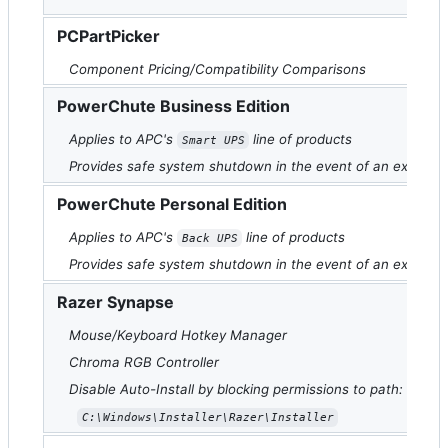
PCPartPicker
Component Pricing/Compatibility Comparisons
PowerChute Business Edition
Applies to APC's
line of products
Smart UPS
Provides safe system shutdown in the event of an extend
PowerChute Personal Edition
Applies to APC's
line of products
Back UPS
Provides safe system shutdown in the event of an extend
Razer Synapse
Mouse/Keyboard Hotkey Manager
Chroma RGB Controller
Disable Auto-Install by blocking permissions to path:
C:\Windows\Installer\Razer\Installer