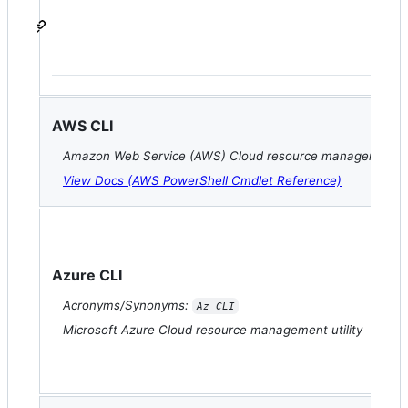
AWS CLI
Amazon Web Service (AWS) Cloud resource management uti
View Docs (AWS PowerShell Cmdlet Reference)
Azure CLI
Acronyms/Synonyms:
Az CLI
Microsoft Azure Cloud resource management utility