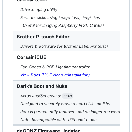
Drive imaging utility
Formats disks using image (.iso, .img) files
Useful for imaging Raspberry Pi SD Card(s)
Brother P-touch Editor
Drivers & Software for Brother Label Printer(s)
Corsair iCUE
Fan-Speed & RGB Lighting controller
View Docs (iCUE clean reinstallation)
Darik's Boot and Nuke
Acronyms/Synonyms:
DBAN
Designed to securely erase a hard disks until its
data is permanently removed and no longer recoverable
Note: Incompatible with UEFI boot mode
deCONZ Firmware Updater