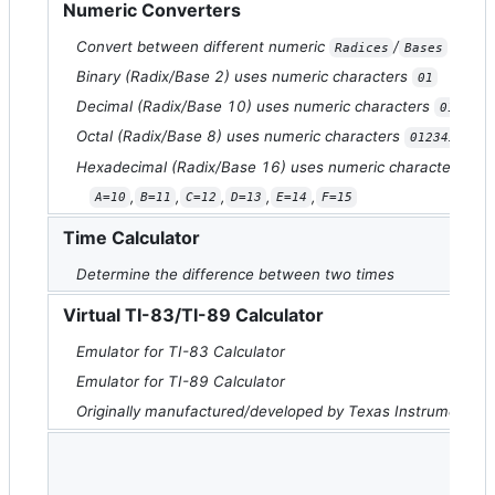
Numeric Converters
Convert between different numeric
/
Radices
Bases
Binary (Radix/Base 2) uses numeric characters
01
Decimal (Radix/Base 10) uses numeric characters
0123456
Octal (Radix/Base 8) uses numeric characters
01234567
Hexadecimal (Radix/Base 16) uses numeric characters
01
,
,
,
,
,
A=10
B=11
C=12
D=13
E=14
F=15
Time Calculator
Determine the difference between two times
Virtual TI-83/TI-89 Calculator
Emulator for TI-83 Calculator
Emulator for TI-89 Calculator
Originally manufactured/developed by Texas Instruments