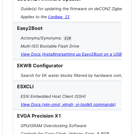
Guide(s) for updating the firmware on deCONZ Zigbee contr
Applies to the
Conbee II
Easy2Boot
Acronyms/Synonyms:
E2B
Multi-ISO Bootable Flash Drive
View Docs (installing/setting up Easy2Boot on a USB drive)
EKWB Configurator
Search for EK water blocks filtered by hardware compatibili
ESXCLI
ESXi Embedded Host Client (SSH)
View Docs (vim-cmd, vimsh, vi-toolkit commands)
EVGA Precision X1
GPU/GRAM Overclocking Software
Controls for Core-Clock, Voltage, Fans, & RGB