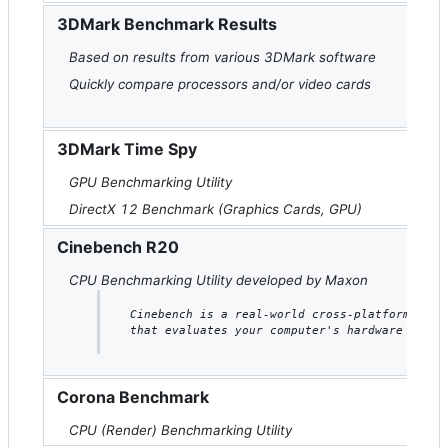
3DMark Benchmark Results
Based on results from various 3DMark software
Quickly compare processors and/or video cards
3DMark Time Spy
GPU Benchmarking Utility
DirectX 12 Benchmark (Graphics Cards, GPU)
Cinebench R20
CPU Benchmarking Utility developed by Maxon
Cinebench is a real-world cross-platform test
that evaluates your computer's hardware capab
Corona Benchmark
CPU (Render) Benchmarking Utility