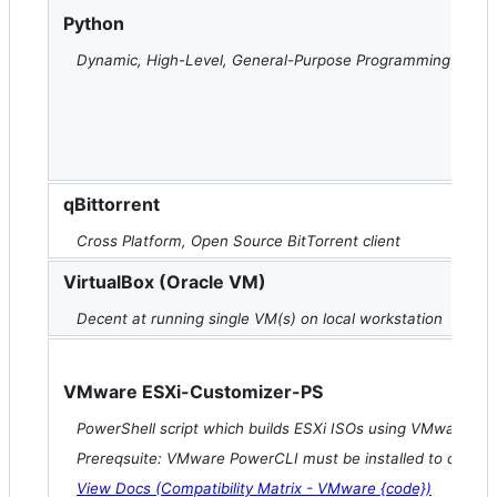
Python
Dynamic, High-Level, General-Purpose Programming Lang
qBittorrent
Cross Platform, Open Source BitTorrent client
VirtualBox (Oracle VM)
Decent at running single VM(s) on local workstation
VMware ESXi-Customizer-PS
PowerShell script which builds ESXi ISOs using VMware Po
Prereqsuite: VMware PowerCLI must be installed to compatib
View Docs (Compatibility Matrix - VMware {code})