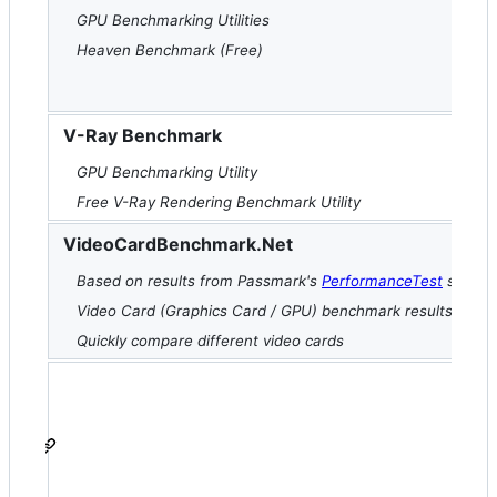
GPU Benchmarking Utilities
Heaven Benchmark (Free)
V-Ray Benchmark
GPU Benchmarking Utility
Free V-Ray Rendering Benchmark Utility
VideoCardBenchmark.Net
Based on results from Passmark's
PerformanceTest
softwa
Video Card (Graphics Card / GPU) benchmark results
Quickly compare different video cards