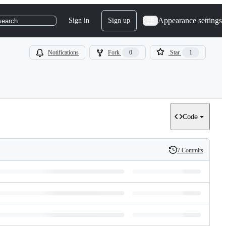
Appearance settings
Sign in
Sign up
search
Notifications
Fork
0
Star
1
Code
7 Commits
History