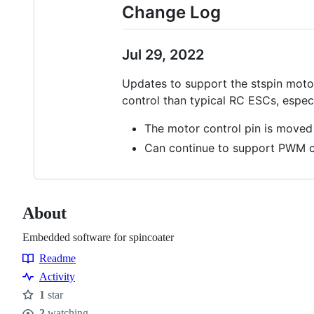
Change Log
Jul 29, 2022
Updates to support the stspin motor 
control than typical RC ESCs, espec
The motor control pin is moved
Can continue to support PWM c
About
Embedded software for spincoater
Readme
Resources
Activity
1
star
Stars
2
watching