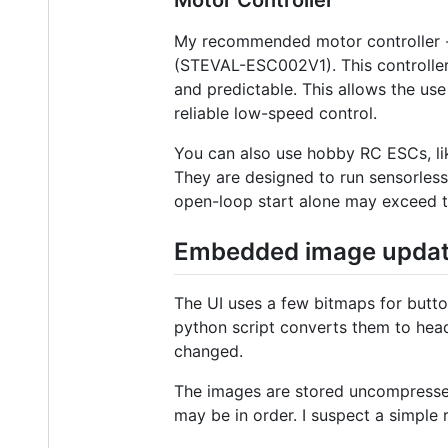
Motor Controller
My recommended motor controller -- a
(STEVAL-ESC002V1). This controller 
and predictable. This allows the us
reliable low-speed control.
You can also use hobby RC ESCs, like
They are designed to run sensorless
open-loop start alone may exceed t
Embedded image upda
The UI uses a few bitmaps for butt
python script converts them to head
changed.
The images are stored uncompressed 
may be in order. I suspect a simple