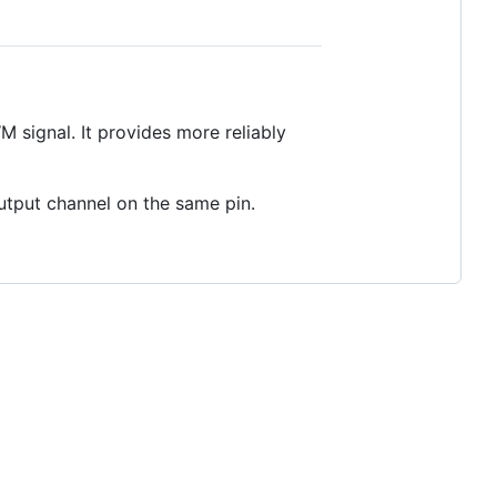
 signal. It provides more reliably
utput channel on the same pin.