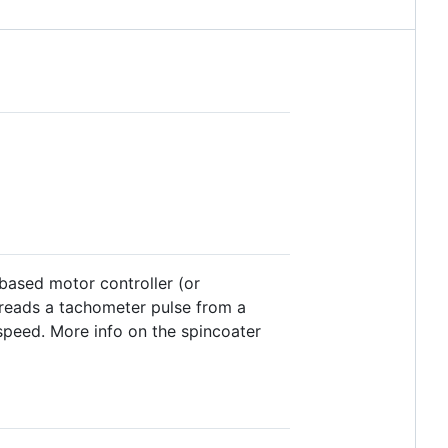
based motor controller (or
It reads a tachometer pulse from a
speed. More info on the spincoater