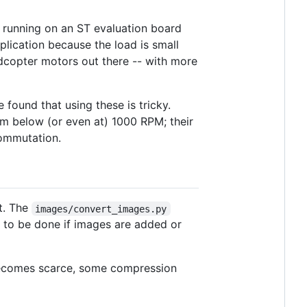
running on an ST evaluation board
lication because the load is small
adcopter motors out there -- with more
found that using these is tricky.
em below (or even at) 1000 RPM; their
commutation.
t. The
images/convert_images.py
s to be done if images are added or
h becomes scarce, some compression