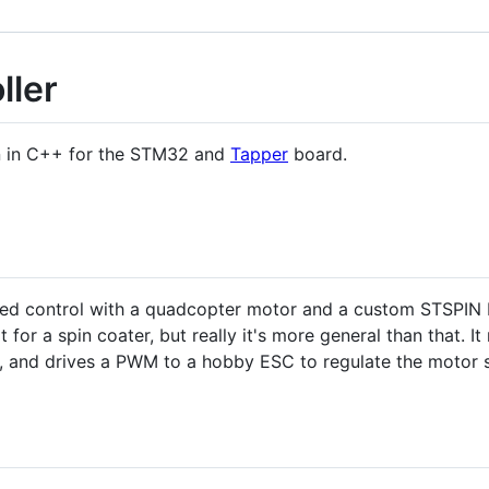
ller
en in C++ for the STM32 and
Tapper
board.
peed control with a quadcopter motor and a custom STSPIN 
t for a spin coater, but really it's more general than that. 
M, and drives a PWM to a hobby ESC to regulate the motor 