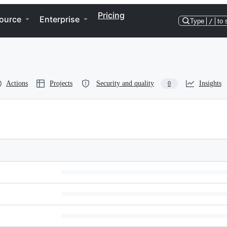
Pricing
ource
Enterprise
Type
/
to 
Actions
Projects
Security and quality
Insights
0