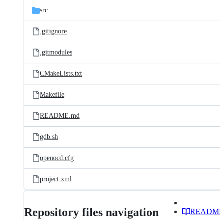
src
.gitignore
.gitmodules
CMakeLists.txt
Makefile
README.md
gdb.sh
openocd.cfg
project.xml
Repository files navigation
READM