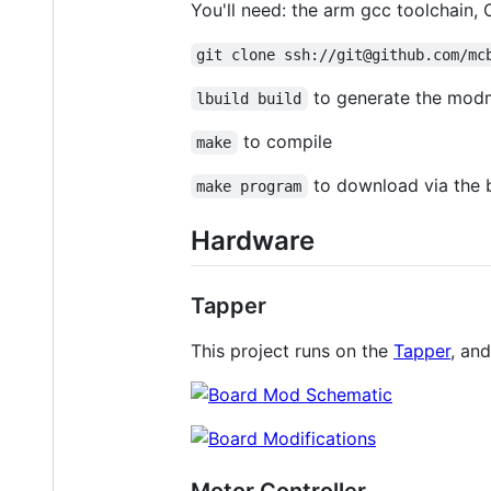
You'll need: the arm gcc toolchain,
git clone ssh://git@github.com/mc
to generate the modm
lbuild build
to compile
make
to download via the 
make program
Hardware
Tapper
This project runs on the
Tapper
, an