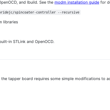
 OpenOCD, and lbuild. See the
modm installation guide
for de
bridejc/spincoater-controller --recursive
 libraries
built-in STLink and OpenOCD.
d the tapper board requires some simple modifications to 