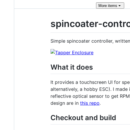
More
items
spincoater-contro
Simple spincoater controller, writt
What it does
It provides a touchscreen UI for s
alternatively, a hobby ESC). I made i
reflective optical sensor to get RP
design are in
this repo
.
Checkout and build