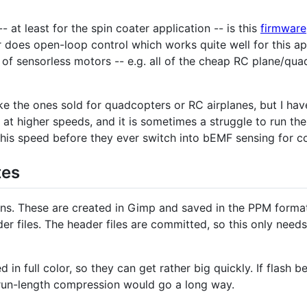
t least for the spin coater application -- is this
firmware
does open-loop control which works quite well for this app
e of sensorless motors -- e.g. all of the cheap RC plane/qu
 the ones sold for quadcopters or RC airplanes, but I have 
 at higher speeds, and it is sometimes a struggle to run th
his speed before they ever switch into bEMF sensing for 
tes
ons. These are created in Gimp and saved in the PPM forma
er files. The header files are committed, so this only need
in full color, so they can get rather big quickly. If flas
 run-length compression would go a long way.