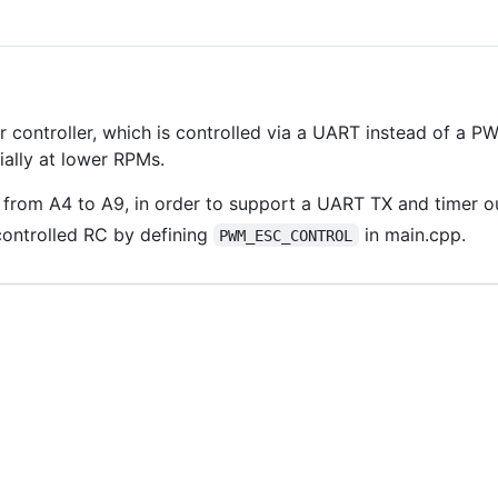
controller, which is controlled via a UART instead of a PWM
ially at lower RPMs.
 from A4 to A9, in order to support a UART TX and timer o
ontrolled RC by defining
in main.cpp.
PWM_ESC_CONTROL