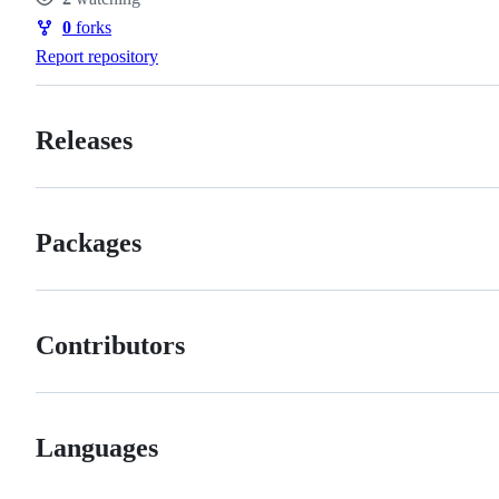
Watchers
0
forks
Forks
Report repository
Releases
Packages
Contributors
Languages