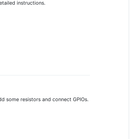
tailed instructions.
add some resistors and connect GPIOs.