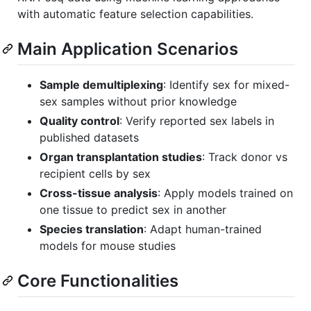
with automatic feature selection capabilities.
Main Application Scenarios
Sample demultiplexing
: Identify sex for mixed-
sex samples without prior knowledge
Quality control
: Verify reported sex labels in
published datasets
Organ transplantation studies
: Track donor vs
recipient cells by sex
Cross-tissue analysis
: Apply models trained on
one tissue to predict sex in another
Species translation
: Adapt human-trained
models for mouse studies
Core Functionalities