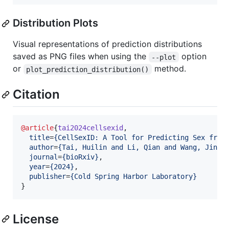
Distribution Plots
Visual representations of prediction distributions
saved as PNG files when using the
option
--plot
or
method.
plot_prediction_distribution()
Citation
@article
{
tai2024cellsexid
,

title
=
{
CellSexID: A Tool for Predicting Sex from
author
=
{
Tai, Huilin and Li, Qian and Wang, Jingt
journal
=
{
bioRxiv
}
,

year
=
{
2024
}
,

publisher
=
{
Cold Spring Harbor Laboratory
}
}
License