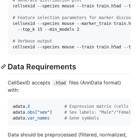
cellsexid --species mouse --train train.h5ad --test
#
 Feature selection parameters for marker discover
cellsexid --species mouse --marker_train train.h5ad
  --top_k 15 --min_models 2

#
 Verbose output
cellsexid --species mouse --train train.h5ad --tes
Data Requirements
CellSexID accepts
files (AnnData format)
.h5ad
with:
adata
.
X
# Expression matrix (cells × 
adata
.
obs
[
"sex"
]     
# Sex labels: "Male"/"Female"
adata
.
var_names
# Gene symbols
Data should be preprocessed (filtered, normalized,