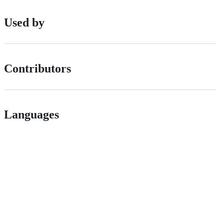
Used by
Contributors
Languages