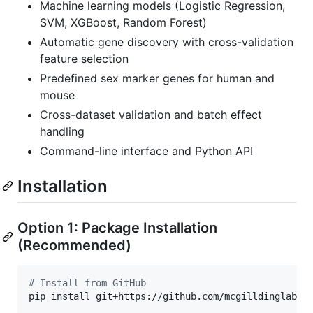
Machine learning models (Logistic Regression,
SVM, XGBoost, Random Forest)
Automatic gene discovery with cross-validation
feature selection
Predefined sex marker genes for human and
mouse
Cross-dataset validation and batch effect
handling
Command-line interface and Python API
Installation
Option 1: Package Installation
(Recommended)
#
 Install from GitHub
pip install git+https://github.com/mcgilldinglab/Ce