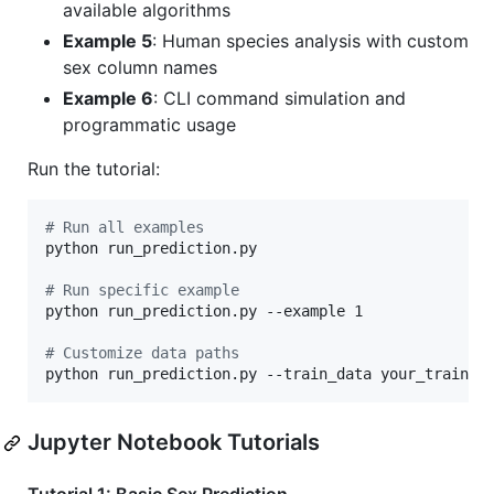
available algorithms
Example 5
: Human species analysis with custom
sex column names
Example 6
: CLI command simulation and
programmatic usage
Run the tutorial:
#
 Run all examples
python run_prediction.py

#
 Run specific example
python run_prediction.py --example 1

#
 Customize data paths
python run_prediction.py --train_data your_train.h
Jupyter Notebook Tutorials