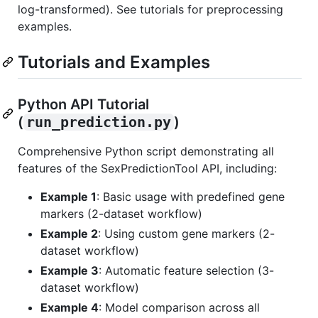
log-transformed). See tutorials for preprocessing
examples.
Tutorials and Examples
Python API Tutorial
(
run_prediction.py
)
Comprehensive Python script demonstrating all
features of the SexPredictionTool API, including:
Example 1
: Basic usage with predefined gene
markers (2-dataset workflow)
Example 2
: Using custom gene markers (2-
dataset workflow)
Example 3
: Automatic feature selection (3-
dataset workflow)
Example 4
: Model comparison across all