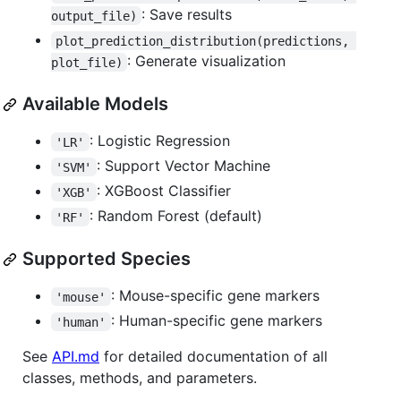
: Save results
output_file)
plot_prediction_distribution(predictions, 
: Generate visualization
plot_file)
Available Models
: Logistic Regression
'LR'
: Support Vector Machine
'SVM'
: XGBoost Classifier
'XGB'
: Random Forest (default)
'RF'
Supported Species
: Mouse-specific gene markers
'mouse'
: Human-specific gene markers
'human'
See
API.md
for detailed documentation of all
classes, methods, and parameters.