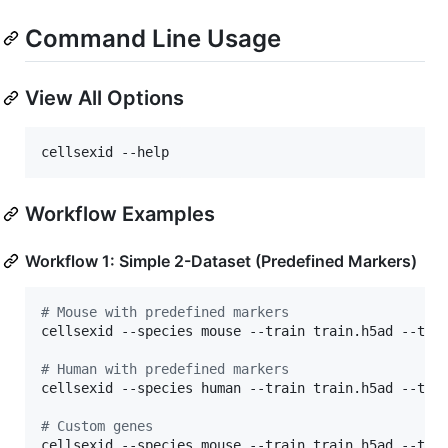
Command Line Usage
View All Options
cellsexid --help
Workflow Examples
Workflow 1: Simple 2-Dataset (Predefined Markers)
#
 Mouse with predefined markers
cellsexid --species mouse --train train.h5ad --test
#
 Human with predefined markers  
cellsexid --species human --train train.h5ad --test
#
 Custom genes
cellsexid --species mouse --train train.h5ad --test