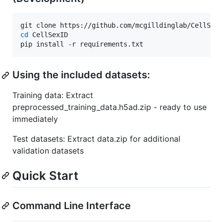
cd
 CellSexID

pip install -r requirements.txt
Using the included datasets:
Training data: Extract
preprocessed_training_data.h5ad.zip - ready to use
immediately
Test datasets: Extract data.zip for additional
validation datasets
Quick Start
Command Line Interface