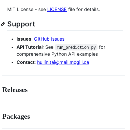
MIT License - see
LICENSE
file for details.
Support
Issues
:
GitHub Issues
API Tutorial
: See
for
run_prediction.py
comprehensive Python API examples
Contact
:
huilin.tai@mail.mcgill.ca
Releases
Packages