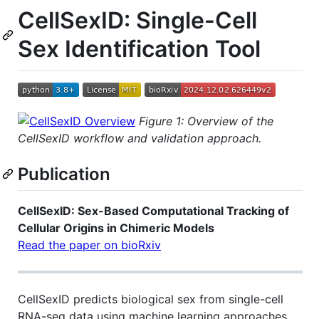
CellSexID: Single-Cell
Sex Identification Tool
Figure 1: Overview of the
CellSexID workflow and validation approach.
Publication
CellSexID: Sex-Based Computational Tracking of
Cellular Origins in Chimeric Models
Read the paper on bioRxiv
CellSexID predicts biological sex from single-cell
RNA-seq data using machine learning approaches