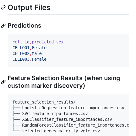
Output Files
Predictions
cell_id
,
predicted_sex
CELL001
,
Female
CELL002
,
Male
CELL003
,
Female
Feature Selection Results (when using
custom marker discovery)
feature_selection_results/

├── LogisticRegression_feature_importances.csv

├── SVC_feature_importances.csv  

├── XGBClassifier_feature_importances.csv

├── RandomForestClassifier_feature_importances.csv
