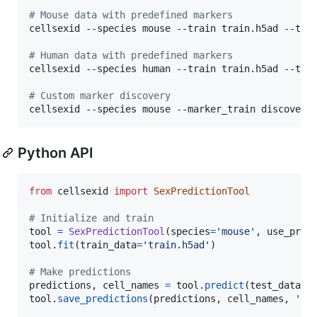
#
 Mouse data with predefined markers
cellsexid --species mouse --train train.h5ad --test
#
 Human data with predefined markers
cellsexid --species human --train train.h5ad --test
#
 Custom marker discovery
cellsexid --species mouse --marker_train discovery
Python API
from
cellsexid
import
SexPredictionTool
# Initialize and train
tool
=
SexPredictionTool
(
species
=
'mouse'
, 
use_pred
tool
.
fit
(
train_data
=
'train.h5ad'
)

# Make predictions
predictions
, 
cell_names
=
tool
.
predict
(
test_data
=
'
tool
.
save_predictions
(
predictions
, 
cell_names
, 
'pr