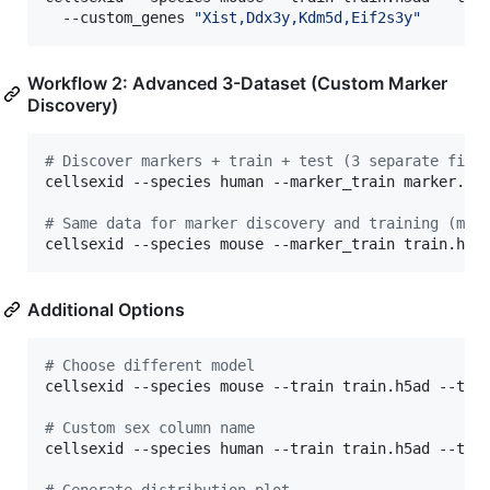
  --custom_genes 
"
Xist,Ddx3y,Kdm5d,Eif2s3y
"
Workflow 2: Advanced 3-Dataset (Custom Marker
Discovery)
#
 Discover markers + train + test (3 separate file
cellsexid --species human --marker_train marker.h5a
#
 Same data for marker discovery and training (mos
cellsexid --species mouse --marker_train train.h5a
Additional Options
#
 Choose different model
cellsexid --species mouse --train train.h5ad --test
#
 Custom sex column name
cellsexid --species human --train train.h5ad --test
#
 Generate distribution plot