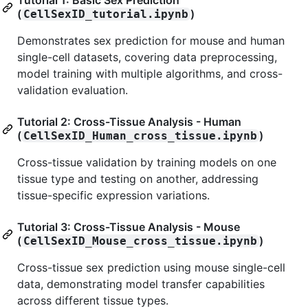
Tutorial 1: Basic Sex Prediction
(
)
CellSexID_tutorial.ipynb
Demonstrates sex prediction for mouse and human
single-cell datasets, covering data preprocessing,
model training with multiple algorithms, and cross-
validation evaluation.
Tutorial 2: Cross-Tissue Analysis - Human
(
)
CellSexID_Human_cross_tissue.ipynb
Cross-tissue validation by training models on one
tissue type and testing on another, addressing
tissue-specific expression variations.
Tutorial 3: Cross-Tissue Analysis - Mouse
(
)
CellSexID_Mouse_cross_tissue.ipynb
Cross-tissue sex prediction using mouse single-cell
data, demonstrating model transfer capabilities
across different tissue types.