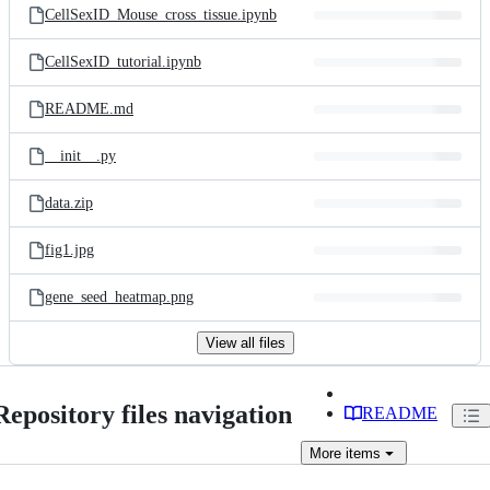
CellSexID_Mouse_cross_tissue.ipynb
CellSexID_tutorial.ipynb
README.md
__init__.py
data.zip
fig1.jpg
gene_seed_heatmap.png
View all files
Repository files navigation
README
More
items