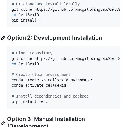
#
 Or clone and install locally
cd
 CellSexID

pip install 
.
Option 2: Development Installation
#
 Clone repository
cd
 CellSexID

#
 Create clean environment
conda create -n cellsexid python=3.9

conda activate cellsexid

#
 Install dependencies and package
pip install -e 
.
Option 3: Manual Installation
(Development)