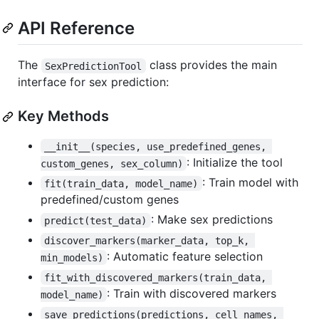
API Reference
The
class provides the main
SexPredictionTool
interface for sex prediction:
Key Methods
__init__(species, use_predefined_genes, 
: Initialize the tool
custom_genes, sex_column)
: Train model with
fit(train_data, model_name)
predefined/custom genes
: Make sex predictions
predict(test_data)
discover_markers(marker_data, top_k, 
: Automatic feature selection
min_models)
fit_with_discovered_markers(train_data, 
: Train with discovered markers
model_name)
save_predictions(predictions, cell_names, 