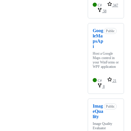
C#
347
58
Goog
Public
leMa
psAp
i
Host a Google
Maps control in
your WinForms or
WPF application
C#
21
8
Imag
Public
eQua
lity
Image Quality
Evaluator