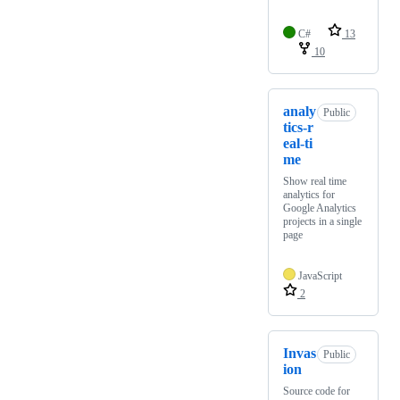
C#
13
10
analy
Public
tics-r
eal-ti
me
Show real time
analytics for
Google Analytics
projects in a single
page
JavaScript
2
Invas
Public
ion
Source code for