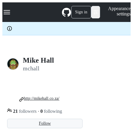
S
Navigation Menu
Appearance
k
Sign in
settings
i
p
t
o
c
o
n
t
e
Mike Hall
n
mchall
t
http://mikehall.co.za/
21
followers
·
0
following
Follow