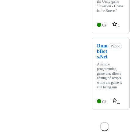
the Unity game
"Invasion - Chaos
in the Streets"
C#
1
Dum
Public
bBot
s.Net
A simple
programming
game that allows
editing of scripts
while the game is
still being run
C#
1