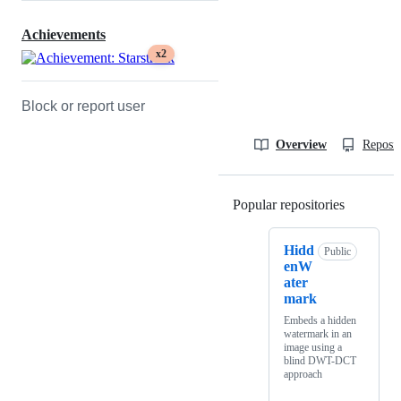
Achievements
x2
Block or report user
Overview
Reposit
Popular repositories
Loading
Hidd
Public
enW
ater
mark
Embeds a hidden
watermark in an
image using a
blind DWT-DCT
approach