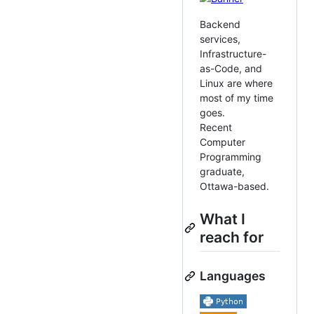
Backend
services,
Infrastructure-
as-Code, and
Linux are where
most of my time
goes.
Recent
Computer
Programming
graduate,
Ottawa-based.
What I
reach for
Languages