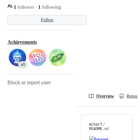
1
follower
·
1
following
Follow
Achievements
x3
Block or report user
Overview
Reposit
mchar7
/
README
.md