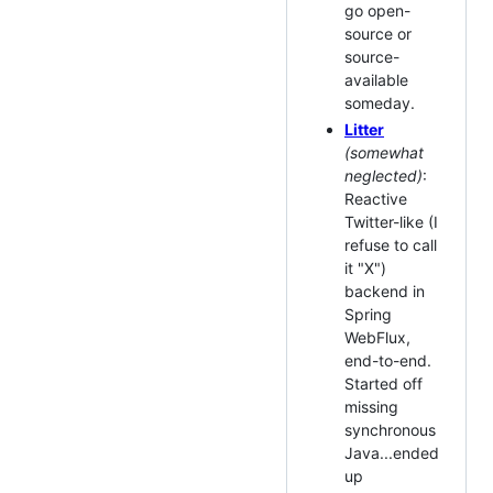
go open-
source or
source-
available
someday.
Litter
(somewhat
neglected)
:
Reactive
Twitter-like (I
refuse to call
it "X")
backend in
Spring
WebFlux,
end-to-end.
Started off
missing
synchronous
Java...ended
up