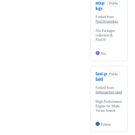
nixp
Public
kgs
Forked from
NixOS/nixpkgs
Nix Packages
collection &
NixOS
Nix
fast-p
Public
laid
Forked from
lightonai/fast-plaid
High-Performance
Engine for Multi-
Vector Search
Python