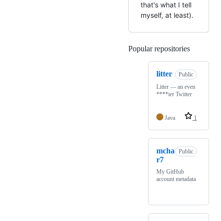
that's what I tell
myself, at least).
Popular repositories
Loading
litter
Public
Litter — an even
****ier Twitter
Java
1
mcha
Public
r7
My GitHub
account metadata