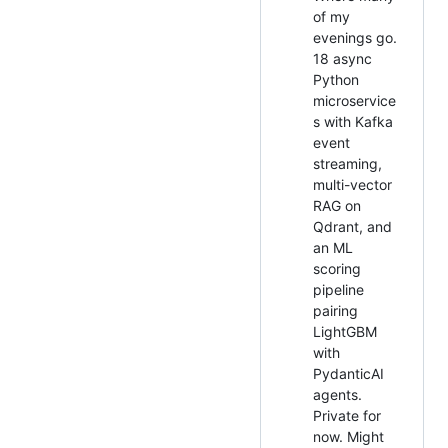
of my
evenings go.
18 async
Python
microservice
s with Kafka
event
streaming,
multi-vector
RAG on
Qdrant, and
an ML
scoring
pipeline
pairing
LightGBM
with
PydanticAI
agents.
Private for
now. Might