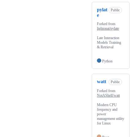
pylat
Public
e
Forked from
lightonai/pylate
Late Interaction
Models Training
& Retrieval
Python
watt
Public
Forked from
NotAShelf/watt
Modern CPU
frequency and
power
management utility
for Linux