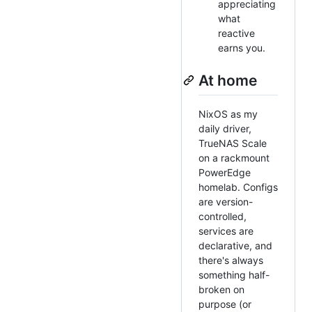
appreciating
what
reactive
earns you.
At home
NixOS as my
daily driver,
TrueNAS Scale
on a rackmount
PowerEdge
homelab. Configs
are version-
controlled,
services are
declarative, and
there's always
something half-
broken on
purpose (or