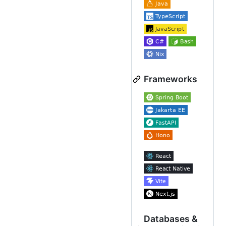
Frameworks
Databases &