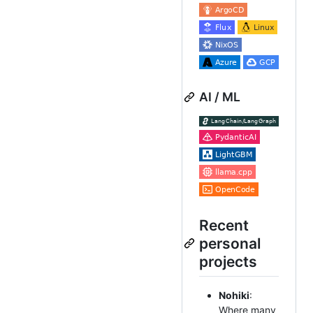
AI / ML
Recent
personal
projects
Nohiki
:
Where many