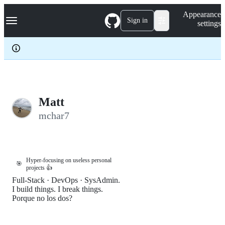
S
Navigation Menu
Appearance
k
Sign in
settings
i
p
t
o
c
o
n
t
e
Matt
n
mchar7
t
Hyper-focusing on useless personal
🎯
projects 👍
Full-Stack · DevOps · SysAdmin.
I build things. I break things.
Porque no los dos?