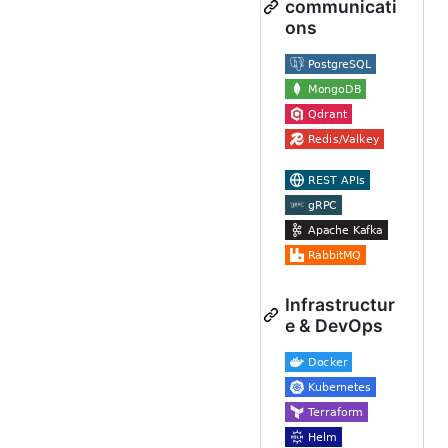
communicati
ons
Infrastructur
e & DevOps