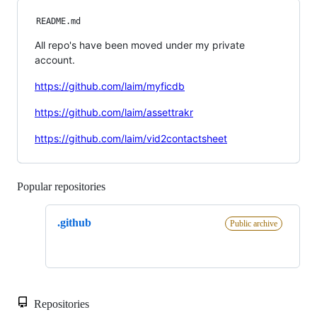
README.md
All repo's have been moved under my private
account.
https://github.com/laim/myficdb
https://github.com/laim/assettrakr
https://github.com/laim/vid2contactsheet
Popular repositories
Loading
.github
Public archive
Repositories