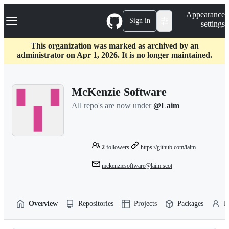
S
Navigation Menu
Appearance
k
Sign in
settings
i
p
t
This organization was marked as archived by an
o
administrator on Apr 1, 2026. It is no longer maintained.
c
o
n
McKenzie Software
t
e
All repo's are now under
@Laim
n
t
2
followers
https://github.com/laim
mckenziesoftware@laim.scot
Overview
Repositories
Projects
Packages
P