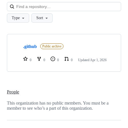
Loa
Type
Sort
Showing
1
.github
of
Public archive
1
repositories
0
0
0
0
Updated
Apr 1, 2026
People
This organization has no public members. You must be a
member to see who’s a part of this organization.