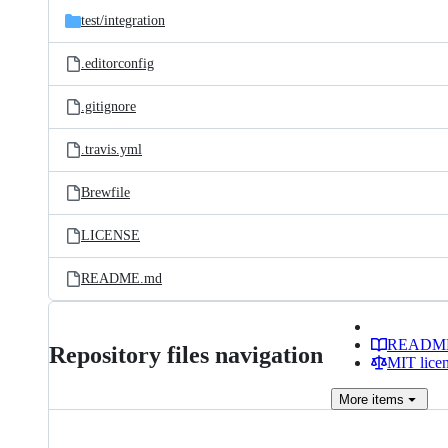
test/
integration
.editorconfig
.gitignore
.travis.yml
Brewfile
LICENSE
README.md
READM
Repository files navigation
MIT lice
More
items