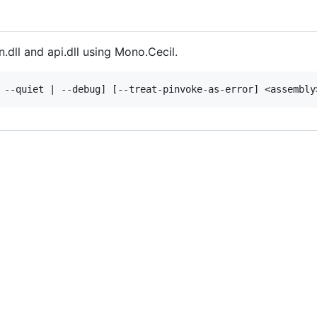
dll and api.dll using Mono.Cecil.