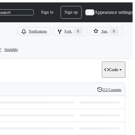
Appearance settings
Sign in
Sign up
search
Notifications
Fork
0
Star
0
Insights
Code
112 Commits
History