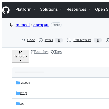
S
Navigation Menu
k
Platform
Solutions
Resources
Open S
i
p
t
mcneel
/
compat
Public
o
c
o
n
Code
Issues
Pull requests
0
0
t
e
Branches
Tags
n
rhino-8.x
t
Folders
Latest
and
.vscode
commit
files
script
src