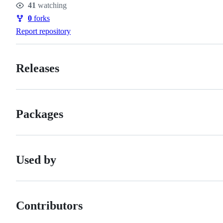
41
watching
Watchers
0
forks
Forks
Report repository
Releases
Packages
Used by
Contributors