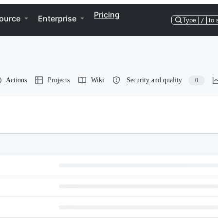
Pricing
ource
Enterprise
Type
/
to 
Actions
Projects
Wiki
Security and quality
0