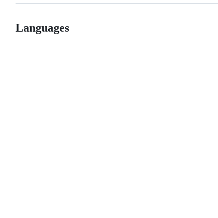
Languages