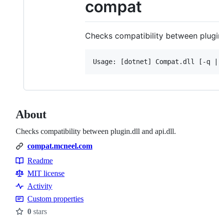
compat
Checks compatibility between plugin.
About
Checks compatibility between plugin.dll and api.dll.
compat.mcneel.com
Readme
Resources
MIT license
Activity
Custom properties
0
stars
Stars