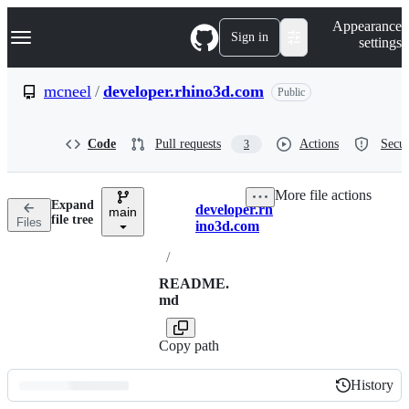
S
Navigation Menu
Appearance
k
Sign in
settings
i
p
t
mcneel
/
developer.rhino3d.com
Public
o
c
o
Code
Pull requests
Actions
Secur
3
n
t
e
More file actions
n
Expand
developer.rh
t
main
Breadcrumbs
file tree
Files
ino3d.com
/
README.
md
Copy path
History
History