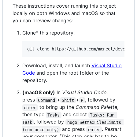
These instructions cover running this project
locally on both Windows and macOS so that
you can preview changes:
Clone* this repository:
git clone https://github.com/mcneel/develope
Download, install, and launch
Visual Studio
Code
and open the root folder of the
repository.
(macOS only)
In
Visual Studio Code
,
press
+
+
, followed by
Command
Shift
P
to bring up the
Command Palette
,
enter
then type
and select
Tasks
Tasks: Run 
, followed by
Task
hugo SetMaxFilesLimits 
and press
.
Restart
(run once only)
enter
your computer
. (This step only has to be