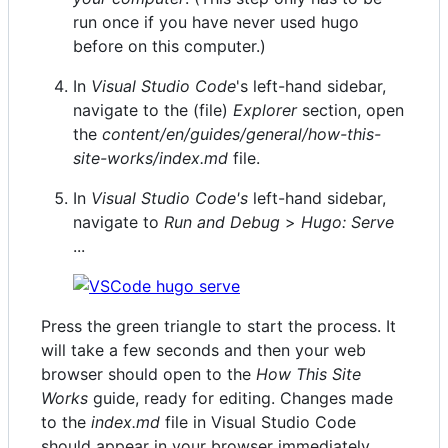
run once if you have never used hugo
before on this computer.)
In
Visual Studio Code
's left-hand sidebar,
navigate to the (file)
Explorer
section, open
the
content/en/guides/general/how-this-
site-works/index.md
file.
In
Visual Studio Code's
left-hand sidebar,
navigate to
Run and Debug
>
Hugo: Serve
...
Press the green triangle to start the process. It
will take a few seconds and then your web
browser should open to the
How This Site
Works
guide, ready for editing. Changes made
to the
index.md
file in Visual Studio Code
should appear in your browser immediately.