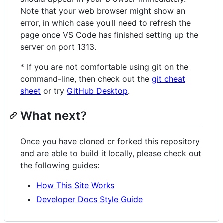
Note that your web browser might show an
error, in which case you'll need to refresh the
page once VS Code has finished setting up the
server on port 1313.
* If you are not comfortable using git on the
command-line, then check out the
git cheat
sheet
or try
GitHub Desktop
.
What next?
Once you have cloned or forked this repository
and are able to build it locally, please check out
the following guides:
How This Site Works
Developer Docs Style Guide