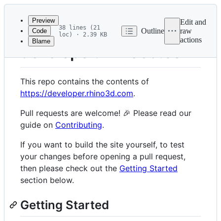
Latest
commit
Preview
Edit and
38 lines (21
Outline
raw
Code
loc) · 2.39 KB
actions
Blame
File
developer.rhino3d.com
metadata
and
This repo contains the contents of
controls
https://developer.rhino3d.com
.
Pull requests are welcome! 🎉 Please read our
guide on
Contributing
.
If you want to build the site yourself, to test
your changes before opening a pull request,
then please check out the
Getting Started
section below.
Getting Started