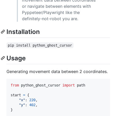
or navigate between elements with
Pyppeteer/Playwright like the
definitely-not-robot you are.
Installation
pip install python_ghost_cursor
Usage
Generating movement data between 2 coordinates.
from
python_ghost_cursor
import
path
start
=
 {

"x"
: 
220
,

"y"
: 
402
,

}
