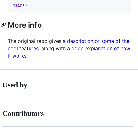
main
()
More info
The original repo gives
a description of some of the
cool features
, along with
a good explanation of how
it works.
Used by
Contributors