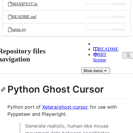
MANIFEST.in
README.md
setup.py
README
Repository files
MIT
navigation
license
More
items
Python Ghost Cursor
Python port of
Xetera/ghost-cursor
, for use with
Pyppeteer and Playwright.
Generate realistic, human-like mouse
movement data between coordinates