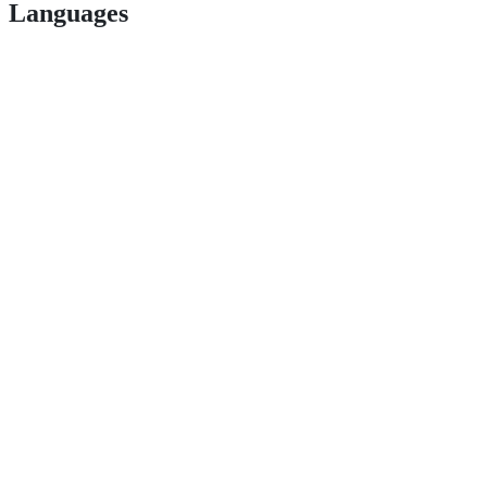
Languages