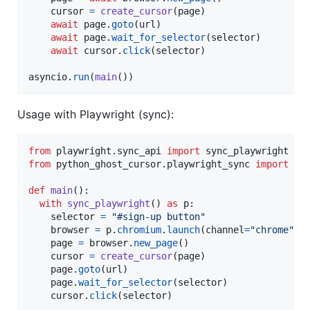
cursor
=
create_cursor
(
page
)

await
page
.
goto
(
url
)

await
page
.
wait_for_selector
(
selector
)

await
cursor
.
click
(
selector
)

asyncio
.
run
(
main
())
Usage with Playwright (sync):
from
playwright
.
sync_api
import
sync_playwright
from
python_ghost_cursor
.
playwright_sync
import
cr
def
main
():

with
sync_playwright
() 
as
p
:

selector
=
"#sign-up button"
browser
=
p
.
chromium
.
launch
(
channel
=
"chrome"
, 
page
=
browser
.
new_page
()

cursor
=
create_cursor
(
page
)

page
.
goto
(
url
)

page
.
wait_for_selector
(
selector
)

cursor
.
click
(
selector
)
