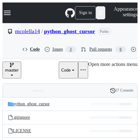
S
Navigation Menu
Appearance
k
Sign in
settings
i
p
t
mcolella14
/
python_ghost_cursor
Public
o
c
o
Code
Issues
Pull requests
3
0
n
t
e
Open more actions menu
n
master
Code
t
37 Commits
Folders
History
Latest
and
python_ghost_cursor
commit
files
.gitignore
LICENSE