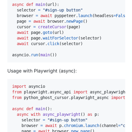
async
def
main
(
url
):

selector
=
"#sign-up button"
browser
=
await
pyppeteer
.
launch
(
headless
=
False
)

page
=
await
browser
.
newPage
()

cursor
=
createCursor
(
page
)

await
page
.
goto
(
url
)

await
page
.
waitForSelector
(
selector
)

await
cursor
.
click
(
selector
)

asyncio
.
run
(
main
())
Usage with Playwright (async):
import
asyncio
from
playwright
.
async_api
import
async_playwright
from
python_ghost_cursor
.
playwright_async
import
c
async
def
main
():

async
with
async_playwright
() 
as
p
:

selector
=
"#sign-up button"
browser
=
await
p
.
chromium
.
launch
(
channel
=
"chr
page
=
await
browser
.
new_page
()
