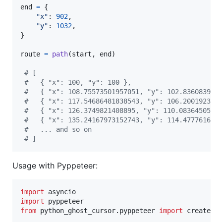
end
=
 {

"x"
: 
902
,

"y"
: 
1032
,

}

route
=
path
(
start
, 
end
)

# [
#   { "x": 100, "y": 100 },
#   { "x": 108.75573501957051, "y": 102.836083963
#   { "x": 117.54686481838543, "y": 106.200192397
#   { "x": 126.3749821408895, "y": 110.0836450550
#   { "x": 135.24167973152743, "y": 114.477761686
#   ... and so on
# ]
Usage with Pyppeteer:
import
asyncio
import
pyppeteer
from
python_ghost_cursor
.
pyppeteer
import
create_c