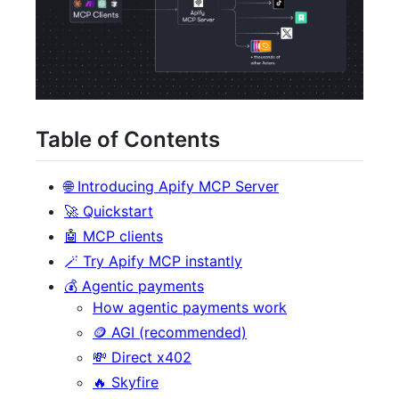
Table of Contents
🌐 Introducing Apify MCP Server
🚀 Quickstart
🤖 MCP clients
🪄 Try Apify MCP instantly
💰 Agentic payments
How agentic payments work
🪙 AGI (recommended)
💸 Direct x402
🔥 Skyfire