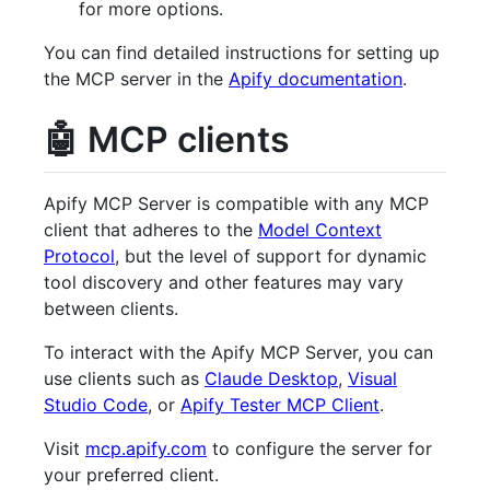
for more options.
You can find detailed instructions for setting up
the MCP server in the
Apify documentation
.
🤖 MCP clients
Apify MCP Server is compatible with any MCP
client that adheres to the
Model Context
Protocol
, but the level of support for dynamic
tool discovery and other features may vary
between clients.
To interact with the Apify MCP Server, you can
use clients such as
Claude Desktop
,
Visual
Studio Code
, or
Apify Tester MCP Client
.
Visit
mcp.apify.com
to configure the server for
your preferred client.