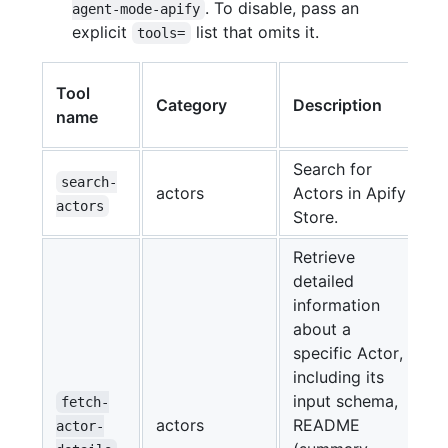
. To disable, pass an
agent-mode-apify
explicit
list that omits it.
tools=
E
Tool
Category
Description
name
Search for
search-
actors
Actors in Apify
actors
Store.
Retrieve
detailed
information
about a
specific Actor,
including its
input schema,
fetch-
actors
README
actor-