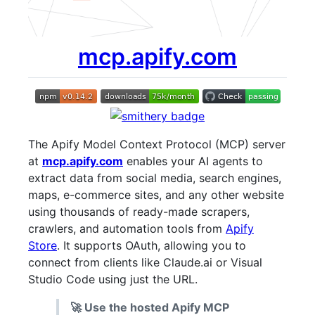
mcp.apify.com
The Apify Model Context Protocol (MCP) server
at
mcp.apify.com
enables your AI agents to
extract data from social media, search engines,
maps, e-commerce sites, and any other website
using thousands of ready-made scrapers,
crawlers, and automation tools from
Apify
Store
. It supports OAuth, allowing you to
connect from clients like Claude.ai or Visual
Studio Code using just the URL.
🚀 Use the hosted Apify MCP