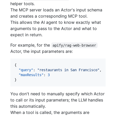
helper tools.
The MCP server loads an Actor's input schema
and creates a corresponding MCP tool.
This allows the AI agent to know exactly what
arguments to pass to the Actor and what to
expect in return.
For example, for the
apify/rag-web-browser
Actor, the input parameters are:
{

"query"
: 
"
restaurants in San Francisco
"
,

"maxResults"
: 
3
}
You don't need to manually specify which Actor
to call or its input parameters; the LLM handles
this automatically.
When a tool is called, the arguments are