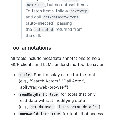
, but no dataset items.
nextStep
To fetch items, follow
nextStep
and call
get-dataset-items
(auto-injected), passing
the
returned from
datasetId
the call.
Tool annotations
All tools include metadata annotations to help
MCP clients and LLMs understand tool behavior:
: Short display name for the tool
title
(e.g., "Search Actors", "Call Actor",
"apify/rag-web-browser")
:
for tools that only
readOnlyHint
true
read data without modifying state
(e.g.,
,
)
get-dataset
fetch-actor-details
:
for tools that access
openWorldHint
true