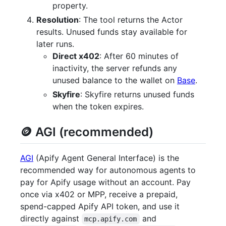
property.
Resolution
: The tool returns the Actor
results. Unused funds stay available for
later runs.
Direct x402
: After 60 minutes of
inactivity, the server refunds any
unused balance to the wallet on
Base
.
Skyfire
: Skyfire returns unused funds
when the token expires.
🪙 AGI (recommended)
AGI
(Apify Agent General Interface) is the
recommended way for autonomous agents to
pay for Apify usage without an account. Pay
once via x402 or MPP, receive a prepaid,
spend-capped Apify API token, and use it
directly against
and
mcp.apify.com