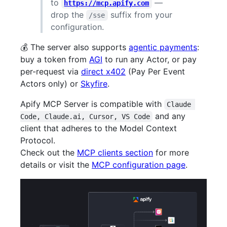
to
—
https://mcp.apify.com
drop the
suffix from your
/sse
configuration.
💰 The server also supports
agentic payments
:
buy a token from
AGI
to run any Actor, or pay
per-request via
direct x402
(Pay Per Event
Actors only) or
Skyfire
.
Apify MCP Server is compatible with
Claude 
and any
Code, Claude.ai, Cursor, VS Code
client that adheres to the Model Context
Protocol.
Check out the
MCP clients section
for more
details or visit the
MCP configuration page
.