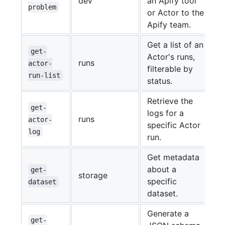
dev
an Apify tool
problem
or Actor to the
Apify team.
Get a list of an
get-
Actor's runs,
runs
actor-
filterable by
run-list
status.
Retrieve the
get-
logs for a
runs
actor-
specific Actor
log
run.
Get metadata
about a
get-
storage
specific
dataset
dataset.
Generate a
get-