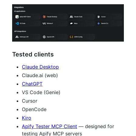
Tested clients
Claude Desktop
Claude.ai (web)
ChatGPT
VS Code (Genie)
Cursor
OpenCode
Kiro
Apify Tester MCP Client
— designed for
testing Apify MCP servers