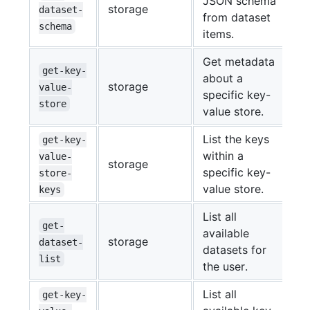
JSON schema
storage
dataset-
from dataset
schema
items.
Get metadata
get-key-
about a
storage
value-
specific key-
store
value store.
List the keys
get-key-
within a
value-
storage
specific key-
store-
value store.
keys
List all
get-
available
storage
dataset-
datasets for
list
the user.
List all
get-key-