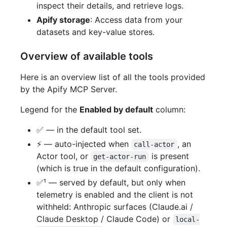
inspect their details, and retrieve logs.
Apify storage
: Access data from your
datasets and key-value stores.
Overview of available tools
Here is an overview list of all the tools provided
by the Apify MCP Server.
Legend for the
Enabled by default
column:
✅ — in the default tool set.
⚡ — auto-injected when
, an
call-actor
Actor tool, or
is present
get-actor-run
(which is true in the default configuration).
✅¹ — served by default, but only when
telemetry is enabled and the client is not
withheld: Anthropic surfaces (Claude.ai /
Claude Desktop / Claude Code) or
local-