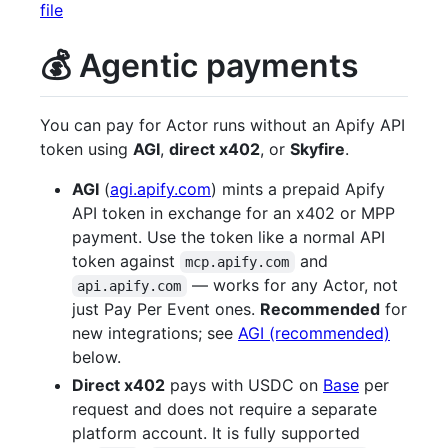
file
💰 Agentic payments
You can pay for Actor runs without an Apify API
token using
AGI
,
direct x402
, or
Skyfire
.
AGI
(
agi.apify.com
) mints a prepaid Apify
API token in exchange for an x402 or MPP
payment. Use the token like a normal API
token against
and
mcp.apify.com
— works for any Actor, not
api.apify.com
just Pay Per Event ones.
Recommended
for
new integrations; see
AGI (recommended)
below.
Direct x402
pays with USDC on
Base
per
request and does not require a separate
platform account. It is fully supported