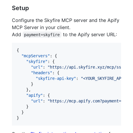
Setup
Configure the Skyfire MCP server and the Apify
MCP Server in your client.
Add
to the Apify server URL:
payment=skyfire
{

"mcpServers"
: {

"skyfire"
: {

"url"
: 
"
https://api.skyfire.xyz/mcp/sse
"
,

"headers"
: {

"skyfire-api-key"
: 
"
<YOUR_SKYFIRE_API_KEY
      }

    },

"apify"
: {

"url"
: 
"
https://mcp.apify.com?payment=skyfi
    }

  }

}