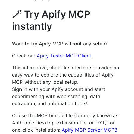
🪄 Try Apify MCP
instantly
Want to try Apify MCP without any setup?
Check out
Apify Tester MCP Client
This interactive, chat-like interface provides an
easy way to explore the capabilities of Apify
MCP without any local setup.
Sign in with your Apify account and start
experimenting with web scraping, data
extraction, and automation tools!
Or use the MCP bundle file (formerly known as
Anthropic Desktop extension file, or DXT) for
one-click installation:
Apify MCP Server MCPB