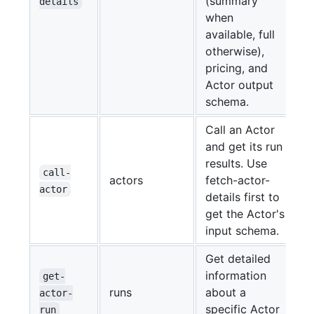
(summary
details
when
available, full
otherwise),
pricing, and
Actor output
schema.
Call an Actor
and get its run
results. Use
call-
actors
fetch-actor-
actor
details first to
get the Actor's
input schema.
Get detailed
information
get-
runs
about a
actor-
specific Actor
run