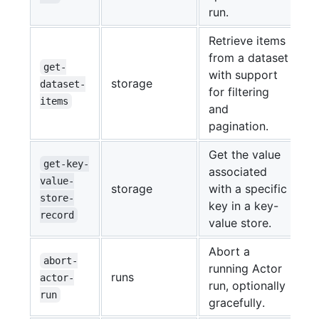
run.
Retrieve items
from a dataset
get-
with support
storage
dataset-
for filtering
items
and
pagination.
Get the value
get-key-
associated
value-
storage
with a specific
store-
key in a key-
record
value store.
Abort a
abort-
running Actor
runs
actor-
run, optionally
run
gracefully.