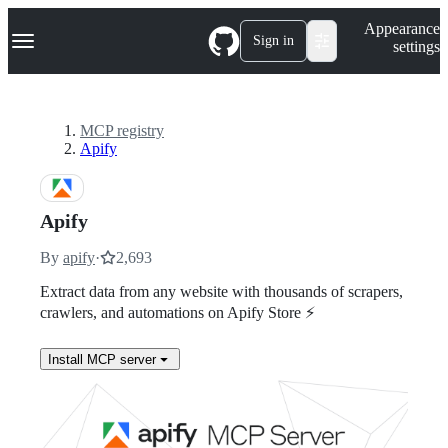
S
Navigation Menu
Appearance
k
Sign in
settings
i
p
t
o
c
MCP registry
o
Apify
n
t
e
n
Apify
t
By
apify
·
2,693
Extract data from any website with thousands of scrapers,
crawlers, and automations on Apify Store ⚡
Install MCP server