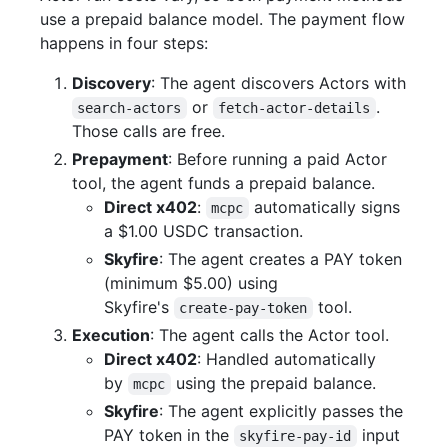
use a prepaid balance model. The payment flow
happens in four steps:
Discovery
: The agent discovers Actors with
or
.
search-actors
fetch-actor-details
Those calls are free.
Prepayment
: Before running a paid Actor
tool, the agent funds a prepaid balance.
Direct x402
:
automatically signs
mcpc
a $1.00 USDC transaction.
Skyfire
: The agent creates a PAY token
(minimum $5.00) using
Skyfire's
tool.
create-pay-token
Execution
: The agent calls the Actor tool.
Direct x402
: Handled automatically
by
using the prepaid balance.
mcpc
Skyfire
: The agent explicitly passes the
PAY token in the
input
skyfire-pay-id