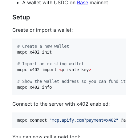
A wallet with USDC on
Base
mainnet.
Setup
Create or import a wallet:
#
 Create a new wallet
mcpc x402 init

#
 Import an existing wallet
mcpc x402 import 
<
private-key
>
#
 Show the wallet address so you can fund it with
mcpc x402 info
Connect to the server with x402 enabled:
mcpc connect 
"
mcp.apify.com?payment=x402
"
 @apify 
You can now call a paid tool: