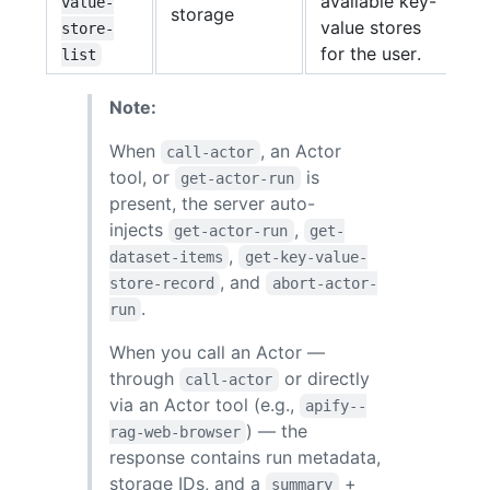
available key-
value-
storage
value stores
store-
for the user.
list
Note:
When
, an Actor
call-actor
tool, or
is
get-actor-run
present, the server auto-
injects
,
get-actor-run
get-
,
dataset-items
get-key-value-
, and
store-record
abort-actor-
.
run
When you call an Actor —
through
or directly
call-actor
via an Actor tool (e.g.,
apify--
) — the
rag-web-browser
response contains run metadata,
storage IDs, and a
+
summary