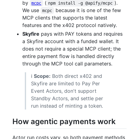
by
(
).
mcpc
npm install -g @apify/mcpc
We use
because it is one of the few
mcpc
MCP clients that supports the latest
features and the x402 protocol natively.
Skyfire
pays with PAY tokens and requires
a Skyfire account with a funded wallet. It
does not require a special MCP client; the
entire payment flow is handled directly
through the MCP tool call parameters.
ℹ️
Scope:
Both direct x402 and
Skyfire are limited to Pay Per
Event Actors, don't support
Standby Actors, and settle per
run instead of minting a token.
How agentic payments work
Actor run costs vary, so both payment methods