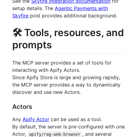
See the
Skyfire integration documentation
for
setup details. The
Agentic Payments with
Skyfire
post provides additional background.
🛠️ Tools, resources, and
prompts
The MCP server provides a set of tools for
interacting with Apify Actors.
Since Apify Store is large and growing rapidly,
the MCP server provides a way to dynamically
discover and use new Actors.
Actors
Any
Apify Actor
can be used as a tool.
By default, the server is pre-configured with one
Actor,
, and several
apify/rag-web-browser