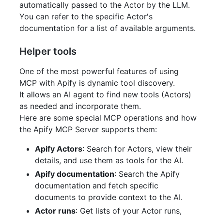
automatically passed to the Actor by the LLM.
You can refer to the specific Actor's
documentation for a list of available arguments.
Helper tools
One of the most powerful features of using
MCP with Apify is dynamic tool discovery.
It allows an AI agent to find new tools (Actors)
as needed and incorporate them.
Here are some special MCP operations and how
the Apify MCP Server supports them:
Apify Actors
: Search for Actors, view their
details, and use them as tools for the AI.
Apify documentation
: Search the Apify
documentation and fetch specific
documents to provide context to the AI.
Actor runs
: Get lists of your Actor runs,