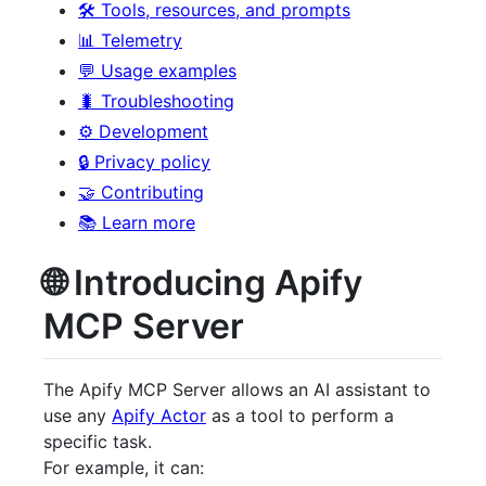
🛠️ Tools, resources, and prompts
📊 Telemetry
💬 Usage examples
🐛 Troubleshooting
⚙️ Development
🔒 Privacy policy
🤝 Contributing
📚 Learn more
🌐 Introducing Apify
MCP Server
The Apify MCP Server allows an AI assistant to
use any
Apify Actor
as a tool to perform a
specific task.
For example, it can: