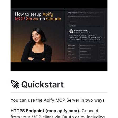
🚀 Quickstart
You can use the Apify MCP Server in two ways:
HTTPS Endpoint (mcp.apify.com)
: Connect
from your MCP client via OAuth or by including