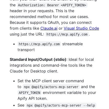
the
Authorization: Bearer <APIFY_TOKEN>
header in your requests. This is the
recommended method for most use cases.
Because it supports OAuth, you can connect
from clients like
Claude.ai
or
Visual Studio Code
using just the URL:
.
https://mcp.apify.com
streamable
https://mcp.apify.com
transport
Standard Input/Output (stdio)
: Ideal for local
integrations and command-line tools like the
Claude for Desktop client.
Set the MCP client server command
to
and the
npx @apify/actors-mcp-server
environment variable to your
APIFY_TOKEN
Apify API token.
See
npx @apify/actors-mcp-server --help