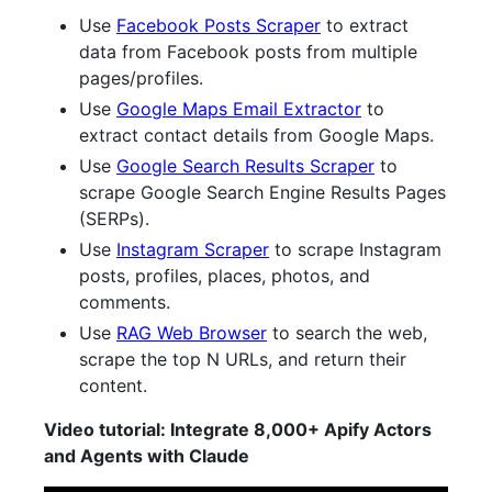
Use
Facebook Posts Scraper
to extract
data from Facebook posts from multiple
pages/profiles.
Use
Google Maps Email Extractor
to
extract contact details from Google Maps.
Use
Google Search Results Scraper
to
scrape Google Search Engine Results Pages
(SERPs).
Use
Instagram Scraper
to scrape Instagram
posts, profiles, places, photos, and
comments.
Use
RAG Web Browser
to search the web,
scrape the top N URLs, and return their
content.
Video tutorial: Integrate 8,000+ Apify Actors
and Agents with Claude