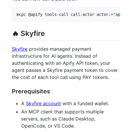
mcpc @apify tools-call call-actor actor:=
"
apify/r
🔥 Skyfire
Skyfire
provides managed payment
infrastructure for AI agents. Instead of
authenticating with an Apify API token, your
agent passes a Skyfire payment token to cover
the cost of each tool call using PAY tokens.
Prerequisites
A
Skyfire account
with a funded wallet.
An MCP client that supports multiple
servers, such as Claude Desktop,
OpenCode, or VS Code.