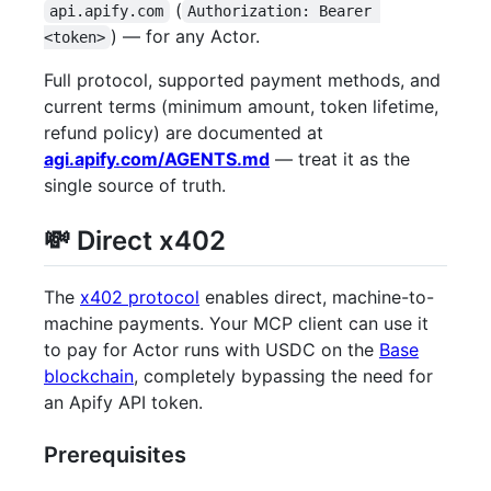
(
api.apify.com
Authorization: Bearer 
) — for any Actor.
<token>
Full protocol, supported payment methods, and
current terms (minimum amount, token lifetime,
refund policy) are documented at
agi.apify.com/AGENTS.md
— treat it as the
single source of truth.
💸 Direct x402
The
x402 protocol
enables direct, machine-to-
machine payments. Your MCP client can use it
to pay for Actor runs with USDC on the
Base
blockchain
, completely bypassing the need for
an Apify API token.
Prerequisites