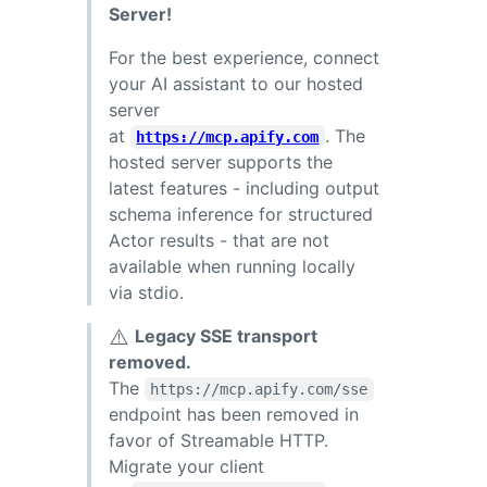
Server!
For the best experience, connect
your AI assistant to our hosted
server
at
. The
https://mcp.apify.com
hosted server supports the
latest features - including output
schema inference for structured
Actor results - that are not
available when running locally
via stdio.
⚠️
Legacy SSE transport
removed.
The
https://mcp.apify.com/sse
endpoint has been removed in
favor of Streamable HTTP.
Migrate your client