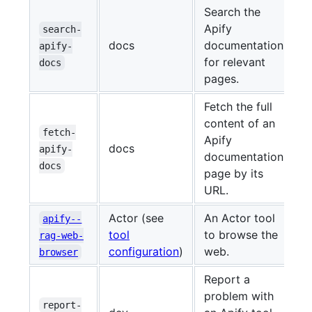
Search the
Apify
search-
docs
documentation
apify-
for relevant
docs
pages.
Fetch the full
content of an
fetch-
Apify
docs
apify-
documentation
docs
page by its
URL.
Actor (see
An Actor tool
apify--
tool
to browse the
rag-web-
configuration
)
web.
browser
Report a
problem with
report-