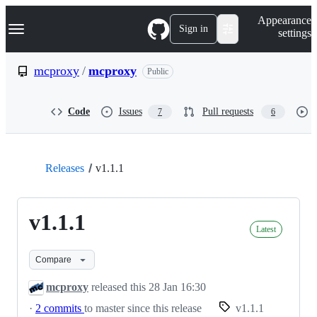
S
Navigation Menu
Appearance
k
Sign in
settings
i
p
t
mcproxy
/
mcproxy
Public
o
c
o
Code
Issues
Pull requests
7
6
n
t
e
n
t
Releases
v1.1.1
v1.1.1
Latest
Compare
mcproxy
released this
28 Jan 16:30
·
2 commits
to master since this release
v1.1.1