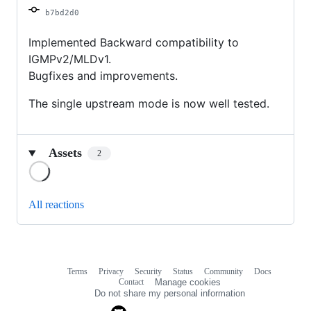
b7bd2d0
Implemented Backward compatibility to
IGMPv2/MLDv1.
Bugfixes and improvements.
The single upstream mode is now well tested.
Assets
2
Loading
All reactions
Terms
Privacy
Security
Status
Community
Docs
Footer
Footer
Contact
Manage cookies
navigation
Do not share my personal information