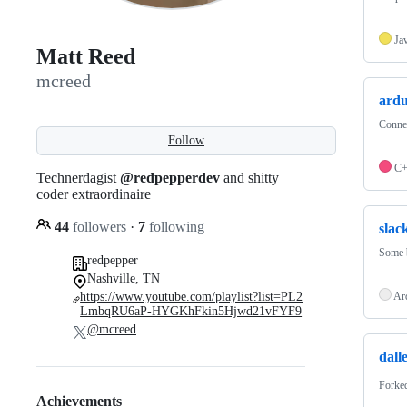
Ja
Matt Reed
mcreed
ardu
Connec
Follow
C
Technerdagist
@redpepperdev
and shitty
coder extraordinaire
44
followers
·
7
following
slac
Some b
redpepper
Nashville, TN
https://www.youtube.com/playlist?list=PL2
Ar
LmbqRU6aP-HYGKhFkin5Hjwd21vFYF9
@mcreed
dall
Forke
Achievements