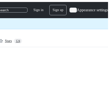
Appearance settings
Sign in
Sign up
search
Stars
124