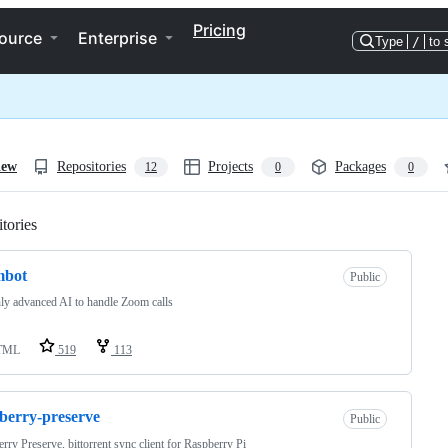
Pricing
ource
Enterprise
Type
/
to 
iew
Repositories
Projects
Packages
12
0
0
tories
Loading
mbot
Public
ly advanced AI to handle Zoom calls
TML
519
113
berry-preserve
Public
rry Preserve, bittorrent sync client for Raspberry Pi