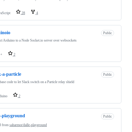
vaScript
28
4
inoio
Public
t Arduino to a Node Socket.io server over websockets
++
2
k-a-particle
Public
ase code to let Slack switch on a Particle relay shield
duino
2
e-playground
Public
d from
saharmor/dalle-playground