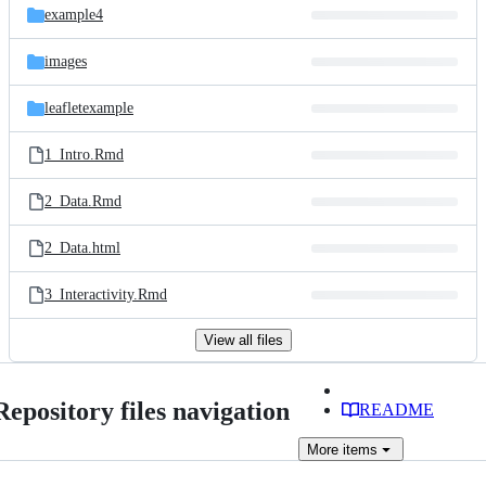
example4
images
leafletexample
1_Intro.Rmd
2_Data.Rmd
2_Data.html
3_Interactivity.Rmd
View all files
Repository files navigation
README
More
items