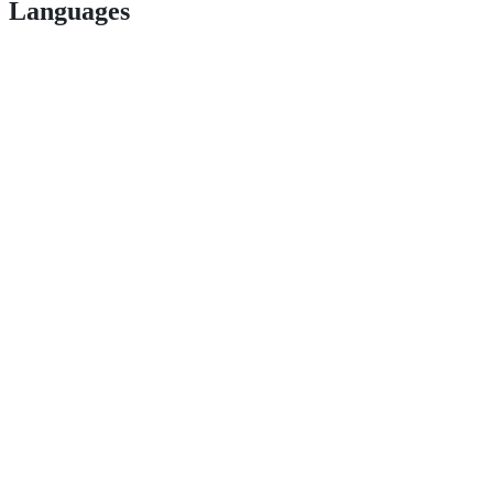
Languages