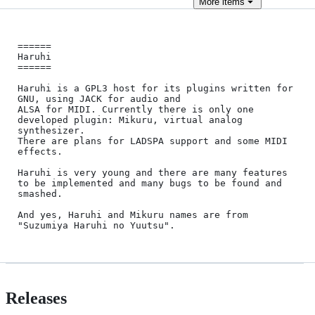
More
items
======

Haruhi

======

Haruhi is a GPL3 host for its plugins written for 
GNU, using JACK for audio and

ALSA for MIDI. Currently there is only one 
developed plugin: Mikuru, virtual analog 
synthesizer.

There are plans for LADSPA support and some MIDI 
effects.

Haruhi is very young and there are many features 
to be implemented and many bugs to be found and 
smashed.

And yes, Haruhi and Mikuru names are from 
Releases