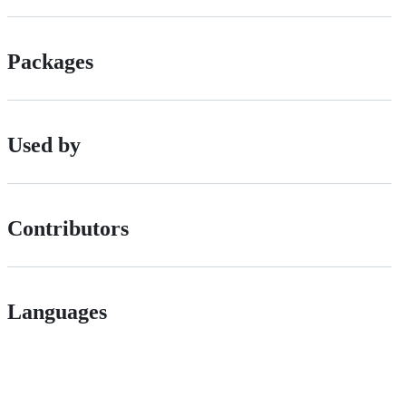
Packages
Used by
Contributors
Languages