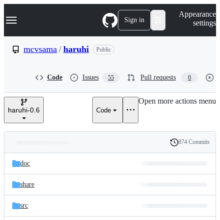
S
Navigation Menu
Appearance
k
Sign in
settings
i
p
t
mcvsama
/
haruhi
Public
o
c
o
Code
Issues
Pull requests
55
0
n
t
e
Open more actions menu
n
haruhi-0.6
Code
t
874 Commits
Folders
History
Latest
and
doc
commit
files
share
src