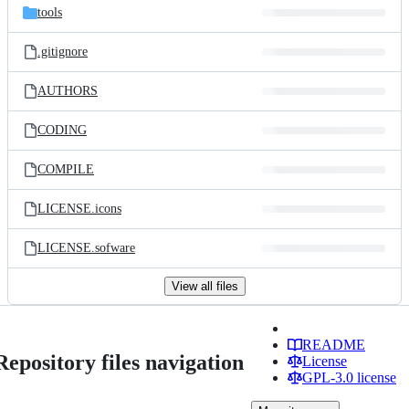
tools
.gitignore
AUTHORS
CODING
COMPILE
LICENSE.icons
LICENSE.sofware
View all files
README
Repository files navigation
License
GPL-3.0 license