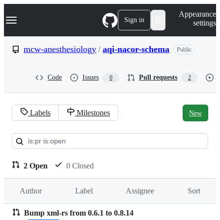
S
Navigation Menu
Appearance
k
Sign in
settings
i
p
t
mcw-anesthesiology
/
aqi-nacor-schema
Public
o
c
o
Code
Issues
Pull requests
0
2
n
t
e
n
Labels
Milestones
New
t
Pull
requests:
mcw-
2 Open
0 Closed
anesthesiology/aqi-
Author
Label
Assignee
Sort
nacor-
schema
Bump xml-rs from 0.6.1 to 0.8.14
Pull