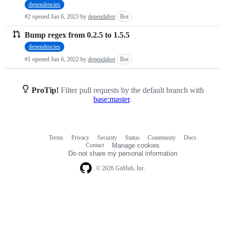
dependencies
requests
#2 opened
Jun 6, 2023
by
dependabot
Bot
list
Bump regex from 0.2.5 to 1.5.5
dependencies
#1 opened
Jun 6, 2022
by
dependabot
Bot
ProTip!
Filter pull requests by the default branch with
base:master
.
Terms
Privacy
Security
Status
Community
Docs
Footer
Footer
Contact
Manage cookies
navigation
Do not share my personal information
© 2026 GitHub, Inc.