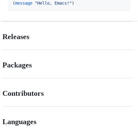
(
message
"
Hello, Emacs!
"
)
Releases
Packages
Contributors
Languages