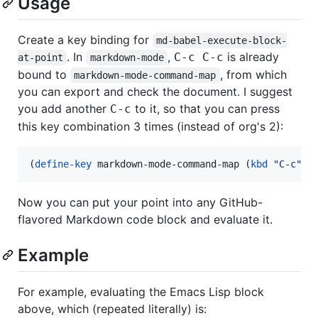
Usage
Create a key binding for
md-babel-execute-block-
. In
,
is already
C-c C-c
at-point
markdown-mode
bound to
, from which
markdown-mode-command-map
you can export and check the document. I suggest
you add another
to it, so that you can press
C-c
this key combination 3 times (instead of org's 2):
(
define-key
 markdown-mode-command-map (
kbd
"
C-c
"
) 
Now you can put your point into any GitHub-
flavored Markdown code block and evaluate it.
Example
For example, evaluating the Emacs Lisp block
above, which (repeated literally) is: