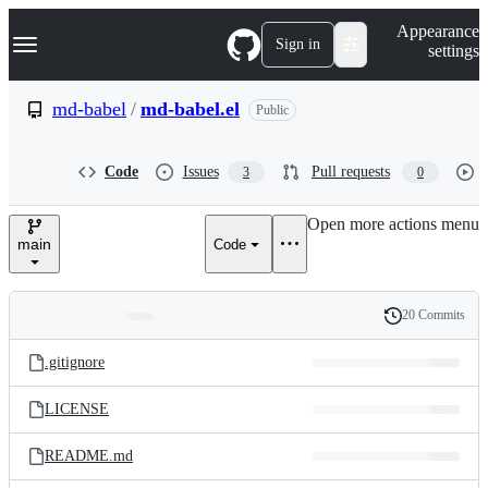
S
Navigation Menu
Appearance
k
Sign in
settings
i
p
t
md-babel
/
md-babel.el
Public
o
c
o
Code
Issues
Pull requests
3
0
n
t
e
Open more actions menu
n
main
Code
t
20 Commits
Folders
History
Latest
and
.gitignore
commit
files
LICENSE
README.md