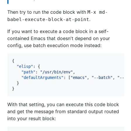
Then try to run the code block with
M-x md-
.
babel-execute-block-at-point
If you want to execute a code block in a self-
contained Emacs that doesn't depend on your
config, use batch execution mode instead:
{

"elisp"
: {

"path"
: 
"
/usr/bin/env
"
,

"defaultArguments"
: [
"
emacs
"
, 
"
--batch
"
, 
"
--ev
  }

}
With that setting, you can execute this code block
and get the message from standard output routed
into your result block: