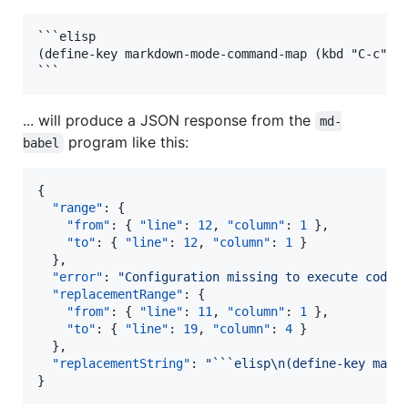
```elisp

(define-key markdown-mode-command-map (kbd "C-c") #
... will produce a JSON response from the
md-
program like this:
babel
{

"range"
: {

"from"
: { 
"line"
: 
12
, 
"column"
: 
1
 },

"to"
: { 
"line"
: 
12
, 
"column"
: 
1
 }

  },

"error"
: 
"
Configuration missing to execute code 
"replacementRange"
: {

"from"
: { 
"line"
: 
11
, 
"column"
: 
1
 },

"to"
: { 
"line"
: 
19
, 
"column"
: 
4
 }

  },

"replacementString"
: 
"
```elisp
\n
(define-key mark
}