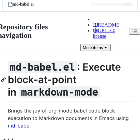
md-babel.el
README
Repository files
GPL-3.0
navigation
license
More
items
: Execute
md-babel.el
block-at-point
in
markdown-mode
Brings the joy of org-mode babel code block
execution to Markdown documents in Emacs using
md-babel