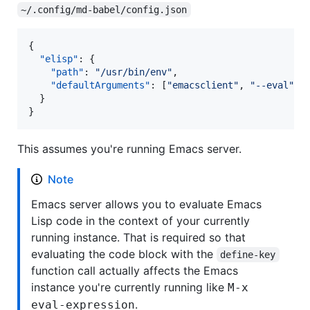
~/.config/md-babel/config.json
{

"elisp"
: {

"path"
: 
"
/usr/bin/env
"
,

"defaultArguments"
: [
"
emacsclient
"
, 
"
--eval
"
]

  }

}
This assumes you're running Emacs server.
Note
Emacs server allows you to evaluate Emacs
Lisp code in the context of your currently
running instance. That is required so that
evaluating the code block with the
define-key
function call actually affects the Emacs
instance you're currently running like
M-x
.
eval-expression