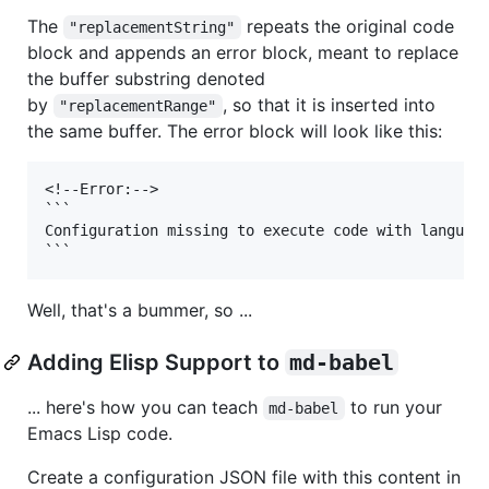
The
repeats the original code
"replacementString"
block and appends an error block, meant to replace
the buffer substring denoted
by
, so that it is inserted into
"replacementRange"
the same buffer. The error block will look like this:
<!--Error:-->

```

Configuration missing to execute code with language
Well, that's a bummer, so ...
Adding Elisp Support to
md-babel
... here's how you can teach
to run your
md-babel
Emacs Lisp code.
Create a configuration JSON file with this content in