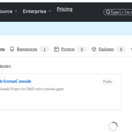
Pricing
ource
Enterprise
Type
/
to 
iew
Repositories
Projects
Packages
1
0
0
tories
Loading
leArenaConsole
Public
Sample Project for D&D style (console) game