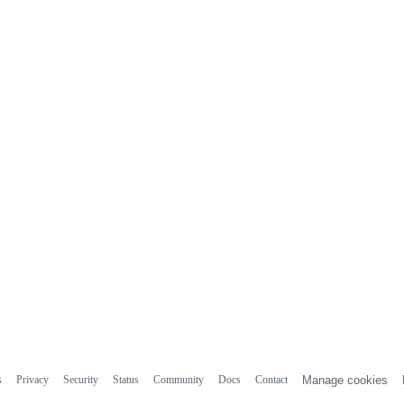
s
Privacy
Security
Status
Community
Docs
Contact
Manage cookies