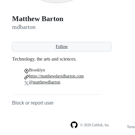
Matthew Barton
mdbarton
Follow
Technology, the arts and sciences.
Brooklyn
https://matthewdavidbarton.com
@matthewdbarton
Block or report user
© 2026 GitHub, Inc.
Term
Footer
Footer
navigation