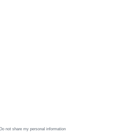
Do not share my personal information