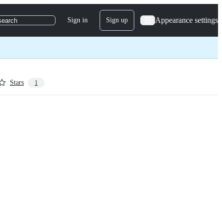
Appearance settings
Sign in
Sign up
search
Stars
1