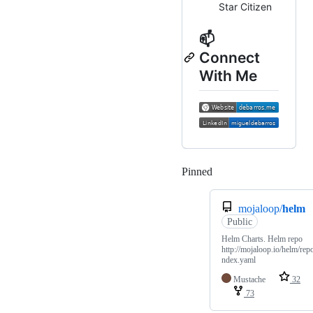
Star Citizen
📫
Connect
With Me
Pinned
Loading
mojaloop/
helm
Public
Helm Charts. Helm repo
http://mojaloop.io/helm/repo
ndex.yaml
Mustache
32
73