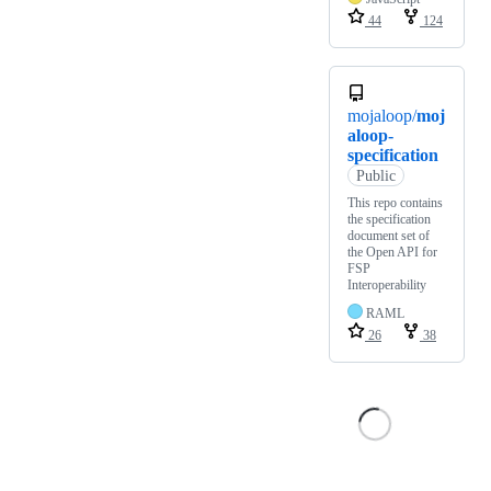
44
124
mojaloop/
moj
aloop-
specification
Public
This repo contains
the specification
document set of
the Open API for
FSP
Interoperability
RAML
26
38