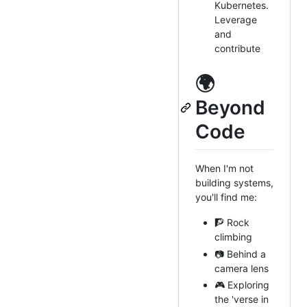
Kubernetes.
Leverage
and
contribute
🌍
Beyond
Code
When I'm not
building systems,
you'll find me:
🧗 Rock
climbing
📷 Behind a
camera lens
🎮 Exploring
the 'verse in