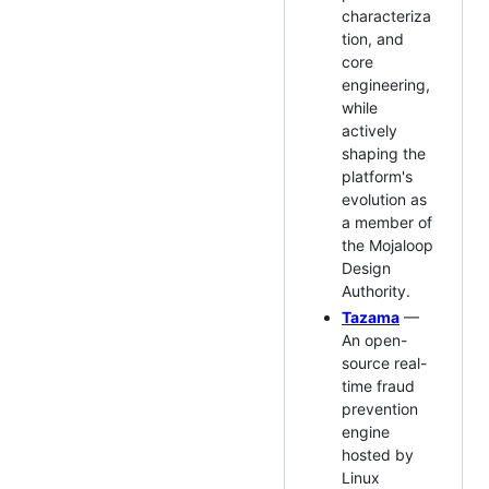
characteriza
tion, and
core
engineering,
while
actively
shaping the
platform's
evolution as
a member of
the Mojaloop
Design
Authority.
Tazama
—
An open-
source real-
time fraud
prevention
engine
hosted by
Linux