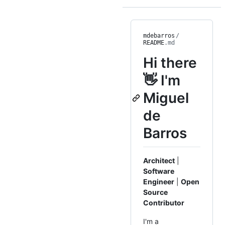
mdebarros
/
README
.md
Hi there
👋 I'm
Miguel
de
Barros
Architect
|
Software
Engineer
|
Open
Source
Contributor
I'm a