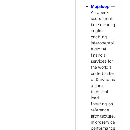
Mojaloop
—
An open-
source real-
time clearing
engine
enabling
interoperabl
e digital
financial
services for
the world's
underbanke
d. Served as
a core
technical
lead
focusing on
reference
architecture,
microservice
performance