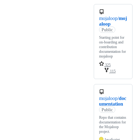
mojaloop/
moj
aloop
Public
Starting point for
on-boarding and
contribution
documentation for
mojaloop
325
115
mojaloop/
doc
umentation
Public
Repo that contains
documentation for
the Mojaloop
project.
JavaScript