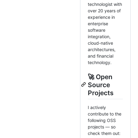
technologist with
over 20 years of
experience in
enterprise
software
integration,
cloud-native
architectures,
and financial
technology.
🚀 Open
Source
Projects
I actively
contribute to the
following OSS
projects — so
check them out: