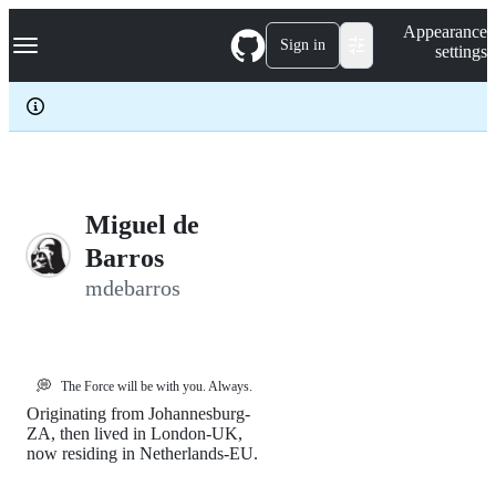
S
Navigation Menu
Appearance
k
Sign in
settings
i
p
t
o
c
o
n
t
e
Miguel de
n
Barros
t
mdebarros
💭
The Force will be with you. Always.
Originating from Johannesburg-
ZA, then lived in London-UK,
now residing in Netherlands-EU.