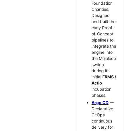
Foundation
Charities.
Designed
and built the
early Proof-
of-Concept
pipelines to
integrate the
engine into
the Mojaloop
switch
during its
initial
FRMS /
Actio
incubation
phases.
Argo CD
—
Declarative
GitOps
continuous
delivery for