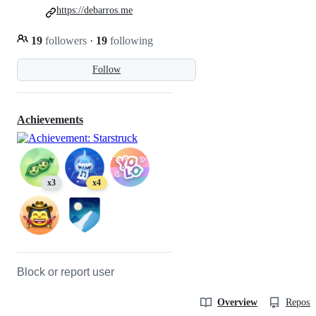
https://debarros.me
19
followers
·
19
following
Follow
Achievements
x3
x4
Block or report user
Overview
Reposit