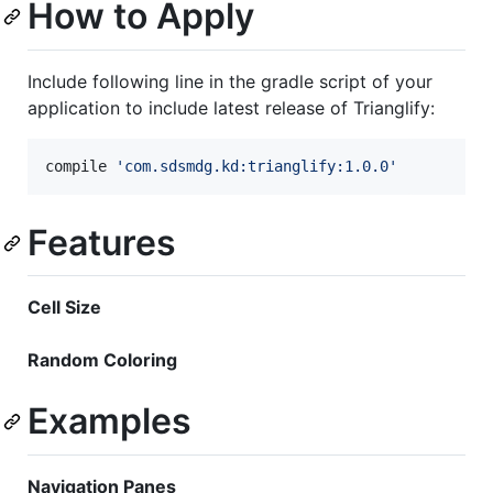
How to Apply
Include following line in the gradle script of your
application to include latest release of Trianglify:
compile 
'
com.sdsmdg.kd:trianglify:1.0.0
'
Features
Cell Size
Random Coloring
Examples
Navigation Panes