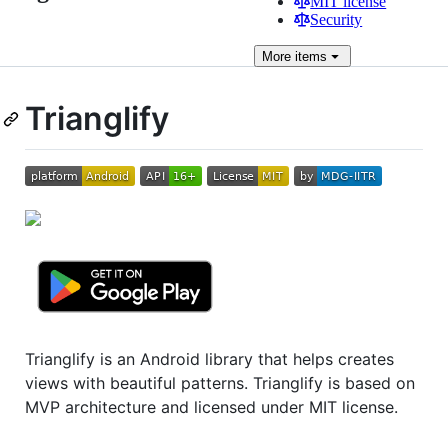
MIT license
Security
More
items
Trianglify
Trianglify is an Android library that helps creates
views with beautiful patterns. Trianglify is based on
MVP architecture and licensed under MIT license.