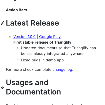
Action Bars
Latest Release
Version 1.0.0
|
Google Play
First stable release of Trianglify
Updated documents so that Trianglify can
be seamlessly integrated anywhere
Fixed bugs in demo app
For more check complete
change log
.
Usages and
Documentation