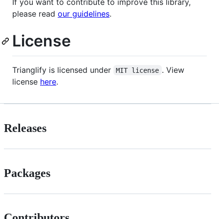
If you want to contribute to improve this library,
please read
our guidelines
.
License
Trianglify is licensed under
. View
MIT license
license
here
.
Releases
Packages
Contributors