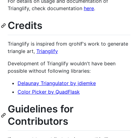
For details on usage and documentation of
Trianglify, check documentation
here
.
Credits
Trianglify is inspired from qrohlf's work to generate
triangle art,
Trianglify
Development of Trianglify wouldn't have been
possible without following libraries:
Delaunay Triangulator by jdiemke
Color Picker by QuadFlask
Guidelines for
Contributors