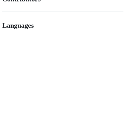
Languages