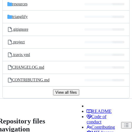
resources
trianglify
.gitignore
.project
.travis.yml
CHANGELOG.md
CONTRIBUTING.md
View all files
README
Code of
Repository files
conduct
Contributing
navigation