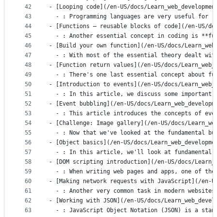
42
- [Looping code](/en-US/docs/Learn_web_developmen
43
  - : Programming languages are very useful for r
44
- [Functions — reusable blocks of code](/en-US/do
45
  - : Another essential concept in coding is **fu
46
- [Build your own function](/en-US/docs/Learn_web
47
  - : With most of the essential theory dealt wit
48
- [Function return values](/en-US/docs/Learn_web_
49
  - : There's one last essential concept about fu
50
- [Introduction to events](/en-US/docs/Learn_web_
51
  - : In this article, we discuss some important 
52
- [Event bubbling](/en-US/docs/Learn_web_developm
53
  - : This article introduces the concepts of eve
54
- [Challenge: Image gallery](/en-US/docs/Learn_we
55
  - : Now that we've looked at the fundamental bu
56
- [Object basics](/en-US/docs/Learn_web_developme
57
  - : In this article, we'll look at fundamental 
58
- [DOM scripting introduction](/en-US/docs/Learn_
59
  - : When writing web pages and apps, one of the
60
- [Making network requests with JavaScript](/en-U
61
  - : Another very common task in modern websites
62
- [Working with JSON](/en-US/docs/Learn_web_devel
63
  - : JavaScript Object Notation (JSON) is a stan