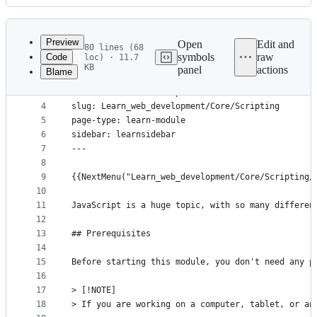
History
Latest
commit
Preview
Open
Edit and
80 lines (68
symbols
raw
Code
loc) · 11.7
1
---
KB
panel
actions
Blame
File
2
title: Dynamic scripting with JavaScript
3
short-title: JavaScript
metadata
4
slug: Learn_web_development/Core/Scripting
and
5
page-type: learn-module
controls
6
sidebar: learnsidebar
7
---
8
9
{{NextMenu("Learn_web_development/Core/Scripting/
10
11
JavaScript is a huge topic, with so many differen
12
13
## Prerequisites
14
15
Before starting this module, you don't need any p
16
17
> [!NOTE]
18
> If you are working on a computer, tablet, or an