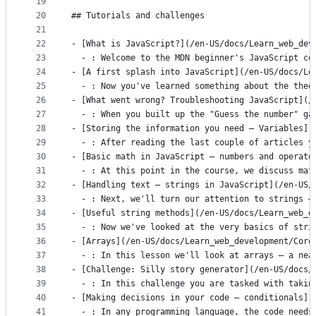
19
20
## Tutorials and challenges
21
22
- [What is JavaScript?](/en-US/docs/Learn_web_dev
23
  - : Welcome to the MDN beginner's JavaScript co
24
- [A first splash into JavaScript](/en-US/docs/Le
25
  - : Now you've learned something about the theo
26
- [What went wrong? Troubleshooting JavaScript](/
27
  - : When you built up the "Guess the number" ga
28
- [Storing the information you need — Variables](
29
  - : After reading the last couple of articles y
30
- [Basic math in JavaScript — numbers and operato
31
  - : At this point in the course, we discuss mat
32
- [Handling text — strings in JavaScript](/en-US/
33
  - : Next, we'll turn our attention to strings —
34
- [Useful string methods](/en-US/docs/Learn_web_d
35
  - : Now we've looked at the very basics of stri
36
- [Arrays](/en-US/docs/Learn_web_development/Core
37
  - : In this lesson we'll look at arrays — a nea
38
- [Challenge: Silly story generator](/en-US/docs/
39
  - : In this challenge you are tasked with takin
40
- [Making decisions in your code — conditionals](
41
  - : In any programming language, the code needs