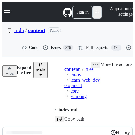
S
Navigation Menu
Appearance
k
Sign in
settings
i
p
t
mdn
/
content
Public
o
c
o
Code
Issues
Pull requests
376
171
n
t
e
More file actions
n
Expand
content
/
files
t
main
Breadcrumbs
file tree
Files
/
en-us
/
learn_web_dev
elopment
/
core
/
scripting
/
index.md
Copy path
History