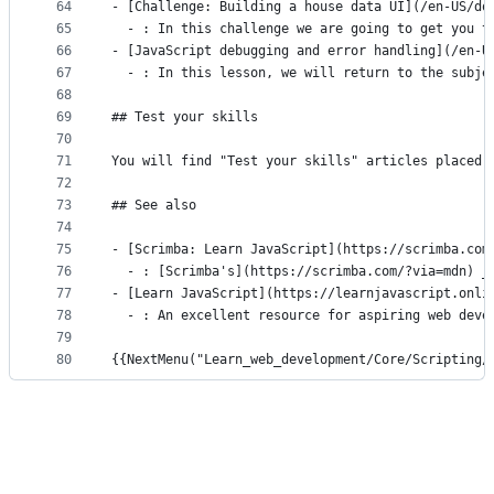
64
- [Challenge: Building a house data UI](/en-US/do
65
  - : In this challenge we are going to get you t
66
- [JavaScript debugging and error handling](/en-U
67
  - : In this lesson, we will return to the subje
68
69
## Test your skills
70
71
You will find "Test your skills" articles placed 
72
73
## See also
74
75
- [Scrimba: Learn JavaScript](https://scrimba.com
76
  - : [Scrimba's](https://scrimba.com/?via=mdn) _
77
- [Learn JavaScript](https://learnjavascript.onli
78
  - : An excellent resource for aspiring web deve
79
80
{{NextMenu("Learn_web_development/Core/Scripting/