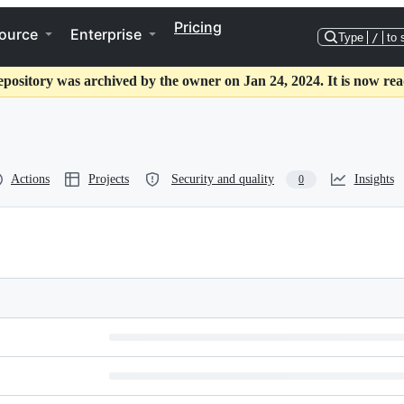
Pricing
ource
Enterprise
Type
/
to 
epository was archived by the owner on Jan 24, 2024. It is now rea
Actions
Projects
Security and quality
Insights
0