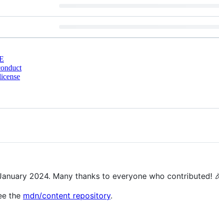
E
conduct
license
!
f January 2024. Many thanks to everyone who contributed! 
ee the
mdn/content repository
.