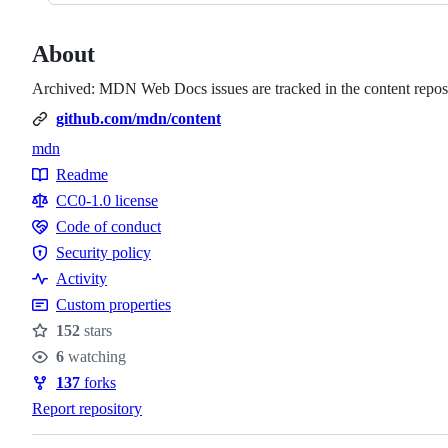
About
Archived: MDN Web Docs issues are tracked in the content reposi
github.com/mdn/content
mdn
Topics
Readme
Resources
CC0-1.0 license
Code of conduct
Code
Security policy
of
Security
Activity
conduct
policy
Custom properties
152
stars
Stars
6
watching
Watchers
137
forks
Forks
Report repository