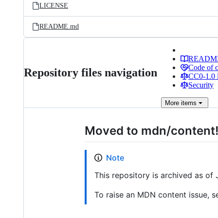
LICENSE
README.md
READM
Code of 
Repository files navigation
CC0-1.0 
Security
More
items
Moved to mdn/content
Note
This repository is archived as o
To raise an MDN content issue, s