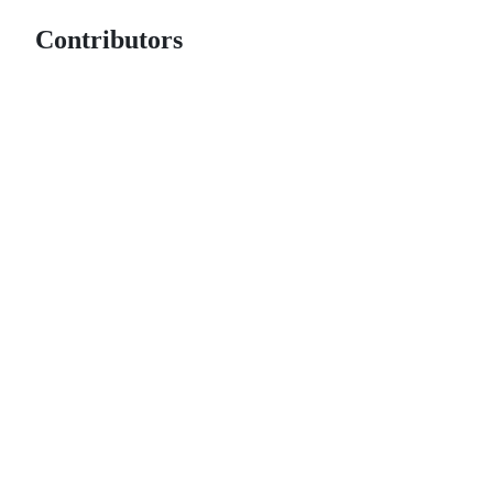
Contributors