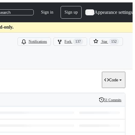
Appearance settings
Sign in
Sign up
search
d-only.
Notifications
Fork
137
Star
152
Code
51 Commits
History