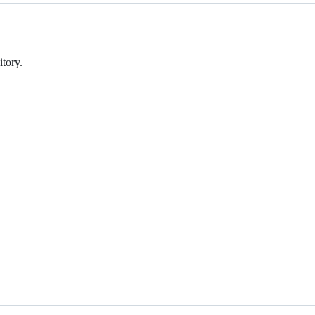
tory.