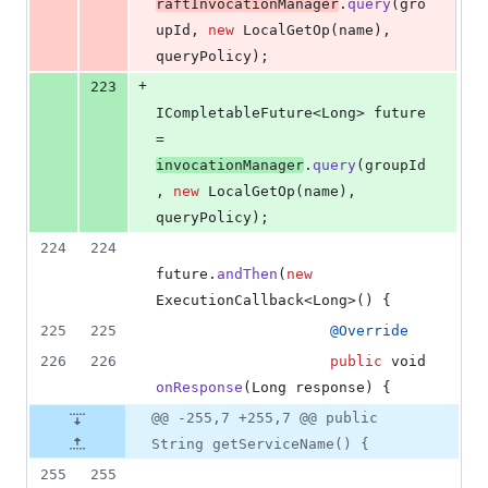
raftInvocationManager
.
query
(
gro
upId
, 
new
LocalGetOp
(
name
), 
queryPolicy
);
+
223
ICompletableFuture
<
Long
> 
future
= 
invocationManager
.
query
(
groupId
, 
new
LocalGetOp
(
name
), 
queryPolicy
);
224
224
future
.
andThen
(
new
ExecutionCallback
<
Long
>() {
225
225
@
Override
226
226
public
void
onResponse
(
Long
response
) {
@@ -255,7 +255,7 @@ public
String getServiceName() {
255
255