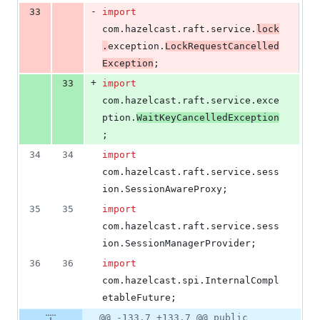
-
33
import
com
.
hazelcast
.
raft
.
service
.
lock
.
exception
.
LockRequestCancelled
Exception
;
+
33
import
com
.
hazelcast
.
raft
.
service
.
exce
ption
.
WaitKeyCancelledException
;
34
34
import
com
.
hazelcast
.
raft
.
service
.
sess
ion
.
SessionAwareProxy
;
35
35
import
com
.
hazelcast
.
raft
.
service
.
sess
ion
.
SessionManagerProvider
;
36
36
import
com
.
hazelcast
.
spi
.
InternalCompl
etableFuture
;
@@ -133,7 +133,7 @@ public