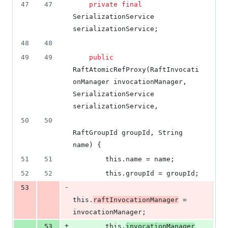
47
47
private
final
SerializationService
serializationService
;
48
48
49
49
public
RaftAtomicRefProxy
(
RaftInvocati
onManager
invocationManager
, 
SerializationService
serializationService
,
50
50
RaftGroupId
groupId
, 
String
name
) {
51
51
this
.
name
 = 
name
;
52
52
this
.
groupId
 = 
groupId
;
-
53
this
.
raftInvocationManager
 = 
invocationManager
;
+
53
this
.
invocationManager