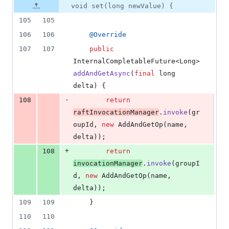
void set(long newValue) {
105
105
106
106
@
Override
107
107
public
InternalCompletableFuture
<
Long
> 
addAndGetAsync
(
final
long
delta
) {
-
108
return
raftInvocationManager
.
invoke
(
gr
oupId
, 
new
AddAndGetOp
(
name
, 
delta
));
+
108
return
invocationManager
.
invoke
(
groupI
d
, 
new
AddAndGetOp
(
name
, 
delta
));
109
109
    }
110
110