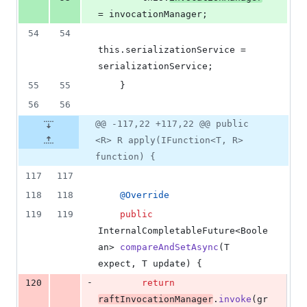
= 
invocationManager
;
54
54
this
.
serializationService
 = 
serializationService
;
55
55
    }
56
56
@@ -117,22 +117,22 @@ public
<R> R apply(IFunction<T, R>
function) {
117
117
118
118
@
Override
119
119
public
InternalCompletableFuture
<
Boole
an
> 
compareAndSetAsync
(
T
expect
, 
T
update
) {
-
120
return
raftInvocationManager
.
invoke
(
gr