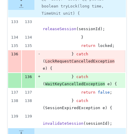
boolean tryLock(long time,
TimeUnit unit) {
133
133
releaseSession
(
sessionId
);
134
134
                }
135
135
return
locked
;
-
136
            } 
catch
(
LockRequestCancelledException
e
) {
+
136
            } 
catch
(
WaitKeyCancelledException
e
) {
137
137
return
false
;
138
138
            } 
catch
(
SessionExpiredException
e
) {
139
139
invalidateSession
(
sessionId
);