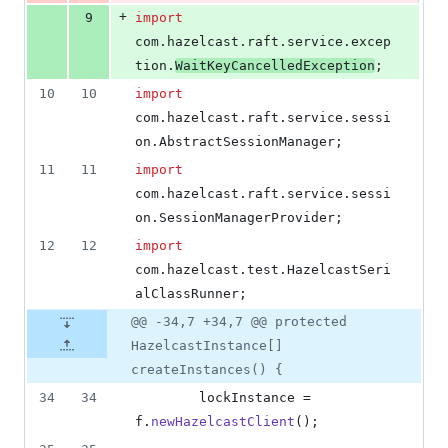
+
9
import
com
.
hazelcast
.
raft
.
service
.
excep
tion
.
WaitKeyCancelledException
;
10
10
import
com
.
hazelcast
.
raft
.
service
.
sessi
on
.
AbstractSessionManager
;
11
11
import
com
.
hazelcast
.
raft
.
service
.
sessi
on
.
SessionManagerProvider
;
12
12
import
com
.
hazelcast
.
test
.
HazelcastSeri
alClassRunner
;
@@ -34,7 +34,7 @@ protected
HazelcastInstance[]
createInstances() {
34
34
lockInstance
 = 
f
.
newHazelcastClient
();