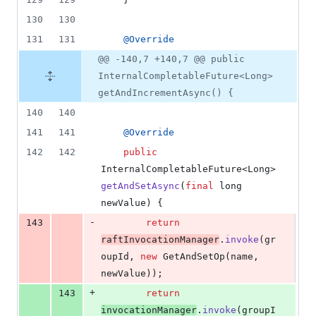
130
130
131
131
@
Override
@@ -140,7 +140,7 @@ public
InternalCompletableFuture<Long>
getAndIncrementAsync() {
140
140
141
141
@
Override
142
142
public
InternalCompletableFuture
<
Long
> 
getAndSetAsync
(
final
long
newValue
) {
-
143
return
raftInvocationManager
.
invoke
(
gr
oupId
, 
new
GetAndSetOp
(
name
, 
newValue
));
+
143
return
invocationManager
.
invoke
(
groupI