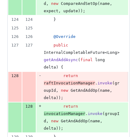
d
, 
new
CompareAndSetOp
(
name
, 
expect
, 
update
));
124
124
    }
125
125
126
126
@
Override
127
127
public
InternalCompletableFuture
<
Long
> 
getAndAddAsync
(
final
long
delta
) {
-
128
return
raftInvocationManager
.
invoke
(
gr
oupId
, 
new
GetAndAddOp
(
name
, 
delta
));
+
128
return
invocationManager
.
invoke
(
groupI
d
, 
new
GetAndAddOp
(
name
, 
delta
));
129
129
    }