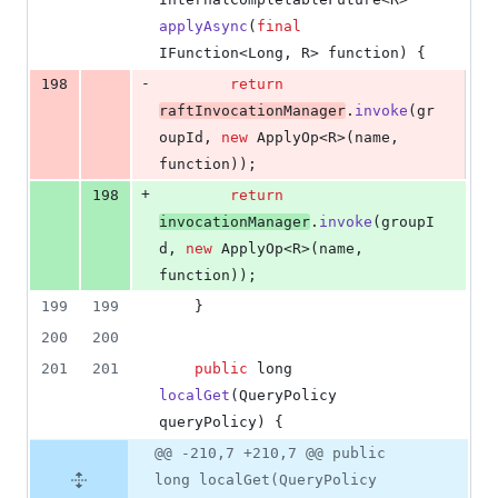
applyAsync
(
final
IFunction
<
Long
, 
R
> 
function
) {
-
198
return
raftInvocationManager
.
invoke
(
gr
oupId
, 
new
ApplyOp
<
R
>(
name
, 
function
));
+
198
return
invocationManager
.
invoke
(
groupI
d
, 
new
ApplyOp
<
R
>(
name
, 
function
));
199
199
    }
200
200
201
201
public
long
localGet
(
QueryPolicy
queryPolicy
) {
@@ -210,7 +210,7 @@ public
long localGet(QueryPolicy