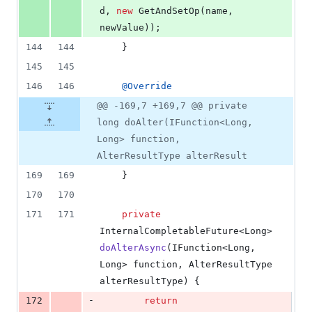
d
, 
new
GetAndSetOp
(
name
, 
newValue
));
144
144
    }
145
145
146
146
@
Override
@@ -169,7 +169,7 @@ private
long doAlter(IFunction<Long,
Long> function,
AlterResultType alterResult
169
169
    }
170
170
171
171
private
InternalCompletableFuture
<
Long
> 
doAlterAsync
(
IFunction
<
Long
, 
Long
> 
function
, 
AlterResultType
alterResultType
) {
-
172
return