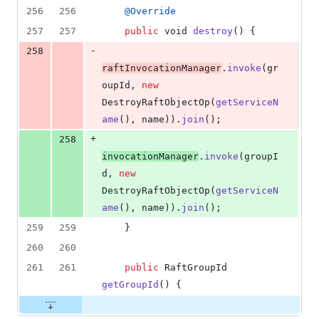
256
256
@
Override
257
257
public
void
destroy
() {
-
258
raftInvocationManager
.
invoke
(
gr
oupId
, 
new
DestroyRaftObjectOp
(
getServiceN
ame
(), 
name
)).
join
();
+
258
invocationManager
.
invoke
(
groupI
d
, 
new
DestroyRaftObjectOp
(
getServiceN
ame
(), 
name
)).
join
();
259
259
    }
260
260
261
261
public
RaftGroupId
getGroupId
() {