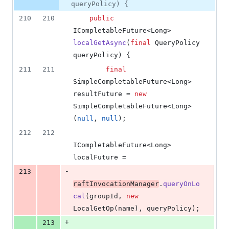
queryPolicy) {
210
210
public
ICompletableFuture
<
Long
> 
localGetAsync
(
final
QueryPolicy
queryPolicy
) {
211
211
final
SimpleCompletableFuture
<
Long
> 
resultFuture
 = 
new
SimpleCompletableFuture
<
Long
>
(
null
, 
null
);
212
212
ICompletableFuture
<
Long
> 
localFuture
 =
-
213
raftInvocationManager
.
queryOnLo
cal
(
groupId
, 
new
LocalGetOp
(
name
), 
queryPolicy
);
+
213