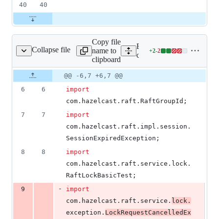
40
40
Copy file
Expand all lines: hazelcast-
Collapse file
name to
+
2
-
2
ckClientBasicTest.java
Lines
client/src/test/java/com/ha
clipboard
changed:
2
Original
Diff
@@ -6,7 +6,7 @@
Diff line
additions
file line
line
number
6
6
import
&
number
change
2
com
.
hazelcast
.
raft
.
RaftGroupId
;
deletions
7
7
import
com
.
hazelcast
.
raft
.
impl
.
session
.
SessionExpiredException
;
8
8
import
com
.
hazelcast
.
raft
.
service
.
lock
.
RaftLockBasicTest
;
-
9
import
com
.
hazelcast
.
raft
.
service
.
lock
.
exception
.
LockRequestCancelledEx