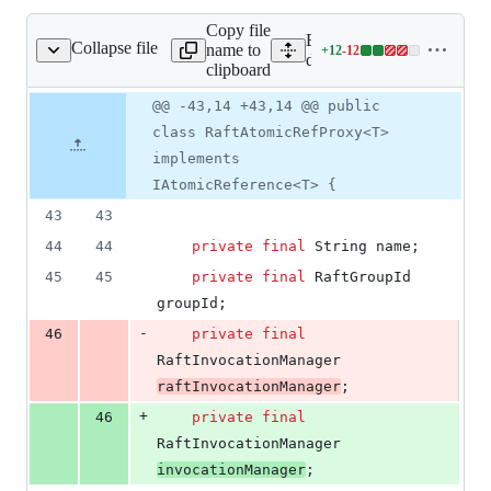
Copy file
Expand all lines: hazelcast-
Collapse file
name to
+
12
-
12
aftAtomicRefProxy.java
Lines
dataservices/src/main/java
clipboard
changed:
12
Original
Diff
@@ -43,14 +43,14 @@ public
Diff line
additions
file line
line
number
class RaftAtomicRefProxy<T>
&
number
change
12
implements
deletions
IAtomicReference<T> {
43
43
44
44
private
final
String
name
;
45
45
private
final
RaftGroupId
groupId
;
-
46
private
final
RaftInvocationManager
raftInvocationManager
;
+
46
private
final
RaftInvocationManager
invocationManager
;