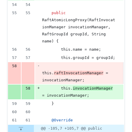
54
54
55
55
public
RaftAtomicLongProxy
(
RaftInvocat
ionManager
invocationManager
, 
RaftGroupId
groupId
, 
String
name
) {
56
56
this
.
name
 = 
name
;
57
57
this
.
groupId
 = 
groupId
;
-
58
this
.
raftInvocationManager
 = 
invocationManager
;
+
58
this
.
invocationManager
= 
invocationManager
;
59
59
    }
60
60
61
61
@
Override
@@ -105,7 +105,7 @@ public