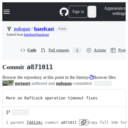
S
Navigation Menu
Appearance
k
Sign in
settings
i
p
t
mdogan
/
hazelcast
Public
o
forked from
hazelcast/hazelcast
c
o
n
Code
Pull requests
Actions
Projec
5
t
e
n
Commit
a871011
t
Browse the repository at this point in the history
Browse files
metanet
authored and
mdogan
committed
More on RaftLock operation timeout fixes
1 parent 
fdd134c
 commit 
a871011
Copy full SHA for