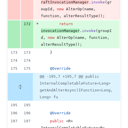
raftInvocationManager
.
invoke
(
gr
oupId
, 
new
AlterOp
(
name
, 
function
, 
alterResultType
));
+
172
return
invocationManager
.
invoke
(
groupI
d
, 
new
AlterOp
(
name
, 
function
, 
alterResultType
));
173
173
    }
174
174
175
175
@
Override
@@ -195,7 +195,7 @@ public
InternalCompletableFuture<Long>
getAndAlterAsync(IFunction<Long,
Long> fu
195
195
196
196
@
Override
197
197
public
 <
R
> 
InternalCompletableFuture
<
R
> 