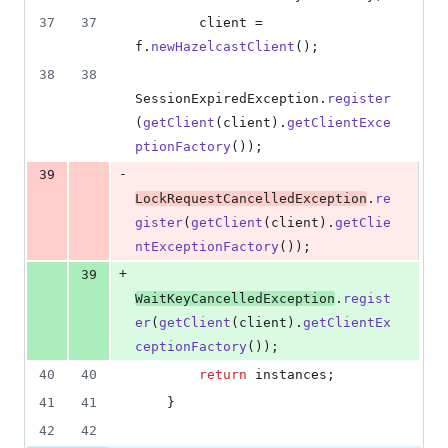
37
37
client
 = 
f
.
newHazelcastClient
();
38
38
SessionExpiredException
.
register
(
getClient
(
client
).
getClientExce
ptionFactory
());
-
39
LockRequestCancelledException
.
re
gister
(
getClient
(
client
).
getClie
ntExceptionFactory
());
+
39
WaitKeyCancelledException
.
regist
er
(
getClient
(
client
).
getClientEx
ceptionFactory
());
40
40
return
instances
;
41
41
    }
42
42