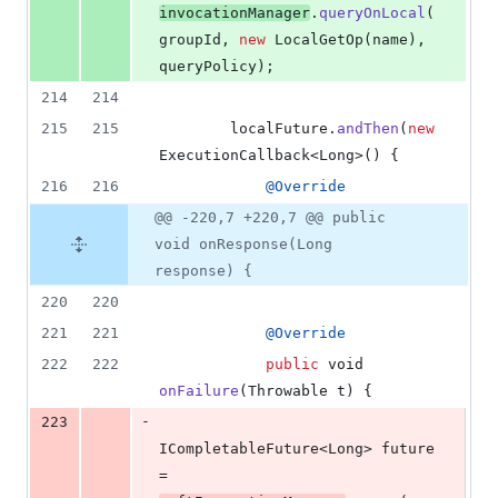
invocationManager
.
queryOnLocal
(
groupId
, 
new
LocalGetOp
(
name
), 
queryPolicy
);
214
214
215
215
localFuture
.
andThen
(
new
ExecutionCallback
<
Long
>() {
216
216
@
Override
@@ -220,7 +220,7 @@ public
void onResponse(Long
response) {
220
220
221
221
@
Override
222
222
public
void
onFailure
(
Throwable
t
) {
-
223
ICompletableFuture
<
Long
> 
future
= 