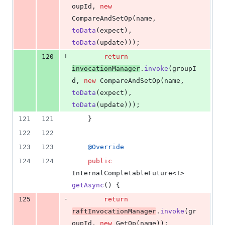
oupId
, 
new
CompareAndSetOp
(
name
, 
toData
(
expect
), 
toData
(
update
)));
+
120
return
invocationManager
.
invoke
(
groupI
d
, 
new
CompareAndSetOp
(
name
, 
toData
(
expect
), 
toData
(
update
)));
121
121
    }
122
122
123
123
@
Override
124
124
public
InternalCompletableFuture
<
T
> 
getAsync
() {
-
125
return
raftInvocationManager
.
invoke
(
gr
oupId
, 
new
GetOp
(
name
));