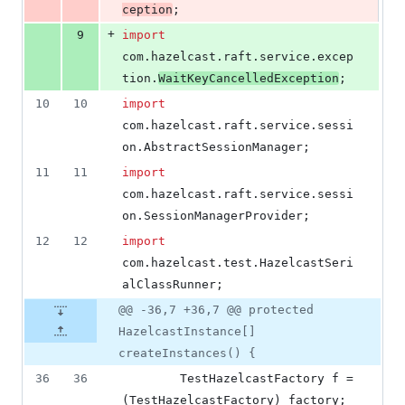
ception
;
+
9
import
com
.
hazelcast
.
raft
.
service
.
excep
tion
.
WaitKeyCancelledException
;
10
10
import
com
.
hazelcast
.
raft
.
service
.
sessi
on
.
AbstractSessionManager
;
11
11
import
com
.
hazelcast
.
raft
.
service
.
sessi
on
.
SessionManagerProvider
;
12
12
import
com
.
hazelcast
.
test
.
HazelcastSeri
alClassRunner
;
@@ -36,7 +36,7 @@ protected
HazelcastInstance[]
createInstances() {
36
36
TestHazelcastFactory
f
 = 
(
TestHazelcastFactory
) 
factory
;