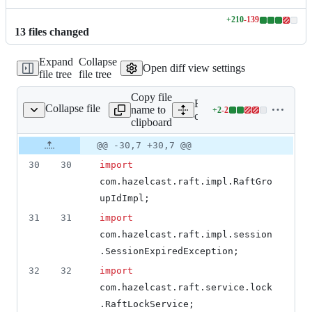
+
210
-
139
Lines
13
file
s
changed
changed:
210
Expand
Collapse
additions
Open diff view settings
file tree
file tree
&
139
Copy file
deletions
Expand all lines: hazelcast-
Collapse file
name to
+
2
-
2
ent/RaftLockProxy.java
Lines
client/src/main/java/com/ha
clipboard
changed:
2
Original
Diff
@@ -30,7 +30,7 @@
Diff line
additions
file line
line
number
30
30
import
&
number
change
2
com
.
hazelcast
.
raft
.
impl
.
RaftGro
deletions
upIdImpl
;
31
31
import
com
.
hazelcast
.
raft
.
impl
.
session
.
SessionExpiredException
;
32
32
import
com
.
hazelcast
.
raft
.
service
.
lock
.
RaftLockService
;