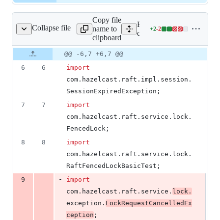
Copy file
Expand all lines: hazelcast-
Collapse file
name to
+
2
-
2
ckClientBasicTest.java
Lines
client/src/test/java/com/ha
clipboard
changed:
2
Original
Diff
@@ -6,7 +6,7 @@
Diff line
additions
file line
line
number
6
6
import
&
number
change
2
com
.
hazelcast
.
raft
.
impl
.
session
.
deletions
SessionExpiredException
;
7
7
import
com
.
hazelcast
.
raft
.
service
.
lock
.
FencedLock
;
8
8
import
com
.
hazelcast
.
raft
.
service
.
lock
.
RaftFencedLockBasicTest
;
-
9
import
com
.
hazelcast
.
raft
.
service
.
lock
.
exception
.
LockRequestCancelledEx
ception
;