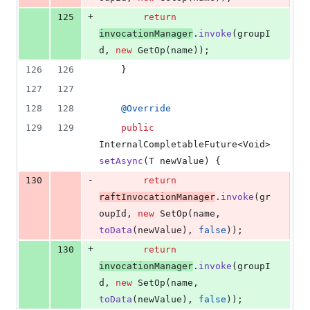
+
125
return
invocationManager
.
invoke
(
groupI
d
, 
new
GetOp
(
name
));
126
126
    }
127
127
128
128
@
Override
129
129
public
InternalCompletableFuture
<
Void
> 
setAsync
(
T
newValue
) {
-
130
return
raftInvocationManager
.
invoke
(
gr
oupId
, 
new
SetOp
(
name
, 
toData
(
newValue
), 
false
));
+
130
return
invocationManager
.
invoke
(
groupI
d
, 
new
SetOp
(
name
, 
toData
(
newValue
), 
false
));