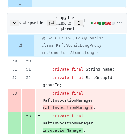
Copy file
Expand all lines: hazelcast-
Collapse file
name to
+
11
-
11
ftAtomicLongProxy.java
Lines
dataservices/src/main/jav
clipboard
changed:
11
Original
Diff
@@ -50,12 +50,12 @@ public
Diff line
additions
file line
line
number
class RaftAtomicLongProxy
&
number
change
11
implements IAtomicLong {
deletions
50
50
51
51
private
final
String
name
;
52
52
private
final
RaftGroupId
groupId
;
-
53
private
final
RaftInvocationManager
raftInvocationManager
;
+
53
private
final
RaftInvocationManager
invocationManager
;