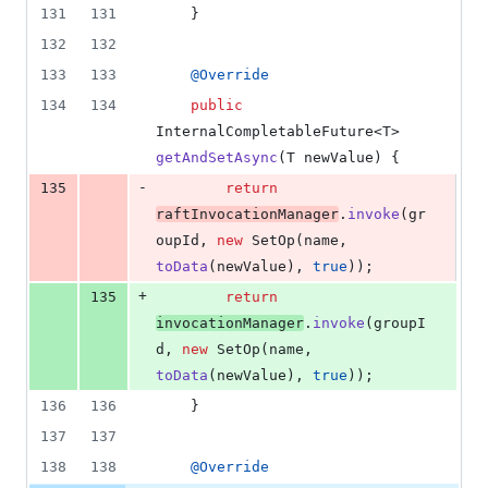
131
131
    }
132
132
133
133
@
Override
134
134
public
InternalCompletableFuture
<
T
> 
getAndSetAsync
(
T
newValue
) {
-
135
return
raftInvocationManager
.
invoke
(
gr
oupId
, 
new
SetOp
(
name
, 
toData
(
newValue
), 
true
));
+
135
return
invocationManager
.
invoke
(
groupI
d
, 
new
SetOp
(
name
, 
toData
(
newValue
), 
true
));
136
136
    }
137
137
138
138
@
Override