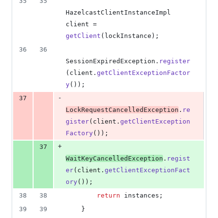
35
35
HazelcastClientInstanceImpl
client
 = 
getClient
(
lockInstance
);
36
36
SessionExpiredException
.
register
(
client
.
getClientExceptionFactor
y
());
-
37
LockRequestCancelledException
.
re
gister
(
client
.
getClientException
Factory
());
+
37
WaitKeyCancelledException
.
regist
er
(
client
.
getClientExceptionFact
ory
());
38
38
return
instances
;
39
39
    }