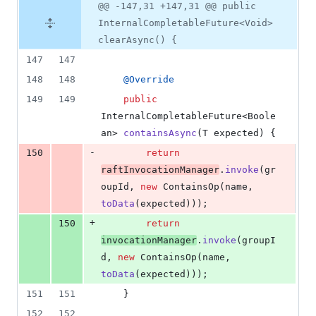
@@ -147,31 +147,31 @@ public
InternalCompletableFuture<Void>
clearAsync() {
147
147
148
148
@
Override
149
149
public
InternalCompletableFuture
<
Boole
an
> 
containsAsync
(
T
expected
) {
-
150
return
raftInvocationManager
.
invoke
(
gr
oupId
, 
new
ContainsOp
(
name
, 
toData
(
expected
)));
+
150
return
invocationManager
.
invoke
(
groupI
d
, 
new
ContainsOp
(
name
, 
toData
(
expected
)));
151
151
    }
152
152