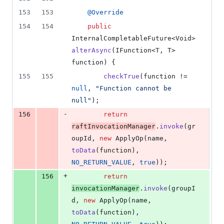
153
153
@
Override
154
154
public
InternalCompletableFuture
<
Void
> 
alterAsync
(
IFunction
<
T
, 
T
> 
function
) {
155
155
checkTrue
(
function
 != 
null
, 
"Function cannot be 
null"
);
-
156
return
raftInvocationManager
.
invoke
(
gr
oupId
, 
new
ApplyOp
(
name
, 
toData
(
function
), 
NO_RETURN_VALUE
, 
true
));
+
156
return
invocationManager
.
invoke
(
groupI
d
, 
new
ApplyOp
(
name
, 
toData
(
function
), 