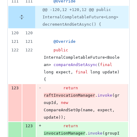
111
111
@
Override
@@ -120,12 +120,12 @@ public
InternalCompletableFuture<Long>
decrementAndGetAsync() {
120
120
121
121
@
Override
122
122
public
InternalCompletableFuture
<
Boole
an
> 
compareAndSetAsync
(
final
long
expect
, 
final
long
update
) 
{
-
123
return
raftInvocationManager
.
invoke
(
gr
oupId
, 
new
CompareAndSetOp
(
name
, 
expect
, 
update
));
+
123
return
invocationManager
.
invoke
(
groupI