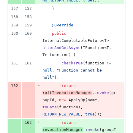
NO_RETURN_VALUE
, 
true
));
157
157
    }
158
158
159
159
@
Override
160
160
public
InternalCompletableFuture
<
T
> 
alterAndGetAsync
(
IFunction
<
T
, 
T
> 
function
) {
161
161
checkTrue
(
function
 != 
null
, 
"Function cannot be 
null"
);
-
162
return
raftInvocationManager
.
invoke
(
gr
oupId
, 
new
ApplyOp
(
name
, 
toData
(
function
), 
RETURN_NEW_VALUE
, 
true
));
+
162
return
invocationManager
.
invoke
(
groupI