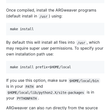
Once compiled, install the ARGweaver programs
(default install in
) using:
/usr
By default this will install all files into
, which
/usr
may require super user permissions. To specify your
own installation path use:
If you use this option, make sure
$HOME/local/bin
is in your
and
PATH
is in
$HOME/local/lib/python2.X/site-packages
your
.
PYTHONPATH
ARGweaver can also run directly from the source