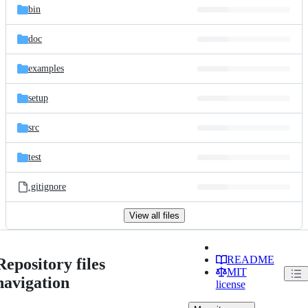
bin
doc
examples
setup
src
test
.gitignore
View all files
README
Repository files
MIT
navigation
license