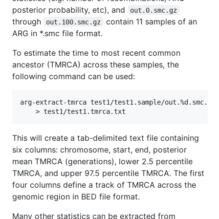
posterior probability, etc), and
out.0.smc.gz
through
contain 11 samples of an
out.100.smc.gz
ARG in *.smc file format.
To estimate the time to most recent common
ancestor (TMRCA) across these samples, the
following command can be used:
arg-extract-tmrca test1/test1.sample/out.%d.smc.gz 
This will create a tab-delimited text file containing
six columns: chromosome, start, end, posterior
mean TMRCA (generations), lower 2.5 percentile
TMRCA, and upper 97.5 percentile TMRCA. The first
four columns define a track of TMRCA across the
genomic region in BED file format.
Many other statistics can be extracted from