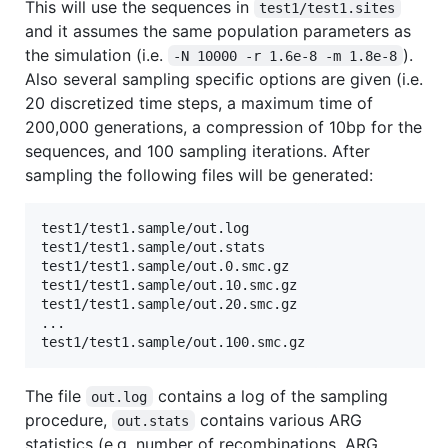
This will use the sequences in
test1/test1.sites
and it assumes the same population parameters as
the simulation (i.e.
).
-N 10000 -r 1.6e-8 -m 1.8e-8
Also several sampling specific options are given (i.e.
20 discretized time steps, a maximum time of
200,000 generations, a compression of 10bp for the
sequences, and 100 sampling iterations. After
sampling the following files will be generated:
test1/test1.sample/out.log

test1/test1.sample/out.stats

test1/test1.sample/out.0.smc.gz

test1/test1.sample/out.10.smc.gz

test1/test1.sample/out.20.smc.gz

...

The file
contains a log of the sampling
out.log
procedure,
contains various ARG
out.stats
statistics (e.g. number of recombinations, ARG