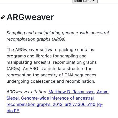
More
items
ARGweaver
Sampling and manipulating genome-wide ancestral
recombination graphs (ARGs).
The ARGweaver software package contains
programs and libraries for sampling and
manipulating ancestral recombination graphs
(ARGs). An ARG is a rich data structure for
representing the ancestry of DNA sequences
undergoing coalescence and recombination.
ARGweaver citation:
Matthew D. Rasmussen, Adam
Siepel. Genome-wide inference of ancestral
recombination graphs. 2013. arXiv:1306.5110 [q-
bio.PE]