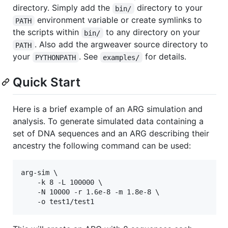
directory. Simply add the
directory to your
bin/
environment variable or create symlinks to
PATH
the scripts within
to any directory on your
bin/
. Also add the argweaver source directory to
PATH
your
. See
for details.
PYTHONPATH
examples/
Quick Start
Here is a brief example of an ARG simulation and
analysis. To generate simulated data containing a
set of DNA sequences and an ARG describing their
ancestry the following command can be used:
arg-sim \

    -k 8 -L 100000 \

    -N 10000 -r 1.6e-8 -m 1.8e-8 \
