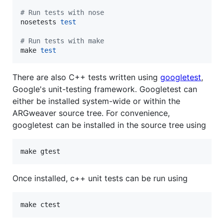
#
 Run tests with nose
nosetests 
test
#
 Run tests with make
make 
test
There are also C++ tests written using
googletest
,
Google's unit-testing framework. Googletest can
either be installed system-wide or within the
ARGweaver source tree. For convenience,
googletest can be installed in the source tree using
make gtest
Once installed, c++ unit tests can be run using
make ctest