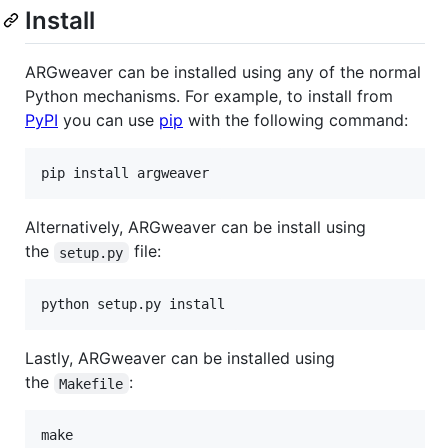
Install
ARGweaver can be installed using any of the normal
Python mechanisms. For example, to install from
PyPI
you can use
pip
with the following command:
Alternatively, ARGweaver can be install using
the
file:
setup.py
Lastly, ARGweaver can be installed using
the
:
Makefile