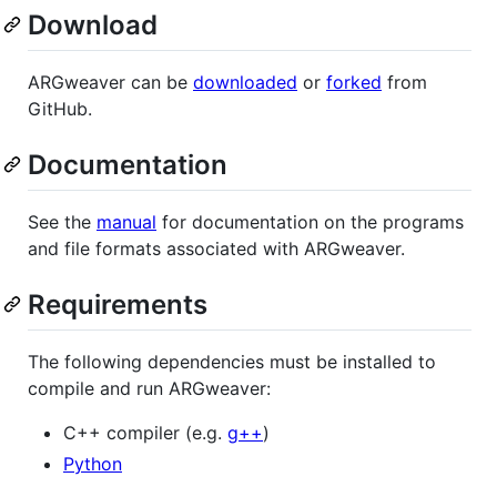
Download
ARGweaver can be
downloaded
or
forked
from
GitHub.
Documentation
See the
manual
for documentation on the programs
and file formats associated with ARGweaver.
Requirements
The following dependencies must be installed to
compile and run ARGweaver:
C++ compiler (e.g.
g++
)
Python