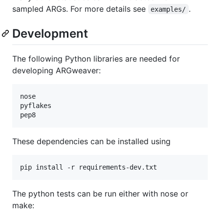
sampled ARGs. For more details see
.
examples/
Development
The following Python libraries are needed for
developing ARGweaver:
nose

pyflakes

These dependencies can be installed using
pip install -r requirements-dev.txt
The python tests can be run either with nose or
make: