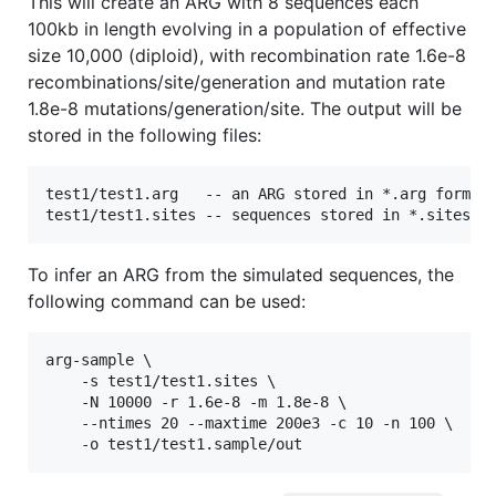
This will create an ARG with 8 sequences each
100kb in length evolving in a population of effective
size 10,000 (diploid), with recombination rate 1.6e-8
recombinations/site/generation and mutation rate
1.8e-8 mutations/generation/site. The output will be
stored in the following files:
test1/test1.arg   -- an ARG stored in *.arg format

To infer an ARG from the simulated sequences, the
following command can be used:
arg-sample \

    -s test1/test1.sites \

    -N 10000 -r 1.6e-8 -m 1.8e-8 \

    --ntimes 20 --maxtime 200e3 -c 10 -n 100 \
