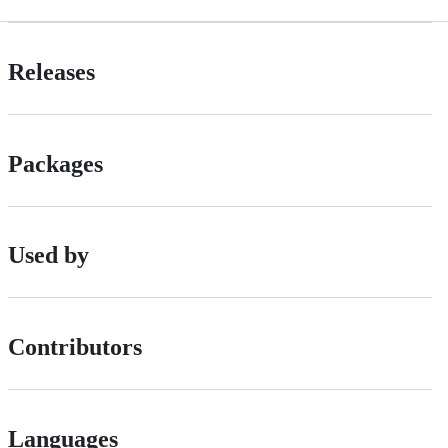
Releases
Packages
Used by
Contributors
Languages