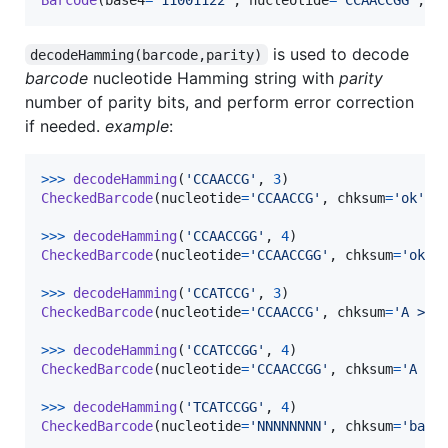
is used to decode
decodeHamming(barcode,parity)
barcode
nucleotide Hamming string with
parity
number of parity bits, and perform error correction
if needed.
example
:
>
>>
decodeHamming
(
'CCAACCG'
, 
3
CheckedBarcode
(
nucleotide
=
'CCAACCG'
, 
chksum
=
'ok'
)

>
>>
decodeHamming
(
'CCAACCGG'
, 
4
CheckedBarcode
(
nucleotide
=
'CCAACCGG'
, 
chksum
=
'ok'
)

>
>>
decodeHamming
(
'CCATCCG'
, 
3
CheckedBarcode
(
nucleotide
=
'CCAACCG'
, 
chksum
=
'A > T
>
>>
decodeHamming
(
'CCATCCGG'
, 
4
CheckedBarcode
(
nucleotide
=
'CCAACCGG'
, 
chksum
=
'A > 
>
>>
decodeHamming
(
'TCATCCGG'
, 
4
CheckedBarcode
(
nucleotide
=
'NNNNNNNN'
, 
chksum
=
'bad'