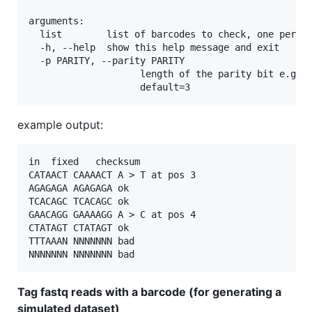
arguments:

  list        list of barcodes to check, one per li
  -h, --help  show this help message and exit

  -p PARITY, --parity PARITY

                    length of the parity bit e.g. 4
example output:
in	fixed	checksum

CATAACT	CAAAACT	A > T at pos 3

AGAGAGA	AGAGAGA	ok

TCACAGC	TCACAGC	ok

GAACAGG	GAAAAGG	A > C at pos 4

CTATAGT	CTATAGT	ok

TTTAAAN	NNNNNNN	bad

Tag fastq reads with a barcode (for generating a
simulated dataset)