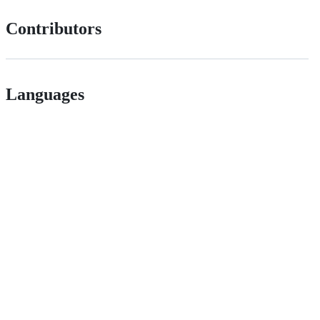
Contributors
Languages