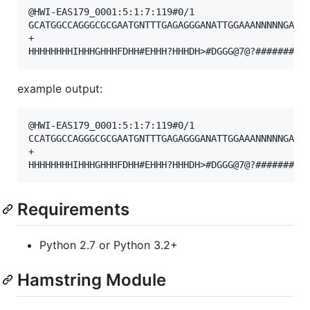
@HWI-EAS179_0001:5:1:7:119#0/1

GCATGGCCAGGGCGCGAATGNTTTGAGAGGGANATTGGAAANNNNNGATAG
+

example output:
@HWI-EAS179_0001:5:1:7:119#0/1

CCATGGCCAGGGCGCGAATGNTTTGAGAGGGANATTGGAAANNNNNGATAG
+

Requirements
Python 2.7 or Python 3.2+
Hamstring Module