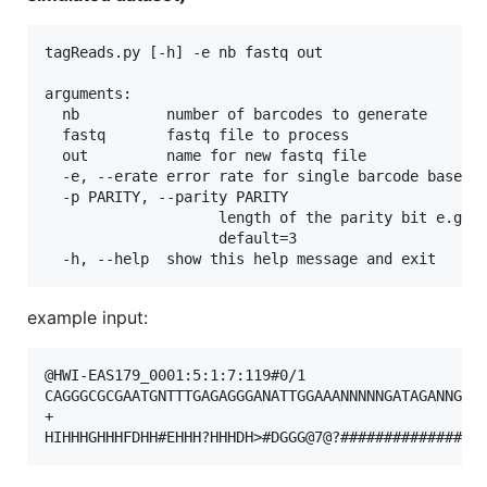
tagReads.py [-h] -e nb fastq out

arguments:

  nb          number of barcodes to generate

  fastq       fastq file to process

  out         name for new fastq file

  -e, --erate error rate for single barcode base er
  -p PARITY, --parity PARITY

                    length of the parity bit e.g. 4
                    default=3

example input:
@HWI-EAS179_0001:5:1:7:119#0/1

CAGGGCGCGAATGNTTTGAGAGGGANATTGGAAANNNNNGATAGANNGGNC
+
