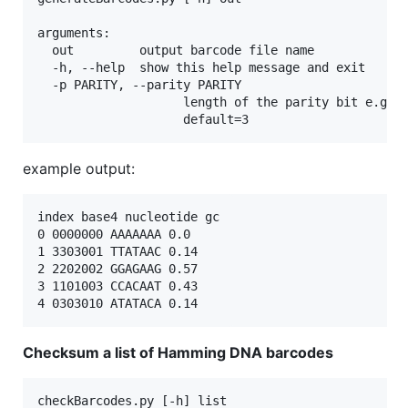
arguments:

  out         output barcode file name

  -h, --help  show this help message and exit

  -p PARITY, --parity PARITY

                    length of the parity bit e.g. 4
example output:
index base4 nucleotide gc

0 0000000 AAAAAAA 0.0

1 3303001 TTATAAC 0.14

2 2202002 GGAGAAG 0.57

3 1101003 CCACAAT 0.43

Checksum a list of Hamming DNA barcodes
checkBarcodes.py [-h] list
