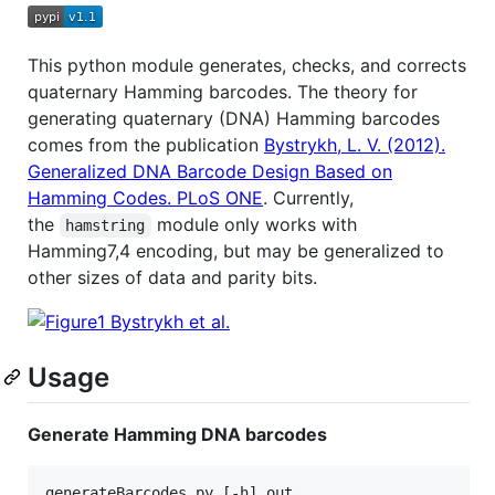
This python module generates, checks, and corrects
quaternary Hamming barcodes. The theory for
generating quaternary (DNA) Hamming barcodes
comes from the publication
Bystrykh, L. V. (2012).
Generalized DNA Barcode Design Based on
Hamming Codes. PLoS ONE
. Currently,
the
module only works with
hamstring
Hamming7,4 encoding, but may be generalized to
other sizes of data and parity bits.
Usage
Generate Hamming DNA barcodes
generateBarcodes.py [-h] out
