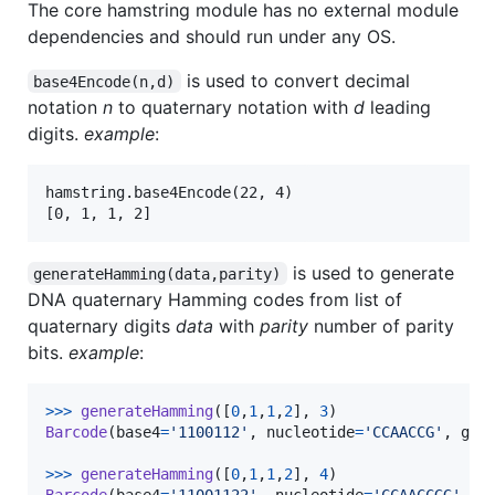
The core hamstring module has no external module
dependencies and should run under any OS.
is used to convert decimal
base4Encode(n,d)
notation
n
to quaternary notation with
d
leading
digits.
example
:
hamstring.base4Encode(22, 4)

is used to generate
generateHamming(data,parity)
DNA quaternary Hamming codes from list of
quaternary digits
data
with
parity
number of parity
bits.
example
:
>
>>
generateHamming
([
0
,
1
,
1
,
2
], 
3
Barcode
(
base4
=
'1100112'
, 
nucleotide
=
'CCAACCG'
, 
gc
=
>
>>
generateHamming
([
0
,
1
,
1
,
2
], 
4
Barcode
(
base4
=
'11001122'
, 
nucleotide
=
'CCAACCGG'
, 
g