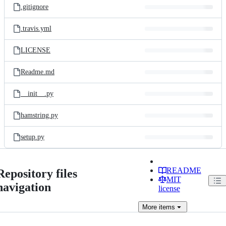
.gitignore
.travis.yml
LICENSE
Readme.md
__init__.py
hamstring.py
setup.py
README
Repository files
MIT
navigation
license
More
items