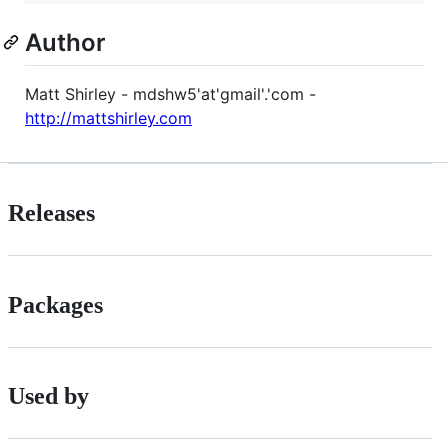
Author
Matt Shirley - mdshw5'at'gmail'.'com -
http://mattshirley.com
Releases
Packages
Used by