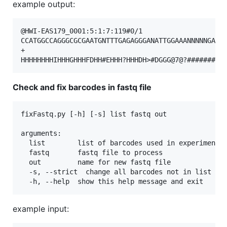
example output:
@HWI-EAS179_0001:5:1:7:119#0/1

CCATGGCCAGGGCGCGAATGNTTTGAGAGGGANATTGGAAANNNNNGATAG
+

Check and fix barcodes in fastq file
fixFastq.py [-h] [-s] list fastq out

arguments:

  list        list of barcodes used in experiment, 
  fastq       fastq file to process

  out         name for new fastq file

  -s, --strict  change all barcodes not in list to 
example input: