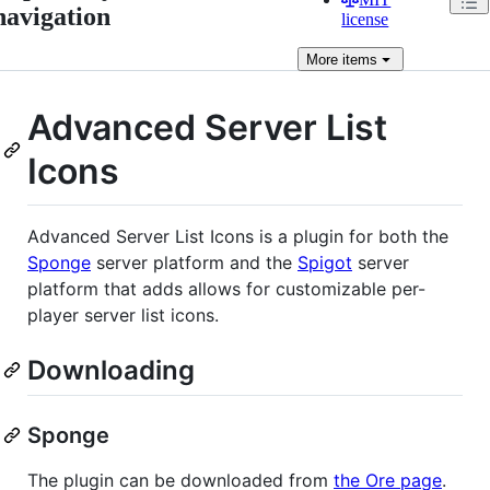
navigation
license
More
items
Advanced Server List
Icons
Advanced Server List Icons is a plugin for both the
Sponge
server platform and the
Spigot
server
platform that adds allows for customizable per-
player server list icons.
Downloading
Sponge
The plugin can be downloaded from
the Ore page
.