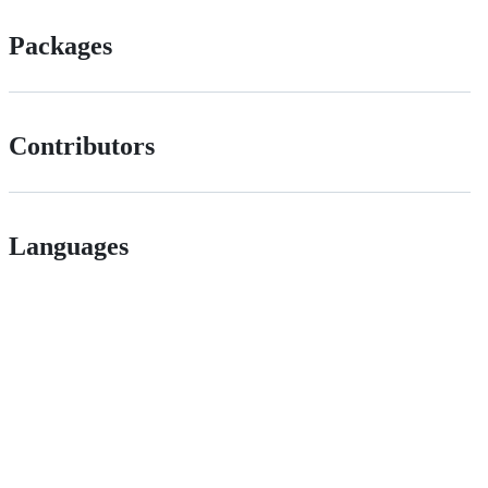
Packages
Contributors
Languages