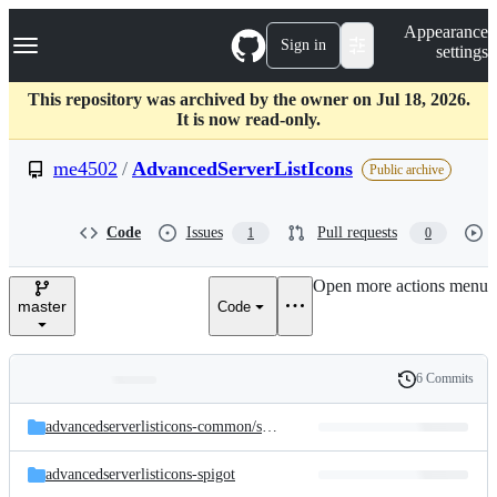
S
Navigation Menu
Appearance
k
Sign in
settings
i
p
t
This repository was archived by the owner on Jul 18, 2026.
o
It is now read-only.
c
o
me4502
/
AdvancedServerListIcons
Public archive
n
t
e
Code
Issues
Pull requests
1
0
n
t
Open more actions menu
master
Code
6 Commits
Folders
History
Latest
and
advancedserverlisticons-common/
src/
main/
java/
com/
me4502/
advancedse
commit
files
advancedserverlisticons-spigot