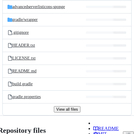
advancedserverlisticons-sponge
gradle/
wrapper
.gitignore
HEADER.txt
LICENSE.txt
README.md
build.gradle
gradle.properties
View all files
README
Repository files
MIT