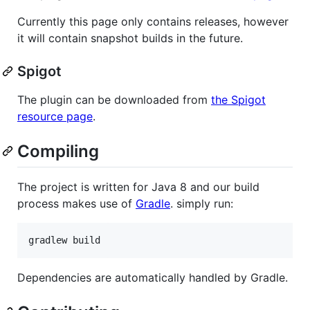
Currently this page only contains releases, however
it will contain snapshot builds in the future.
Spigot
The plugin can be downloaded from
the Spigot
resource page
.
Compiling
The project is written for Java 8 and our build
process makes use of
Gradle
. simply run:
Dependencies are automatically handled by Gradle.