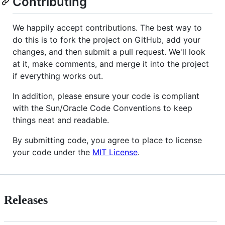
Contributing
We happily accept contributions. The best way to
do this is to fork the project on GitHub, add your
changes, and then submit a pull request. We'll look
at it, make comments, and merge it into the project
if everything works out.
In addition, please ensure your code is compliant
with the Sun/Oracle Code Conventions to keep
things neat and readable.
By submitting code, you agree to place to license
your code under the
MIT License
.
Releases