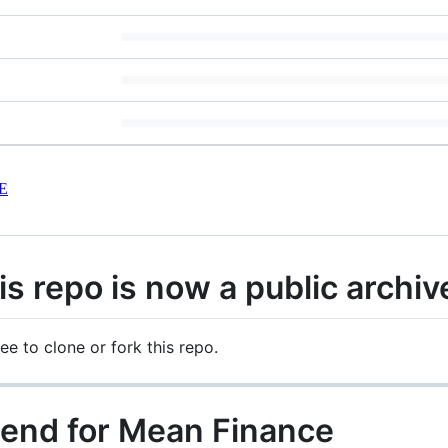
E
 repo is now a public archiv
ree to clone or fork this repo.
 end for Mean Finance