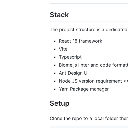
Stack
The project structure is a dedicated
React 18 framework
Vite
Typescript
Biome.js linter and code format
Ant Design UI
Node JS version requirement >
Yarn Package manager
Setup
Clone the repo to a local folder then