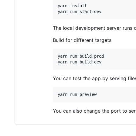
yarn install

yarn run start:dev
The local development server runs 
Build for different targets
yarn run build:prod

yarn run build:dev
You can test the app by serving file
yarn run preview
You can also change the port to serv