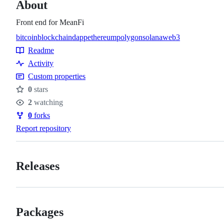
About
Front end for MeanFi
bitcoin
blockchain
dapp
ethereum
polygon
solana
web3
Topics
Readme
Resources
Activity
Custom properties
0
stars
Stars
2
watching
Watchers
0
forks
Forks
Report repository
Releases
Packages