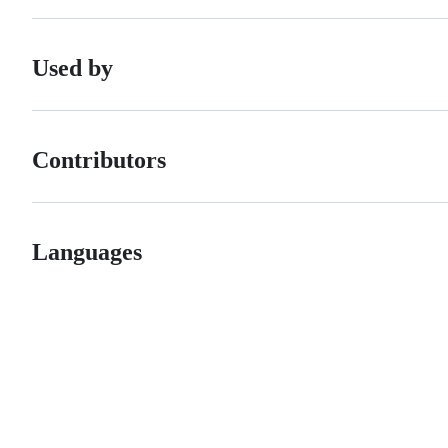
Used by
Contributors
Languages