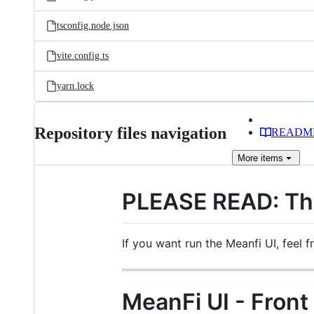
tsconfig.node.json
vite.config.ts
yarn.lock
Repository files navigation
READM
More
items
PLEASE READ: This
If you want run the Meanfi UI, feel f
MeanFi UI - Front