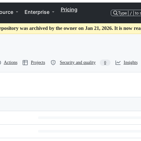
Pricing
ource
Enterprise
Type
/
to 
epository was archived by the owner on Jan 21, 2026. It is now rea
Actions
Projects
Security and quality
Insights
0