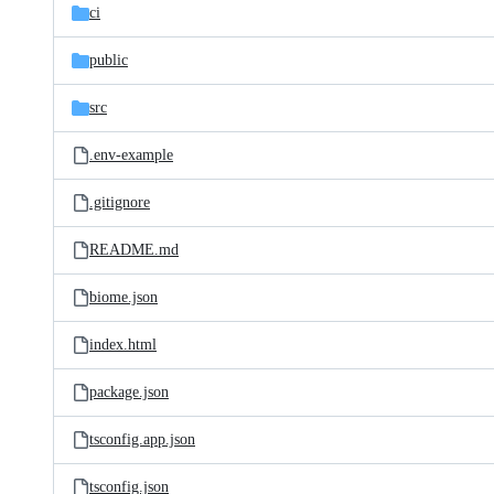
ci
public
src
.env-example
.gitignore
README.md
biome.json
index.html
package.json
tsconfig.app.json
tsconfig.json