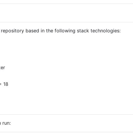
 repository based in the following stack technologies:
ter
= 18
 run: