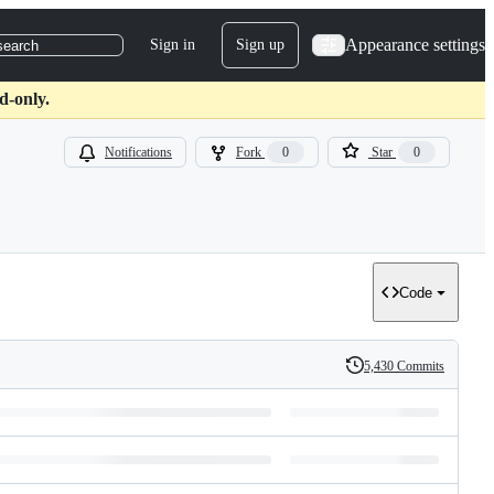
Appearance settings
Sign in
Sign up
search
d-only.
Notifications
Fork
0
Star
0
Code
5,430 Commits
History