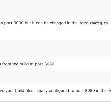
on port 3000 but it can be changed in the
vite.config.ts
s from the build at port 8080
e your build files initially configured to port 8080 in the