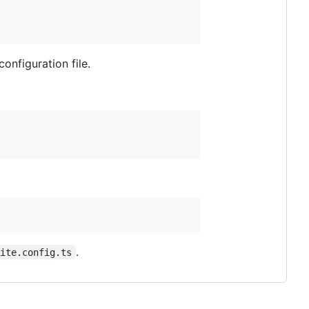
configuration file.
.
vite.config.ts