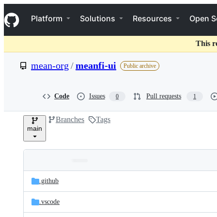
S
Navigation Menu
k
Platform
Solutions
Resources
Open S
i
p
t
This r
o
c
mean-org
/
meanfi-ui
Public archive
o
n
t
e
Code
Issues
Pull requests
0
1
n
t
Branches
Tags
main
Folders
Latest
and
.github
commit
files
.vscode