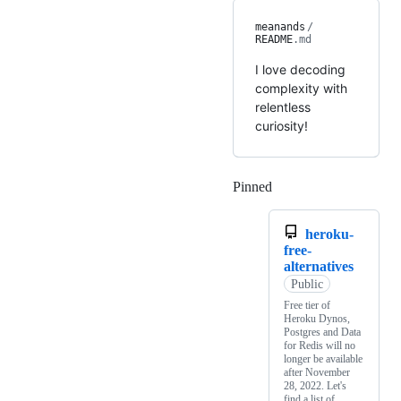
meanands
/
README
.md
I love decoding
complexity with
relentless
curiosity!
Pinned
Loading
heroku-
free-
alternatives
Public
Free tier of
Heroku Dynos,
Postgres and Data
for Redis will no
longer be available
after November
28, 2022. Let's
find a list of