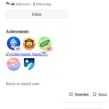
44
followers
·
2
following
Follow
Achievements
x3
x2
x3
Block or report user
Overview
Reposit