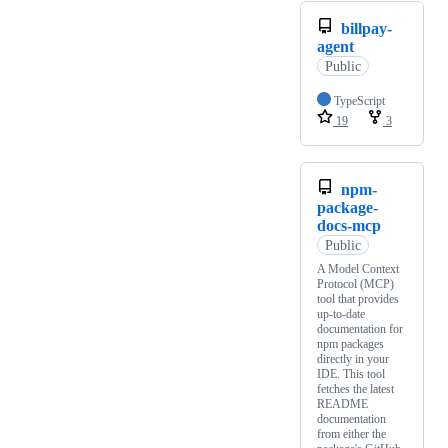
billpay-
agent
Public
TypeScript
19
3
npm-
package-
docs-mcp
Public
A Model Context
Protocol (MCP)
tool that provides
up-to-date
documentation for
npm packages
directly in your
IDE. This tool
fetches the latest
README
documentation
from either the