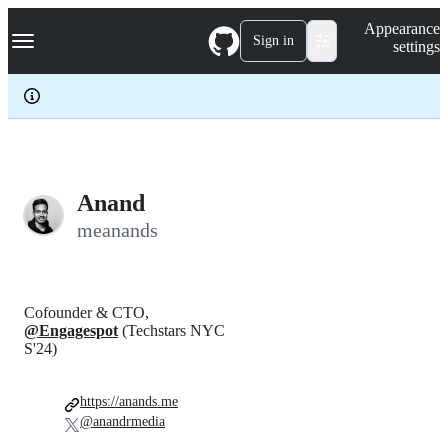
S
Navigation Menu
Appearance
k
Sign in
settings
i
p
t
o
c
o
n
t
e
Anand
n
meanands
t
Cofounder & CTO,
@Engagespot
(Techstars NYC
S'24)
https://anands.me
@anandrmedia