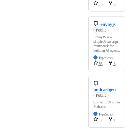
13
3
envoyjs
Public
EnvoyJS is a
simple JavaScript
framework for
building AI agents.
TypeScript
55
6
podcastgen
Public
Convert PDFs into
Podcasts
TypeScript
12
1