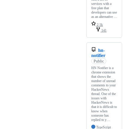
services with a
free plan that
developers can use
as an alternative …
2.1k
141
hn-
notifier
Public
HN Notifier is a
chrome extension
that shows the
number of unread
comments to your
HackerNews
thread. One of the
issues with
HackerNews is
that it is difficult to
know when
someone has
replied to y…
TypeScript