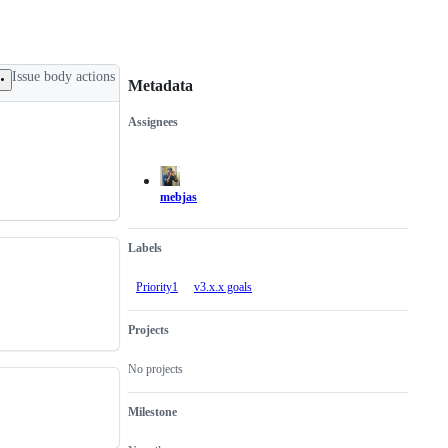
Issue body actions
Metadata
Assignees
Metadata
Issue
actions
mebjas
Labels
Priority1
v3.x.x goals
Projects
No projects
Milestone