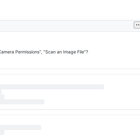
 Camera Permissions", "Scan an Image File"?