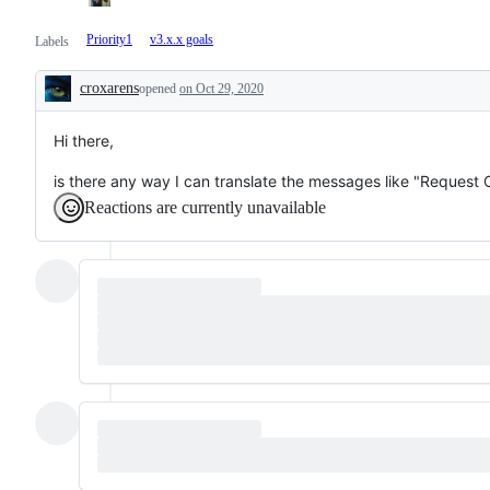
Priority1
v3.x.x goals
Labels
croxarens
opened
on Oct 29, 2020
Description
Hi there,
is there any way I can translate the messages like "Request
Reactions are currently unavailable