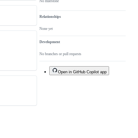
No milestone
Relationships
None yet
Development
No branches or pull requests
Open in GitHub Copilot app