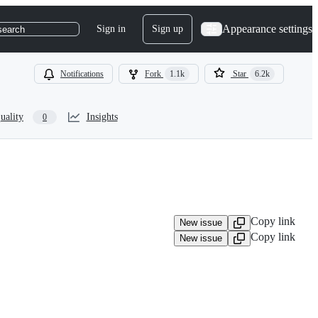
Appearance settings
Sign in
Sign up
search
Notifications
Fork
1.1k
Star
6.2k
uality
Insights
0
Copy link
New issue
Copy link
New issue