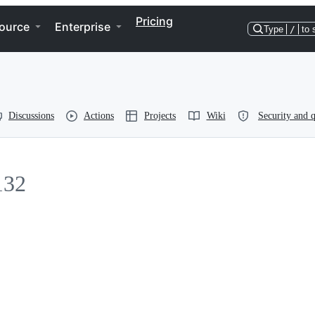
Pricing
ource
Enterprise
Type
/
to 
Discussions
Actions
Projects
Wiki
Security and q
132