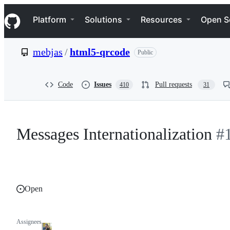
S
Navigation Menu
k
Platform
Solutions
Resources
Open S
i
p
t
mebjas
/
html5-qrcode
Public
o
c
o
n
Code
Issues
Pull requests
410
31
t
e
n
t
Messages Internationalization
#
Open
Assignees