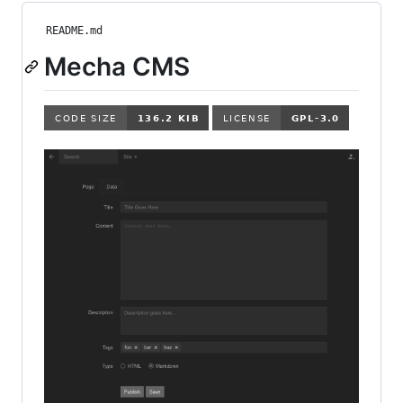
README.md
Mecha CMS