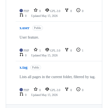
PHP
0
GPL-3.0
0
0
0
Updated
May 15, 2026
x.user
Public
User feature.
PHP
1
GPL-3.0
0
1
0
Updated
May 15, 2026
x.tag
Public
Lists all pages in the current folder, filtered by tag.
PHP
0
GPL-3.0
0
0
0
Updated
May 15, 2026