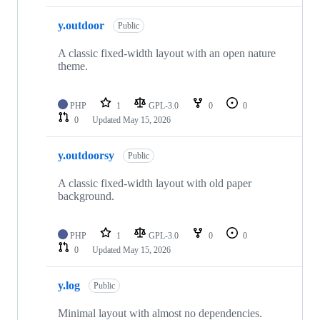
y.outdoor
Public
A classic fixed-width layout with an open nature
theme.
PHP
1
GPL-3.0
0
0
0
Updated
May 15, 2026
y.outdoorsy
Public
A classic fixed-width layout with old paper
background.
PHP
1
GPL-3.0
0
0
0
Updated
May 15, 2026
y.log
Public
Minimal layout with almost no dependencies.