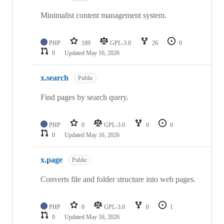
Minimalist content management system.
PHP
189
GPL-3.0
26
0
0
Updated
May 16, 2026
x.search
Public
Find pages by search query.
PHP
0
GPL-3.0
0
0
0
Updated
May 16, 2026
x.page
Public
Converts file and folder structure into web pages.
PHP
0
GPL-3.0
0
1
0
Updated
May 16, 2026