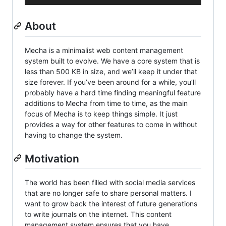
About
Mecha is a minimalist web content management
system built to evolve. We have a core system that is
less than 500 KB in size, and we’ll keep it under that
size forever. If you’ve been around for a while, you’ll
probably have a hard time finding meaningful feature
additions to Mecha from time to time, as the main
focus of Mecha is to keep things simple. It just
provides a way for other features to come in without
having to change the system.
Motivation
The world has been filled with social media services
that are no longer safe to share personal matters. I
want to grow back the interest of future generations
to write journals on the internet. This content
management system ensures that you have