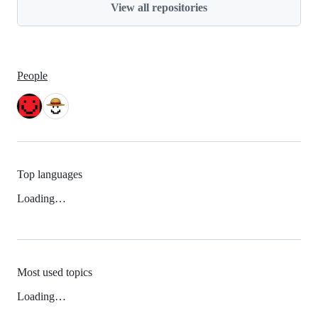
View all repositories
People
Top languages
Loading…
Most used topics
Loading…