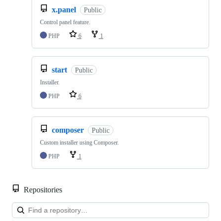
x.panel
Public
Control panel feature.
PHP
6
1
start
Public
Installer.
PHP
6
composer
Public
Custom installer using Composer.
PHP
1
Repositories
Loa