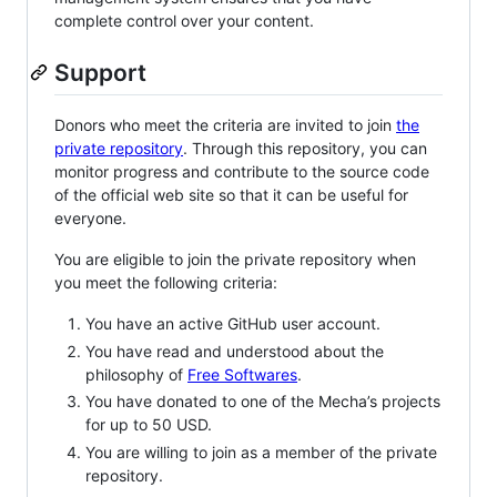
complete control over your content.
Support
Donors who meet the criteria are invited to join
the
private repository
. Through this repository, you can
monitor progress and contribute to the source code
of the official web site so that it can be useful for
everyone.
You are eligible to join the private repository when
you meet the following criteria:
You have an active GitHub user account.
You have read and understood about the
philosophy of
Free Softwares
.
You have donated to one of the Mecha’s projects
for up to 50 USD.
You are willing to join as a member of the private
repository.