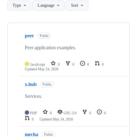
Type
Language
Sort
Showing
10
peer
of
Public
145
repositories
Peer application examples.
JavaScript
0
0
0
0
Updated
May 24, 2026
x.hub
Public
Services.
PHP
0
GPL-3.0
0
0
0
Updated
May 24, 2026
mecha
Public