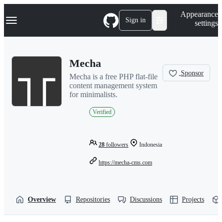
S
Navigation Menu
Appearance
k
Sign in
settings
i
p
t
o
Mecha
c
o
Sponsor
Mecha is a free PHP flat-file
n
content management system
t
for minimalists.
e
n
Verified
t
28
followers
Indonesia
https://mecha-cms.com
Overview
Repositories
Discussions
Projects