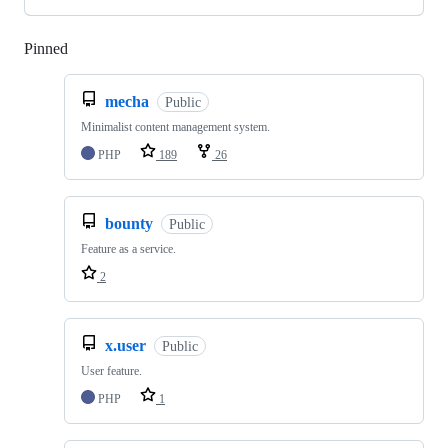
Pinned
Loading
mecha
Public
Minimalist content management system.
PHP
189
26
bounty
Public
Feature as a service.
2
x.user
Public
User feature.
PHP
1