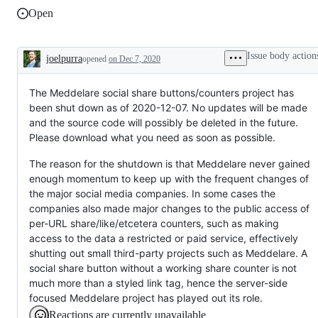
Open
Issue body action
joelpurra
opened
on Dec 7, 2020
Description
The Meddelare social share buttons/counters project has
been shut down as of 2020-12-07. No updates will be made
and the source code will possibly be deleted in the future.
Please download what you need as soon as possible.
The reason for the shutdown is that Meddelare never gained
enough momentum to keep up with the frequent changes of
the major social media companies. In some cases the
companies also made major changes to the public access of
per-URL share/like/etcetera counters, such as making
access to the data a restricted or paid service, effectively
shutting out small third-party projects such as Meddelare. A
social share button without a working share counter is not
much more than a styled link tag, hence the server-side
focused Meddelare project has played out its role.
Reactions are currently unavailable