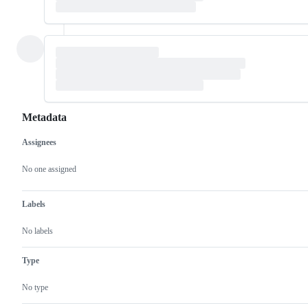
Metadata
Assignees
Metadata
Issue
actions
No one assigned
Labels
No labels
Type
No type