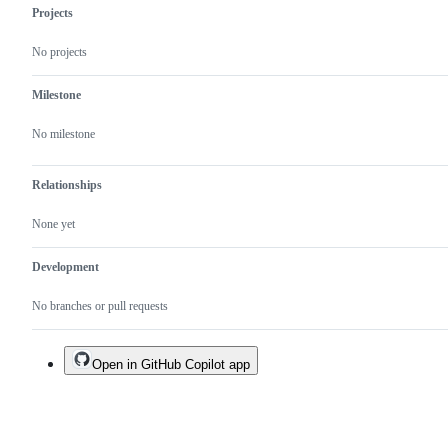
Projects
No projects
Milestone
No milestone
Relationships
None yet
Development
No branches or pull requests
Open in GitHub Copilot app