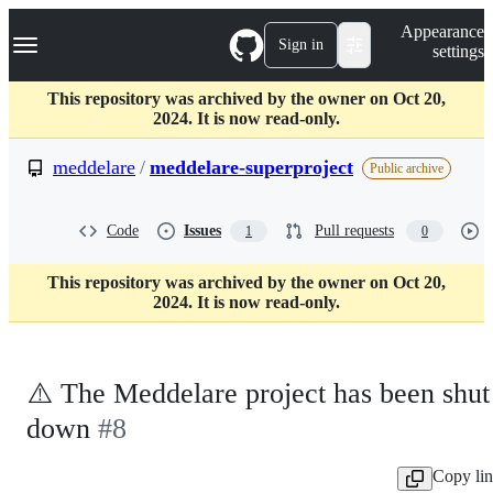
S
Navigation Menu
Appearance
k
Sign in
settings
i
p
t
This repository was archived by the owner on Oct 20,
o
2024. It is now read-only.
c
o
meddelare
/
meddelare-superproject
Public archive
n
t
e
Code
Issues
Pull requests
1
0
n
t
This repository was archived by the owner on Oct 20,
2024. It is now read-only.
⚠️ The Meddelare project has been shut
down
#8
Copy li