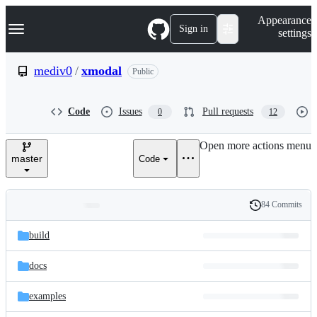
S
Navigation Menu
Appearance
k
Sign in
settings
i
p
t
mediv0
/
xmodal
Public
o
c
o
Code
Issues
Pull requests
0
12
n
t
e
Open more actions menu
n
master
Code
t
84 Commits
Folders
History
Latest
and
build
commit
files
docs
examples