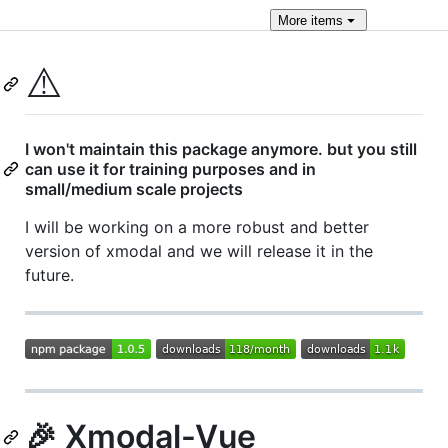
More
items
⚠️
I won't maintain this package anymore. but you still
can use it for training purposes and in
small/medium scale projects
I will be working on a more robust and better
version of xmodal and we will release it in the
future.
🎉 Xmodal-Vue