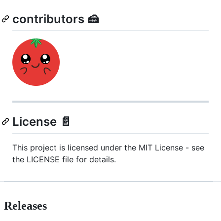
contributors 🍰
License 📄
This project is licensed under the MIT License - see
the LICENSE file for details.
Releases