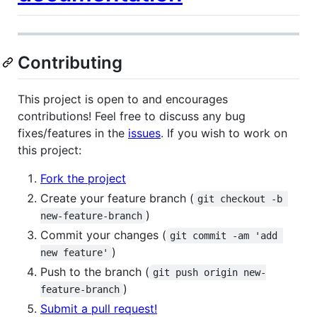
Contributing
This project is open to and encourages
contributions! Feel free to discuss any bug
fixes/features in the
issues
. If you wish to work on
this project:
Fork the project
Create your feature branch (
git checkout -b 
)
new-feature-branch
Commit your changes (
git commit -am 'add 
)
new feature'
Push to the branch (
git push origin new-
)
feature-branch
Submit a pull request!