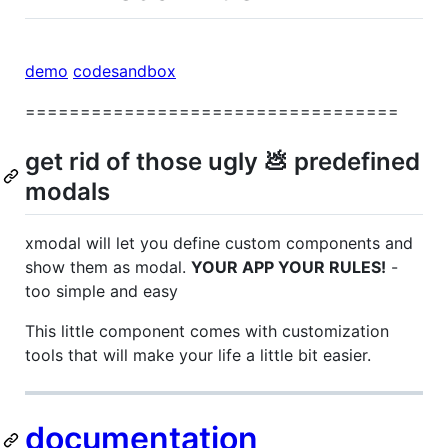
demo
codesandbox
==================================
get rid of those ugly 💩 predefined
modals
xmodal will let you define custom components and
show them as modal.
YOUR APP YOUR RULES!
-
too simple and easy
This little component comes with customization
tools that will make your life a little bit easier.
documentation