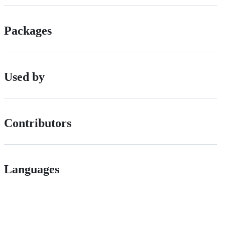
Packages
Used by
Contributors
Languages