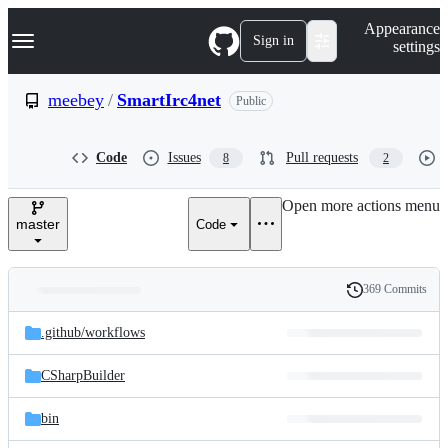
S
Navigation Menu
Appearance
k
Sign in
settings
i
p
t
meebey
/
SmartIrc4net
Public
o
c
o
Code
Issues
Pull requests
8
2
n
t
e
Open more actions menu
n
master
Code
t
369 Commits
Folders
History
Latest
and
.github/
workflows
commit
files
CSharpBuilder
bin