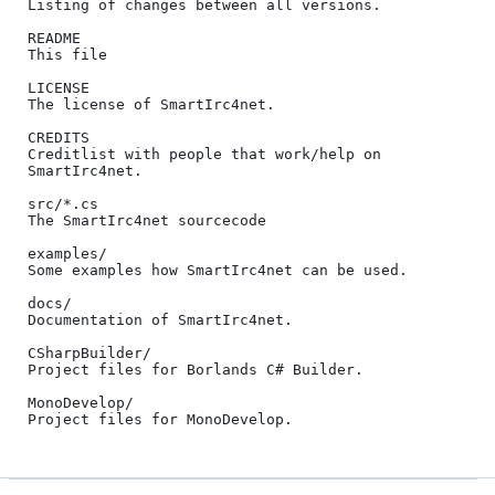
Listing of changes between all versions.

README

This file

LICENSE

The license of SmartIrc4net.

CREDITS

Creditlist with people that work/help on 
SmartIrc4net.

src/*.cs

The SmartIrc4net sourcecode

examples/

Some examples how SmartIrc4net can be used.

docs/

Documentation of SmartIrc4net.

CSharpBuilder/

Project files for Borlands C# Builder.

MonoDevelop/
