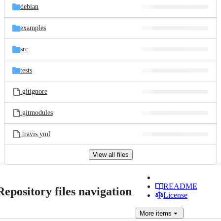
debian
examples
src
tests
.gitignore
.gitmodules
.travis.yml
View all files
README
Repository files navigation
License
More
items