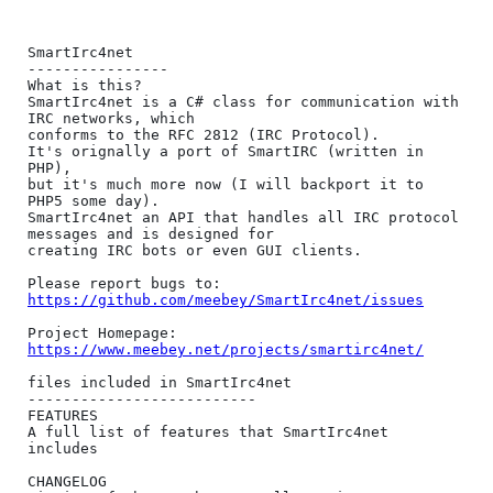
SmartIrc4net

----------------

What is this?

SmartIrc4net is a C# class for communication with 
IRC networks, which

conforms to the RFC 2812 (IRC Protocol).

It's orignally a port of SmartIRC (written in 
PHP),

but it's much more now (I will backport it to 
PHP5 some day).

SmartIrc4net an API that handles all IRC protocol 
messages and is designed for

creating IRC bots or even GUI clients.

https://github.com/meebey/SmartIrc4net/issues
https://www.meebey.net/projects/smartirc4net/
files included in SmartIrc4net

--------------------------

FEATURES

A full list of features that SmartIrc4net 
includes

CHANGELOG
