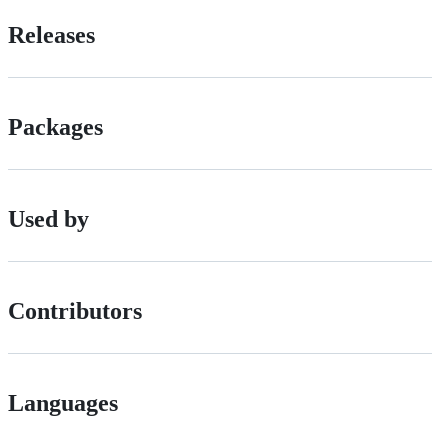
Releases
Packages
Used by
Contributors
Languages