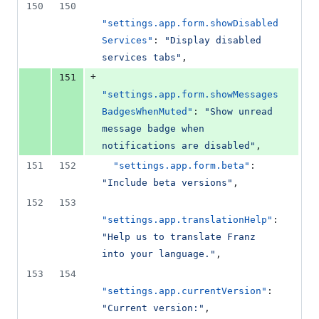
150
150
"settings.app.form.showDisabled
Services"
: 
"
Display disabled 
services tabs
"
,
+
151
"settings.app.form.showMessages
BadgesWhenMuted"
: 
"
Show unread 
message badge when 
notifications are disabled
"
,
151
152
"settings.app.form.beta"
: 
"
Include beta versions
"
,
152
153
"settings.app.translationHelp"
: 
"
Help us to translate Franz 
into your language.
"
,
153
154
"settings.app.currentVersion"
: 
"
Current version:
"
,