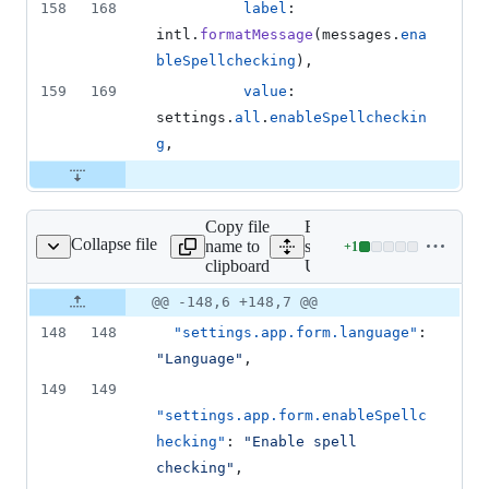
158
168
label
: 
intl
.
formatMessage
(
messages
.
ena
bleSpellchecking
)
,
159
169
value
: 
settings
.
all
.
enableSpellcheckin
g
,
Copy file
Expand all lines:
Collapse file
name to
src/i18n/locales/en-
+
1
18n/locales/en-US.json
Lines
clipboard
US.json
changed:
1
Original
Diff
@@ -148,6 +148,7 @@
Diff line
addition
file line
line
number
148
148
"settings.app.form.language"
: 
&
number
change
0
"
Language
"
,
deletions
149
149
"settings.app.form.enableSpellc
hecking"
: 
"
Enable spell 
checking
"
,