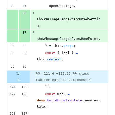
83
85
      openSettings
,
+
86
showMessageBadgeWhenMutedSettin
g
,
+
87
showMessageBadgesEvenWhenMuted
,
84
88
}
=
this
.
props
;
85
89
const
{
 intl 
}
=
this
.
context
;
86
90
@@ -121,6 +125,26 @@ class
TabItem extends Component {
121
125
}
]
;
122
126
const
menu
=
Menu
.
buildFromTemplate
(
menuTemp
late
)
;
123
127