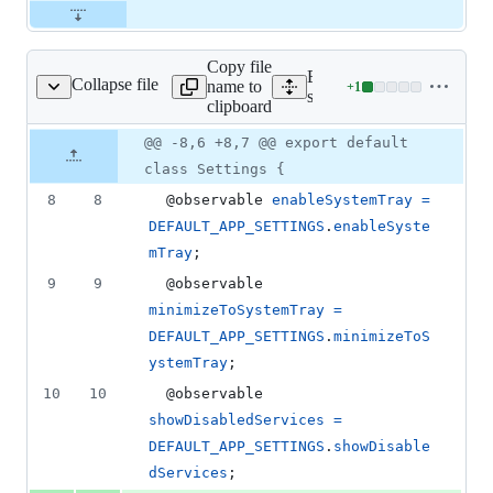
Copy file
Expand all lines:
Collapse file
name to
+
1
src/models/Settings.js
Lines
src/models/Settings.js
clipboard
changed:
1
Original
Diff
@@ -8,6 +8,7 @@ export default
Diff line
addition
file line
line
number
class Settings {
&
number
change
0
8
8
  @
observable
enableSystemTray
=
deletions
DEFAULT_APP_SETTINGS
.
enableSyste
mTray
;
9
9
  @
observable
minimizeToSystemTray
=
DEFAULT_APP_SETTINGS
.
minimizeToS
ystemTray
;
10
10
  @
observable
showDisabledServices
=
DEFAULT_APP_SETTINGS
.
showDisable
dServices
;