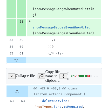
=
{
showMessageBadgeWhenMutedSettin
g
}
+
58
showMessageBadgesEvenWhenMuted
=
{
showMessageBadgesEvenWhenMuted
}
53
59
/>
54
60
)
)
}
55
61
{
/* <li>
Copy file
Expand all lines:
Collapse file
name to
+
25
-
12
rvices/tabs/TabItem.js
Lines
src/components/services/ta
clipboard
changed:
25
Original
Diff
@@ -63,6 +63,8 @@ class
Diff line
additions
file line
line
number
TabItem extends Component {
&
number
change
12
63
63
deleteService
: 
deletions
PropTypes
.
func
.
isRequired
,