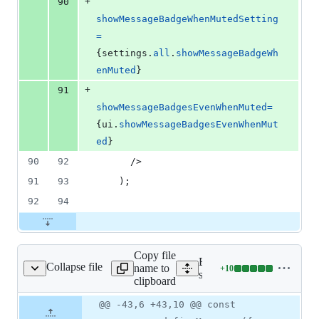
+
90
showMessageBadgeWhenMutedSetting
=
{
settings
.
all
.
showMessageBadgeWh
enMuted
}
+
91
showMessageBadgesEvenWhenMuted
=
{
ui
.
showMessageBadgesEvenWhenMut
ed
}
90
92
/>
91
93
)
;
92
94
Copy file
Expand all lines:
Collapse file
name to
+
10
/EditSettingsScreen.js
Lines
src/containers/settings/Edi
clipboard
changed:
10
Original
Diff
@@ -43,6 +43,10 @@ const
Diff line
additions
file line
line