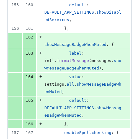
155
160
default
: 
DEFAULT_APP_SETTINGS
.
showDisabl
edServices
,
156
161
}
,
+
162
showMessageBadgeWhenMuted
: 
{
+
163
label
: 
intl
.
formatMessage
(
messages
.
sho
wMessageBadgeWhenMuted
)
,
+
164
value
: 
settings
.
all
.
showMessageBadgeWh
enMuted
,
+
165
default
: 
DEFAULT_APP_SETTINGS
.
showMessag
eBadgeWhenMuted
,
+
166
}
,
157
167
enableSpellchecking
: 
{