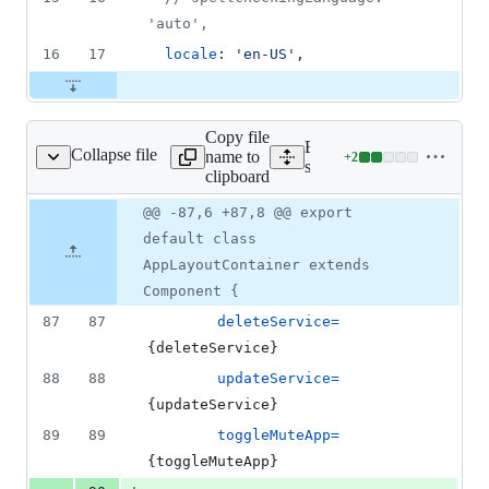
'auto',
16
17
locale
: 
'en-US'
,
Copy file
Expand all lines:
Collapse file
name to
+
2
/AppLayoutContainer.js
Lines
src/containers/layout/App
clipboard
changed:
2
Original
Diff
@@ -87,6 +87,8 @@ export
Diff line
additions
file line
line
number
default class
&
number
change
0
AppLayoutContainer extends
deletions
Component {
87
87
deleteService
=
{
deleteService
}
88
88
updateService
=
{
updateService
}
89
89
toggleMuteApp
=
{
toggleMuteApp
}