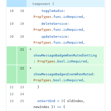
number
change
0
Component {
deletions
18
18
toggleAudio
: 
PropTypes
.
func
.
isRequired
,
19
19
deleteService
: 
PropTypes
.
func
.
isRequired
,
20
20
updateService
: 
PropTypes
.
func
.
isRequired
,
+
21
showMessageBadgeWhenMutedSetting
: 
PropTypes
.
bool
.
isRequired
,
+
22
showMessageBadgesEvenWhenMuted
: 
PropTypes
.
bool
.
isRequired
,
21
23
}
22
24
23
25
onSortEnd
=
(
{
 oldIndex
,
newIndex 
}
)
=>
{