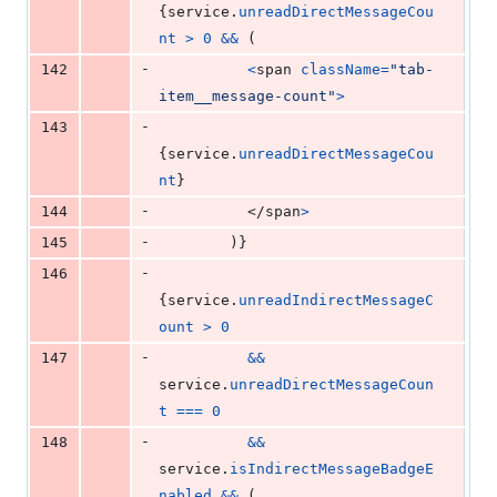
{
service
.
unreadDirectMessageCou
nt
>
0
&&
(
-
142
<
span
className
=
"tab-
item__message-count"
>
-
143
{
service
.
unreadDirectMessageCou
nt
}
-
144
</
span
>
-
145
)
}
-
146
{
service
.
unreadIndirectMessageC
ount
>
0
-
147
&&
service
.
unreadDirectMessageCoun
t
===
0
-
148
&&
service
.
isIndirectMessageBadgeE
nabled
&&
(