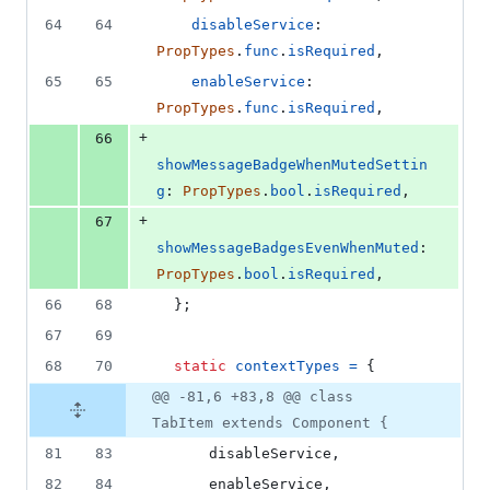
64
64
disableService
: 
PropTypes
.
func
.
isRequired
,
65
65
enableService
: 
PropTypes
.
func
.
isRequired
,
+
66
showMessageBadgeWhenMutedSettin
g
: 
PropTypes
.
bool
.
isRequired
,
+
67
showMessageBadgesEvenWhenMuted
: 
PropTypes
.
bool
.
isRequired
,
66
68
}
;
67
69
68
70
static
contextTypes
=
{
@@ -81,6 +83,8 @@ class
TabItem extends Component {
81
83
      disableService
,
82
84
      enableService
,