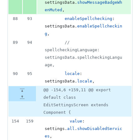
settingsData
.
showMessageBadgeWh
enMuted
,
88
93
enableSpellchecking
: 
settingsData
.
enableSpellcheckin
g
,
89
94
// 
spellcheckingLanguage: 
settingsData.spellcheckingLangu
age,
90
95
locale
: 
settingsData
.
locale
,
@@ -154,6 +159,11 @@ export
default class
EditSettingsScreen extends
Component {
154
159
value
: 
settings
.
all
.
showDisabledServic
es
,