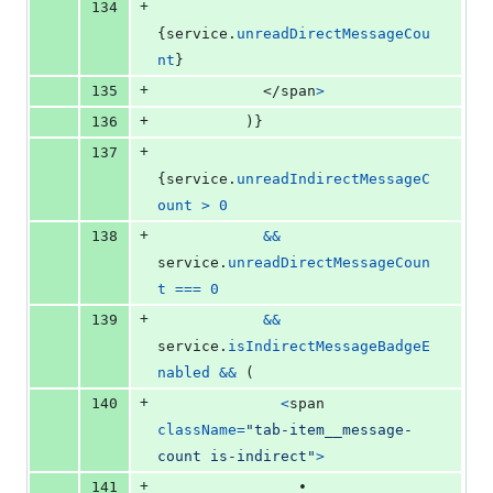
+
134
{
service
.
unreadDirectMessageCou
nt
}
+
135
</
span
>
+
136
)
}
+
137
{
service
.
unreadIndirectMessageC
ount
>
0
+
138
&&
service
.
unreadDirectMessageCoun
t
===
0
+
139
&&
service
.
isIndirectMessageBadgeE
nabled
&&
(
+
140
<
span
className
=
"tab-item__message-
count is-indirect"
>
+
141
                •