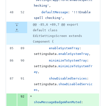
hecking'
,
48
52
defaultMessage
: 
'!!!Enable 
spell checking'
,
@@ -85,6 +89,7 @@ export
default class
EditSettingsScreen extends
Component {
85
89
enableSystemTray
: 
settingsData
.
enableSystemTray
,
86
90
minimizeToSystemTray
: 
settingsData
.
minimizeToSystemTr
ay
,
87
91
showDisabledServices
: 
settingsData
.
showDisabledServic
es
,
+
92
showMessageBadgeWhenMuted
: 