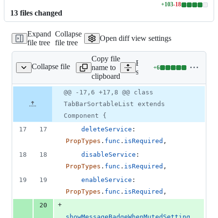
+
103
-
18
Lines
13
file
s
changed
changed:
103
Expand
Collapse
additions
Open diff view settings
file tree
file tree
&
18
Copy file
deletions
Expand all lines:
Collapse file
name to
+
6
/TabBarSortableList.js
Lines
src/components/services/ta
clipboard
changed:
6
Original
Diff
@@ -17,6 +17,8 @@ class
Diff line
additions
file line
line
number
TabBarSortableList extends
&
number
change
0
Component {
deletions
17
17
deleteService
: 
PropTypes
.
func
.
isRequired
,
18
18
disableService
: 
PropTypes
.
func
.
isRequired
,
19
19
enableService
: 
PropTypes
.
func
.
isRequired
,
+
20
showMessageBadgeWhenMutedSetting