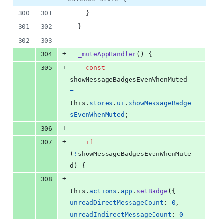
300
301
}
301
302
}
302
303
+
304
_muteAppHandler
(
)
{
+
305
const
showMessageBadgesEvenWhenMuted
=
this
.
stores
.
ui
.
showMessageBadge
sEvenWhenMuted
;
+
306
+
307
if
(
!
showMessageBadgesEvenWhenMute
d
)
{
+
308
this
.
actions
.
app
.
setBadge
(
{
unreadDirectMessageCount
: 
0
,
unreadIndirectMessageCount
: 
0