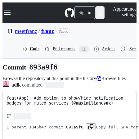
S
Navigation Menu
Appearance
k
Sign in
settings
i
p
t
meetfranz
/
franz
Public
o
c
o
Code
Pull requests
Actions
Secur
11
n
t
e
Commit
893a9f6
n
t
Browse the repository at this point in the history
Browse files
adlk
committed
feat(App): Add option to show/hide notification 
badges for muted services (
@maximiliancsuk
)
1 parent 
3045b47
 commit 
893a9f6
Copy full SHA for