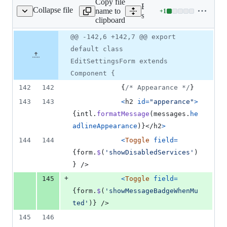
Copy file
Expand all lines:
Collapse file
name to
+
1
gs/EditSettingsForm.js
Lines
src/components/settings/se
clipboard
changed:
1
Original
Diff
@@ -142,6 +142,7 @@ export
Diff line
addition
file line
line
number
default class
&
number
change
0
EditSettingsForm extends
deletions
Component {
142
142
{
/* Appearance */
}
143
143
<
h2
id
=
"apperance"
>
{
intl
.
formatMessage
(
messages
.
he
adlineAppearance
)
}
</
h2
>
144
144
<
Toggle
field
=
{
form
.
$
(
'showDisabledServices'
)
}
/>
+
145
<
Toggle
field
=
{
form
.
$
(
'showMessageBadgeWhenMu
ted'
)
}
/>
145
146