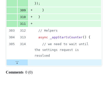
}
)
;
+
309
}
+
310
}
+
311
303
312
// Helpers
304
313
async
_appStartsCounter
(
)
{
305
314
// we need to wait until 
the settings request is 
resolved
Comments
0
(
0
)
0
commit
comments