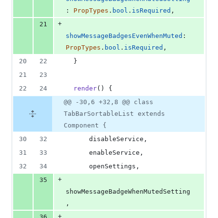
: 
PropTypes
.
bool
.
isRequired
,
+
21
showMessageBadgesEvenWhenMuted
: 
PropTypes
.
bool
.
isRequired
,
20
22
}
21
23
22
24
render
(
)
{
@@ -30,6 +32,8 @@ class
TabBarSortableList extends
Component {
30
32
      disableService
,
31
33
      enableService
,
32
34
      openSettings
,
+
35
showMessageBadgeWhenMutedSetting
,
+
36