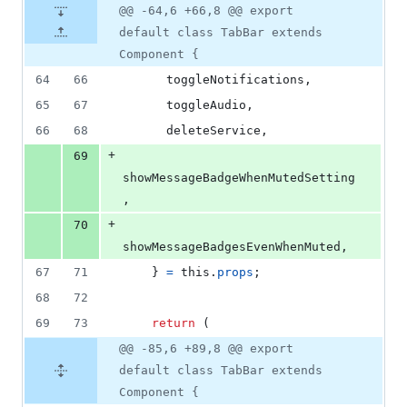
@@ -64,6 +66,8 @@ export
default class TabBar extends
Component {
64
66
      toggleNotifications
,
65
67
      toggleAudio
,
66
68
      deleteService
,
+
69
showMessageBadgeWhenMutedSetting
,
+
70
showMessageBadgesEvenWhenMuted
,
67
71
}
=
this
.
props
;
68
72
69
73
return
(
@@ -85,6 +89,8 @@ export
default class TabBar extends
Component {