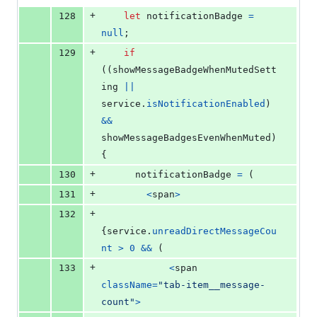
+
128
let
notificationBadge
=
null
;
+
129
if
(
(
showMessageBadgeWhenMutedSett
ing
||
service
.
isNotificationEnabled
)
&&
showMessageBadgesEvenWhenMuted
)
{
+
130
notificationBadge
=
(
+
131
<
span
>
+
132
{
service
.
unreadDirectMessageCou
nt
>
0
&&
(
+
133
<
span
className
=
"tab-item__message-
count"
>