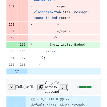
-
149
<
span
className
=
"tab-item__message-
count is-indirect"
>
-
150
            •
-
151
</
span
>
-
152
)
}
+
165
{
notificationBadge
}
153
166
</
li
>
154
167
)
;
155
168
}
Copy file
Expand all lines:
Collapse file
name to
+
6
ervices/tabs/Tabbar.js
Lines
src/components/services/ta
clipboard
changed:
6
Original
Diff
@@ -18,6 +18,8 @@ export
Diff line
additions
file line
line
number
default class TabBar extends
&