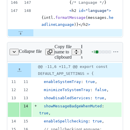
146
147
{
/* Language */
}
147
148
<
h2
id
=
"language"
>
{
intl
.
formatMessage
(
messages
.
he
adlineLanguage
)
}
</
h2
>
Copy file
Expand all
Collapse file
name to
lines:
+
1
src/config.js
Lines
clipboard
src/config.js
changed:
1
Original
Diff
@@ -11,6 +11,7 @@ export const
Diff line
addition
file line
line
number
DEFAULT_APP_SETTINGS = {
&
number
change
0
11
11
enableSystemTray
: 
true
,
deletions
12
12
minimizeToSystemTray
: 
false
,
13
13
showDisabledServices
: 
true
,
+
14
showMessageBadgeWhenMuted
: 
true
,
14
15
enableSpellchecking
: 
true
,
15
16
// spellcheckingLanguage: 