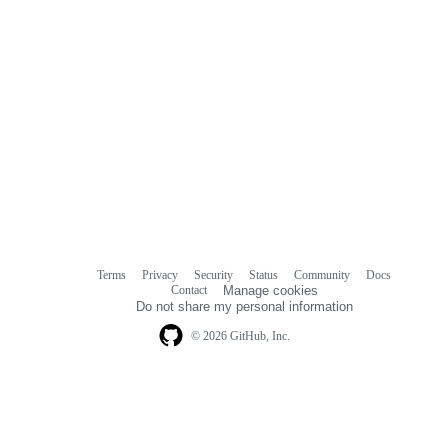
Terms
Privacy
Security
Status
Community
Docs
Footer
Footer
Contact
Manage cookies
navigation
Do not share my personal information
© 2026 GitHub, Inc.