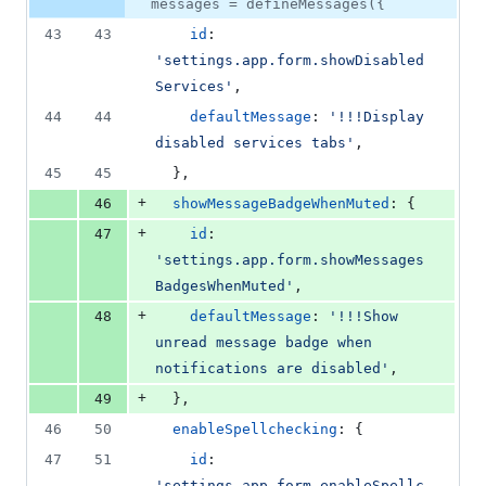
number
messages = defineMessages({
&
number
change
0
43
43
id
: 
deletions
'settings.app.form.showDisabled
Services'
,
44
44
defaultMessage
: 
'!!!Display 
disabled services tabs'
,
45
45
}
,
+
46
showMessageBadgeWhenMuted
: 
{
+
47
id
: 
'settings.app.form.showMessages
BadgesWhenMuted'
,
+
48
defaultMessage
: 
'!!!Show 
unread message badge when 
notifications are disabled'
,
+
49
}
,
46
50
enableSpellchecking
: 
{
47
51
id
: 
'settings.app.form.enableSpellc