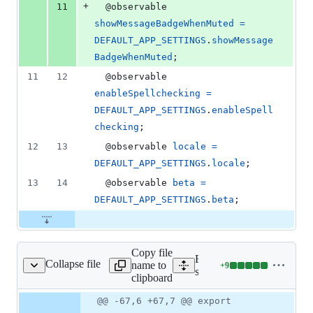
+
11
  @
observable
showMessageBadgeWhenMuted
=
DEFAULT_APP_SETTINGS
.
showMessage
BadgeWhenMuted
;
11
12
  @
observable
enableSpellchecking
=
DEFAULT_APP_SETTINGS
.
enableSpell
checking
;
12
13
  @
observable
locale
=
DEFAULT_APP_SETTINGS
.
locale
;
13
14
  @
observable
beta
=
DEFAULT_APP_SETTINGS
.
beta
;
Copy file
Expand all lines:
Collapse file
name to
+
9
src/stores/AppStore.js
Lines
src/stores/AppStore.js
clipboard
changed:
9
Original
Diff
@@ -67,6 +67,7 @@ export
Diff line
additions
file line
line