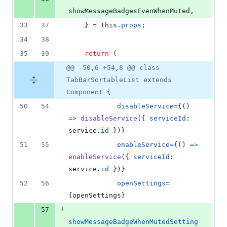
showMessageBadgesEvenWhenMuted
,
33
37
}
=
this
.
props
;
34
38
35
39
return
(
@@ -50,6 +54,8 @@ class
TabBarSortableList extends
Component {
50
54
disableService
=
{
(
)
=>
disableService
(
{
serviceId
: 
service
.
id
}
)
}
51
55
enableService
=
{
(
)
=>
enableService
(
{
serviceId
: 
service
.
id
}
)
}
52
56
openSettings
=
{
openSettings
}
+
57
showMessageBadgeWhenMutedSetting