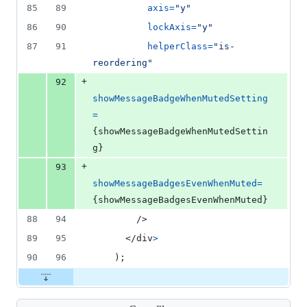
85
89
axis
=
"y"
86
90
lockAxis
=
"y"
87
91
helperClass
=
"is-
reordering"
+
92
showMessageBadgeWhenMutedSetting
=
{
showMessageBadgeWhenMutedSettin
g
}
+
93
showMessageBadgesEvenWhenMuted
=
{
showMessageBadgesEvenWhenMuted
}
88
94
/>
89
95
</
div
>
90
96
)
;