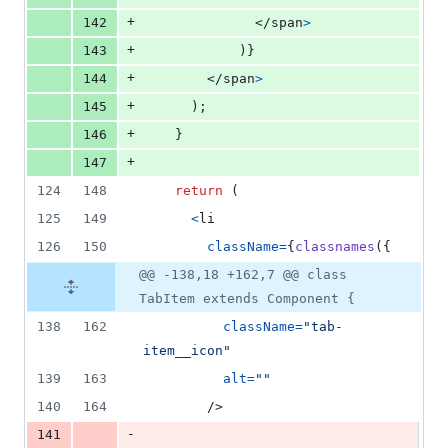
+
142
</
span
>
+
143
)
}
+
144
</
span
>
+
145
)
;
+
146
}
+
147
124
148
return
(
125
149
<
li
126
150
className
=
{
classnames
(
{
@@ -138,18 +162,7 @@ class
TabItem extends Component {
138
162
className
=
"tab-
item__icon"
139
163
alt
=
""
140
164
/>
-
141