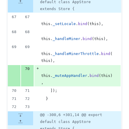
number
default class AppStore
&
number
change
0
extends Store {
deletions
67
67
this
.
_setLocale
.
bind
(
this
)
,
68
68
this
.
_handleMiner
.
bind
(
this
)
,
69
69
this
.
_handleMinerThrottle
.
bind
(
this
)
,
+
70
this
.
_muteAppHandler
.
bind
(
this
)
,
70
71
]
)
;
71
72
}
72
73
@@ -300,6 +301,14 @@ export
default class AppStore
extends Store {