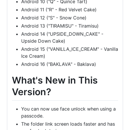
Android 10 ("Q" - Quince Tart)
Android 11 ("R" - Red Velvet Cake)
Android 12 ("S" - Snow Cone)
Android 13 ("TIRAMISU" - Tiramisu)
Android 14 ("UPSIDE_DOWN_CAKE" -
Upside Down Cake)
Android 15 ("VANILLA_ICE_CREAM" - Vanilla
Ice Cream)
Android 16 ("BAKLAVA" - Baklava)
What's New in This
Version?
You can now use face unlock when using a
passcode.
The folder link screen loads faster and has