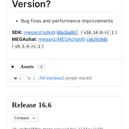
Version?
Bug fixes and performance improvements
SDK:
meganz/sdk@
(
)
88a1ba0b1
v10.14.0-rc.1
MEGAchat:
meganz/MEGAchat@
ca62919db
(
)
v9.3.4-rc.1
Assets
4
All reactions
2 people reacted
❤️
1
🚀
1
Release 16.6
Release
16.6
Compare