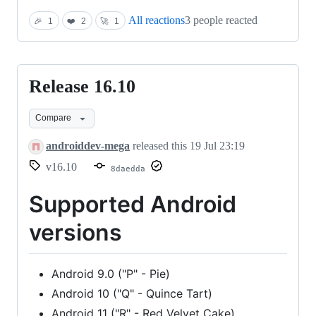
All reactions
3 people reacted
🎉
1
❤️
2
🚀
1
Release 16.10
Release
16.10
Compare
androiddev-mega
released this
19 Jul 23:19
v16.10
8daedda
Supported Android
versions
Android 9.0 ("P" - Pie)
Android 10 ("Q" - Quince Tart)
Android 11 ("R" - Red Velvet Cake)