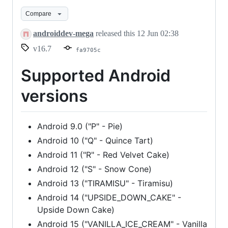
16.7
Compare
androiddev-mega
released this
12 Jun 02:38
v16.7
fa9705c
Supported Android
versions
Android 9.0 ("P" - Pie)
Android 10 ("Q" - Quince Tart)
Android 11 ("R" - Red Velvet Cake)
Android 12 ("S" - Snow Cone)
Android 13 ("TIRAMISU" - Tiramisu)
Android 14 ("UPSIDE_DOWN_CAKE" -
Upside Down Cake)
Android 15 ("VANILLA_ICE_CREAM" - Vanilla