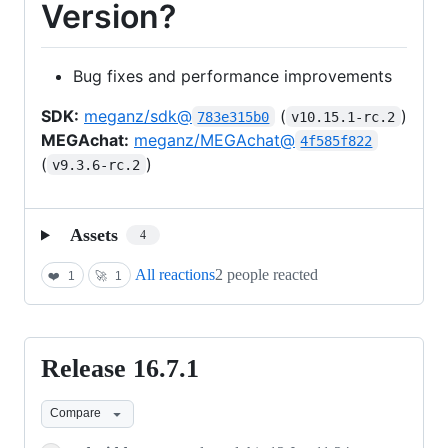
Version?
Bug fixes and performance improvements
SDK:
meganz/sdk@
(
)
783e315b0
v10.15.1-rc.2
MEGAchat:
meganz/MEGAchat@
4f585f822
(
)
v9.3.6-rc.2
Assets
4
All reactions
2 people reacted
❤️
1
🚀
1
Release 16.7.1
Release
16.7.1
Compare