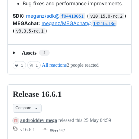
Bug fixes and performance improvements.
SDK:
meganz/sdk@
(
)
f04410051
v10.15.0-rc.2
MEGAchat:
meganz/MEGAchat@
1421bcf3e
(
)
v9.3.5-rc.1
Assets
4
All reactions
2 people reacted
❤️
1
🚀
1
Release 16.6.1
Release
16.6.1
Compare
androiddev-mega
released this
25 May 04:59
v16.6.1
06ee447