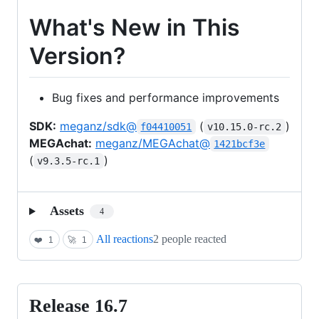
What's New in This
Version?
Bug fixes and performance improvements
SDK:
meganz/sdk@
(
)
f04410051
v10.15.0-rc.2
MEGAchat:
meganz/MEGAchat@
1421bcf3e
(
)
v9.3.5-rc.1
Assets
4
All reactions
2 people reacted
❤️
1
🚀
1
Release 16.7
Release