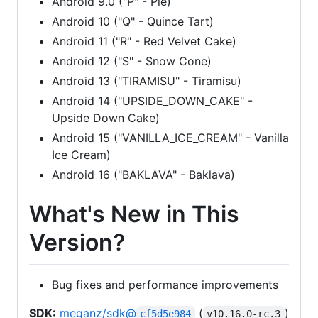
Android 9.0 ("P" - Pie)
Android 10 ("Q" - Quince Tart)
Android 11 ("R" - Red Velvet Cake)
Android 12 ("S" - Snow Cone)
Android 13 ("TIRAMISU" - Tiramisu)
Android 14 ("UPSIDE_DOWN_CAKE" -
Upside Down Cake)
Android 15 ("VANILLA_ICE_CREAM" - Vanilla
Ice Cream)
Android 16 ("BAKLAVA" - Baklava)
What's New in This
Version?
Bug fixes and performance improvements
SDK:
meganz/sdk@
(
)
cf5d5e984
v10.16.0-rc.3