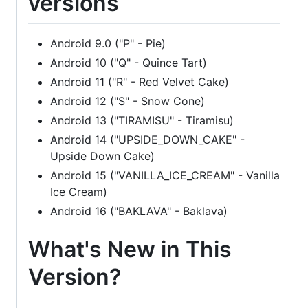
versions
Android 9.0 ("P" - Pie)
Android 10 ("Q" - Quince Tart)
Android 11 ("R" - Red Velvet Cake)
Android 12 ("S" - Snow Cone)
Android 13 ("TIRAMISU" - Tiramisu)
Android 14 ("UPSIDE_DOWN_CAKE" -
Upside Down Cake)
Android 15 ("VANILLA_ICE_CREAM" - Vanilla
Ice Cream)
Android 16 ("BAKLAVA" - Baklava)
What's New in This
Version?