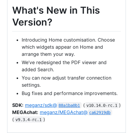
What's New in This
Version?
Introducing Home customisation. Choose
which widgets appear on Home and
arrange them your way.
We’ve redesigned the PDF viewer and
added Search.
You can now adjust transfer connection
settings.
Bug fixes and performance improvements.
SDK:
meganz/sdk@
(
)
88a1ba0b1
v10.14.0-rc.1
MEGAchat:
meganz/MEGAchat@
ca62919db
(
)
v9.3.4-rc.1