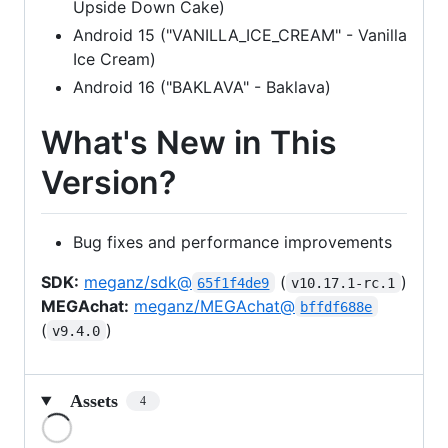
Upside Down Cake)
Android 15 ("VANILLA_ICE_CREAM" - Vanilla
Ice Cream)
Android 16 ("BAKLAVA" - Baklava)
What's New in This
Version?
Bug fixes and performance improvements
SDK:
meganz/sdk@
(
)
65f1f4de9
v10.17.1-rc.1
MEGAchat:
meganz/MEGAchat@
bffdf688e
(
)
v9.4.0
Assets
4
Loading