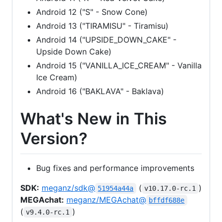
Android 12 ("S" - Snow Cone)
Android 13 ("TIRAMISU" - Tiramisu)
Android 14 ("UPSIDE_DOWN_CAKE" -
Upside Down Cake)
Android 15 ("VANILLA_ICE_CREAM" - Vanilla
Ice Cream)
Android 16 ("BAKLAVA" - Baklava)
What's New in This
Version?
Bug fixes and performance improvements
SDK:
meganz/sdk@
(
)
51954a44a
v10.17.0-rc.1
MEGAchat:
meganz/MEGAchat@
bffdf688e
(
)
v9.4.0-rc.1