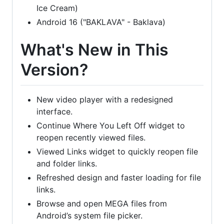
Ice Cream)
Android 16 ("BAKLAVA" - Baklava)
What's New in This
Version?
New video player with a redesigned
interface.
Continue Where You Left Off widget to
reopen recently viewed files.
Viewed Links widget to quickly reopen file
and folder links.
Refreshed design and faster loading for file
links.
Browse and open MEGA files from
Android’s system file picker.