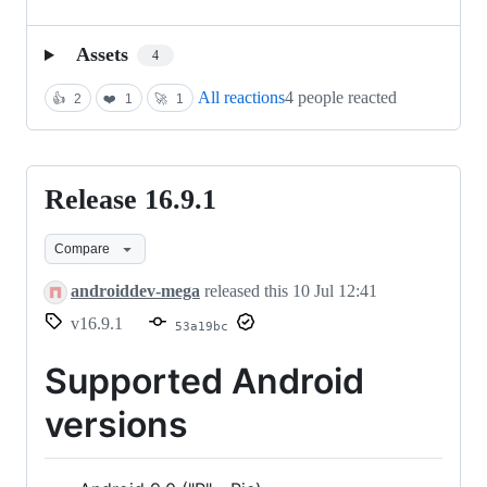
Assets
4
All reactions
4 people reacted
👍
2
❤️
1
🚀
1
Release 16.9.1
Release
16.9.1
Compare
androiddev-mega
released this
10 Jul 12:41
v16.9.1
53a19bc
Supported Android
versions