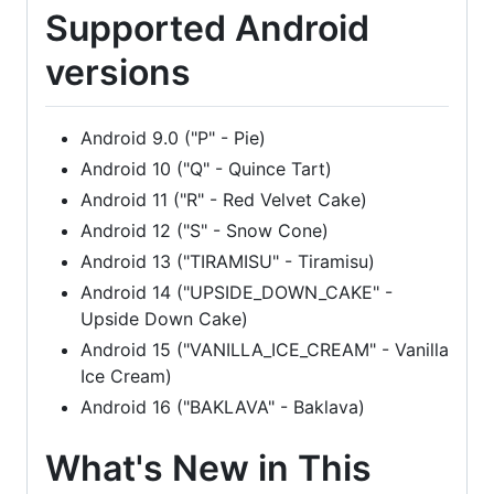
Supported Android
versions
Android 9.0 ("P" - Pie)
Android 10 ("Q" - Quince Tart)
Android 11 ("R" - Red Velvet Cake)
Android 12 ("S" - Snow Cone)
Android 13 ("TIRAMISU" - Tiramisu)
Android 14 ("UPSIDE_DOWN_CAKE" -
Upside Down Cake)
Android 15 ("VANILLA_ICE_CREAM" - Vanilla
Ice Cream)
Android 16 ("BAKLAVA" - Baklava)
What's New in This