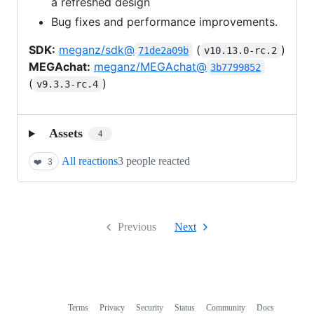
a refreshed design
Bug fixes and performance improvements.
SDK:
meganz/sdk@
(
)
71de2a09b
v10.13.0-rc.2
MEGAchat:
meganz/MEGAchat@
3b7799852
(
)
v9.3.3-rc.4
Assets
4
All reactions
3 people reacted
❤️
3
Previous
Next
Terms
Privacy
Security
Status
Community
Docs
Footer
Footer