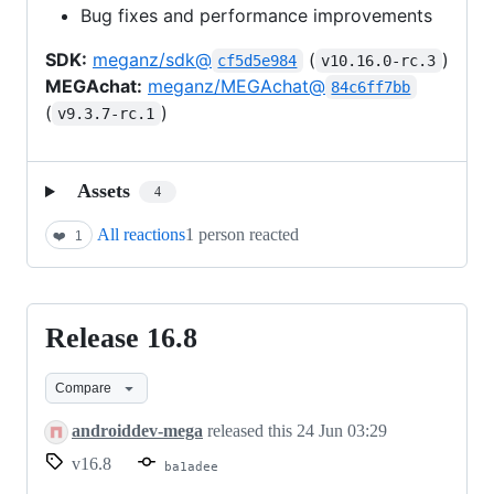
Bug fixes and performance improvements
SDK:
meganz/sdk@
(
)
cf5d5e984
v10.16.0-rc.3
MEGAchat:
meganz/MEGAchat@
84c6ff7bb
(
)
v9.3.7-rc.1
Assets
4
All reactions
1 person reacted
❤️
1
Release 16.8
Release
16.8
Compare
androiddev-mega
released this
24 Jun 03:29
v16.8
ba1adee