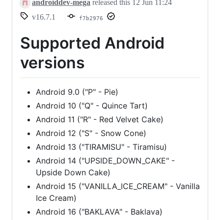
androiddev-mega
released this
12 Jun 11:24
v16.7.1
f7b2976
Supported Android
versions
Android 9.0 ("P" - Pie)
Android 10 ("Q" - Quince Tart)
Android 11 ("R" - Red Velvet Cake)
Android 12 ("S" - Snow Cone)
Android 13 ("TIRAMISU" - Tiramisu)
Android 14 ("UPSIDE_DOWN_CAKE" -
Upside Down Cake)
Android 15 ("VANILLA_ICE_CREAM" - Vanilla
Ice Cream)
Android 16 ("BAKLAVA" - Baklava)