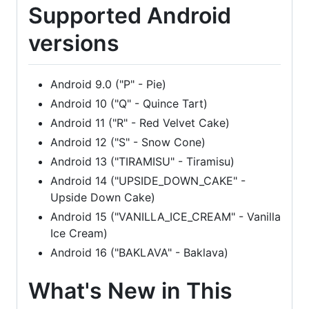
Supported Android
versions
Android 9.0 ("P" - Pie)
Android 10 ("Q" - Quince Tart)
Android 11 ("R" - Red Velvet Cake)
Android 12 ("S" - Snow Cone)
Android 13 ("TIRAMISU" - Tiramisu)
Android 14 ("UPSIDE_DOWN_CAKE" -
Upside Down Cake)
Android 15 ("VANILLA_ICE_CREAM" - Vanilla
Ice Cream)
Android 16 ("BAKLAVA" - Baklava)
What's New in This