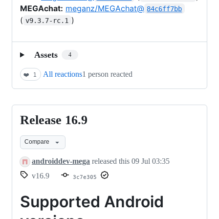
MEGAchat:
meganz/MEGAchat@
84c6ff7bb
(
)
v9.3.7-rc.1
Assets
4
All reactions
1 person reacted
❤️
1
Release 16.9
Release
16.9
Compare
androiddev-mega
released this
09 Jul 03:35
v16.9
3c7e305
Supported Android