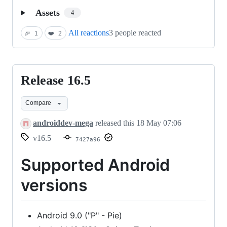
Assets
4
All reactions
3 people reacted
🎉
1
❤️
2
Release 16.5
Release
16.5
Compare
androiddev-mega
released this
18 May 07:06
v16.5
7427a96
Supported Android
versions
Android 9.0 ("P" - Pie)