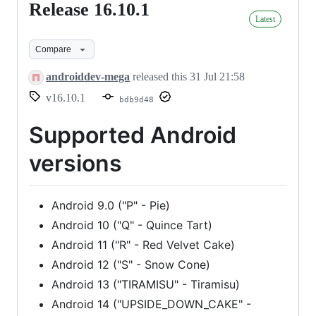
Release 16.10.1
Release
Latest
16.10.1
Compare
androiddev-mega
released this
31 Jul 21:58
v16.10.1
bdb9d48
Supported Android
versions
Android 9.0 ("P" - Pie)
Android 10 ("Q" - Quince Tart)
Android 11 ("R" - Red Velvet Cake)
Android 12 ("S" - Snow Cone)
Android 13 ("TIRAMISU" - Tiramisu)
Android 14 ("UPSIDE_DOWN_CAKE" -