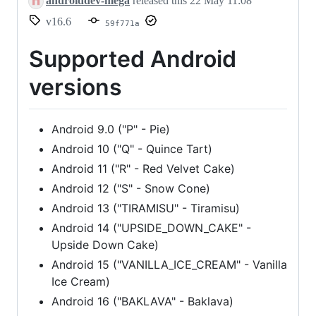
androiddev-mega
released this
22 May 11:08
v16.6
59f771a
Supported Android
versions
Android 9.0 ("P" - Pie)
Android 10 ("Q" - Quince Tart)
Android 11 ("R" - Red Velvet Cake)
Android 12 ("S" - Snow Cone)
Android 13 ("TIRAMISU" - Tiramisu)
Android 14 ("UPSIDE_DOWN_CAKE" -
Upside Down Cake)
Android 15 ("VANILLA_ICE_CREAM" - Vanilla
Ice Cream)
Android 16 ("BAKLAVA" - Baklava)