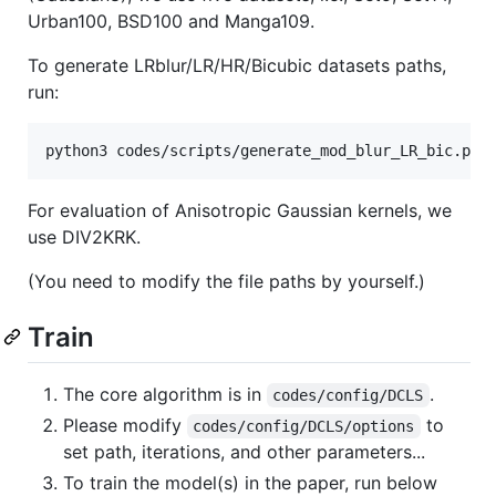
Urban100, BSD100 and Manga109.
To generate LRblur/LR/HR/Bicubic datasets paths,
run:
python3 codes/scripts/generate_mod_blur_LR_bic.py
For evaluation of Anisotropic Gaussian kernels, we
use DIV2KRK.
(You need to modify the file paths by yourself.)
Train
The core algorithm is in
.
codes/config/DCLS
Please modify
to
codes/config/DCLS/options
set path, iterations, and other parameters...
To train the model(s) in the paper, run below