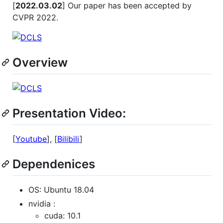
[
2022.03.02
] Our paper has been accepted by
CVPR 2022.
Overview
Presentation Video:
[
Youtube
], [
Bilibili
]
Dependenices
OS: Ubuntu 18.04
nvidia :
cuda: 10.1