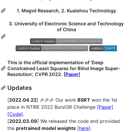
1. Megvii Research, 2. Kuaishou Technology
3. University of Electronic Science and Technology
of China
This is the official implementation of 'Deep
Constrained Least Squares for Blind Image Super-
Resolution', CVPR 2022. [
Paper
]
Updates
[
2022.04.22
] 🎉🎉🎉 Our work
BSRT
won the 1st
place in NTIRE 2022 BurstSR Challenge
[Paper]
[Code]
.
[
2022.03.09
] We released the code and provided
the
pretrained model weights
[here]
.