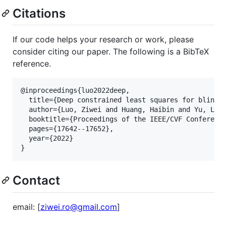
Citations
If our code helps your research or work, please
consider citing our paper. The following is a BibTeX
reference.
@inproceedings{luo2022deep,

  title={Deep constrained least squares for blind i
  author={Luo, Ziwei and Huang, Haibin and Yu, Lei 
  booktitle={Proceedings of the IEEE/CVF Conference
  pages={17642--17652},

  year={2022}

Contact
email: [
ziwei.ro@gmail.com
]