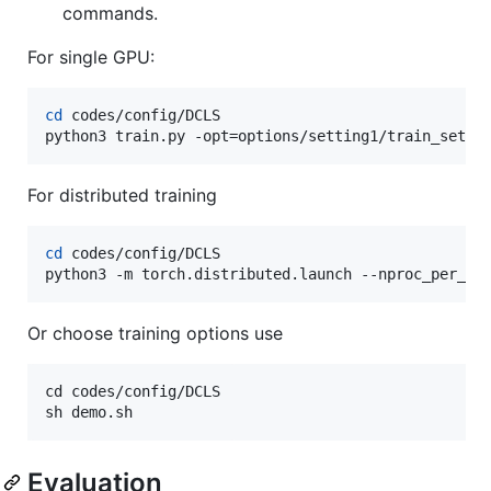
commands.
For single GPU:
cd
 codes/config/DCLS

python3 train.py -opt=options/setting1/train_setti
For distributed training
cd
 codes/config/DCLS

python3 -m torch.distributed.launch --nproc_per_no
Or choose training options use
cd codes/config/DCLS

Evaluation