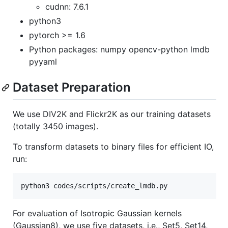
cudnn: 7.6.1
python3
pytorch >= 1.6
Python packages: numpy opencv-python lmdb
pyyaml
Dataset Preparation
We use DIV2K and Flickr2K as our training datasets
(totally 3450 images).
To transform datasets to binary files for efficient IO,
run:
python3 codes/scripts/create_lmdb.py
For evaluation of Isotropic Gaussian kernels
(Gaussian8), we use five datasets, i.e., Set5, Set14,