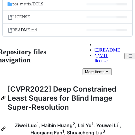
pca_matrix/
DCLS
LICENSE
README.md
README
Repository files
MIT
navigation
license
More
items
[CVPR2022] Deep Constrained
Least Squares for Blind Image
Super-Resolution
1
2
1
1
Ziwei Luo
, Haibin Huang
, Lei Yu
, Youwei Li
,
1
3
Haoqiang Fan
, Shuaicheng Liu