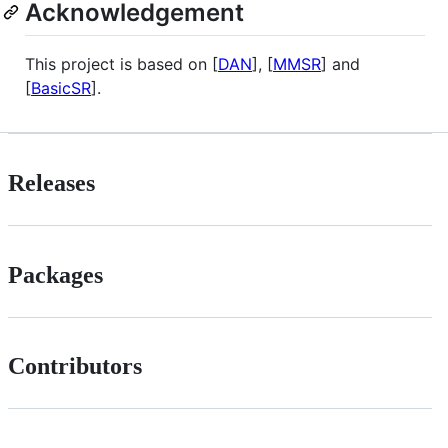
Acknowledgement
This project is based on [
DAN
], [
MMSR
] and
[
BasicSR
].
Releases
Packages
Contributors