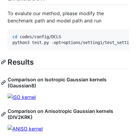
To evalute our method, please modify the
benchmark path and model path and run
cd
 codes/config/DCLS

python3 test.py -opt=options/setting1/test_setting
Results
Comparison on Isotropic Gaussian kernels
(Gaussian8)
Comparison on Anisotropic Gaussian kernels
(DIV2KRK)