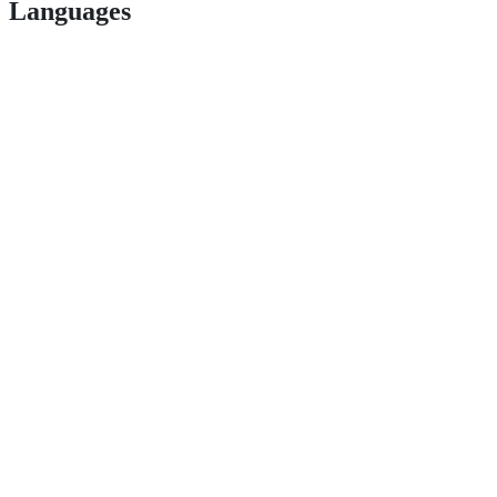
Languages