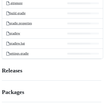
.gitignore
build.gradle
gradle.properties
gradlew
gradlew.bat
settings.gradle
Releases
Packages