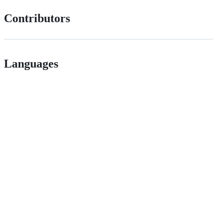
Contributors
Languages