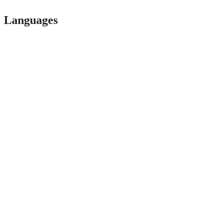
Languages