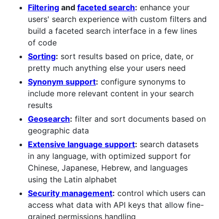
Filtering
and
faceted search
:
enhance your
users' search experience with custom filters and
build a faceted search interface in a few lines
of code
Sorting
:
sort results based on price, date, or
pretty much anything else your users need
Synonym support
:
configure synonyms to
include more relevant content in your search
results
Geosearch
:
filter and sort documents based on
geographic data
Extensive language support
:
search datasets
in any language, with optimized support for
Chinese, Japanese, Hebrew, and languages
using the Latin alphabet
Security management
:
control which users can
access what data with API keys that allow fine-
grained permissions handling