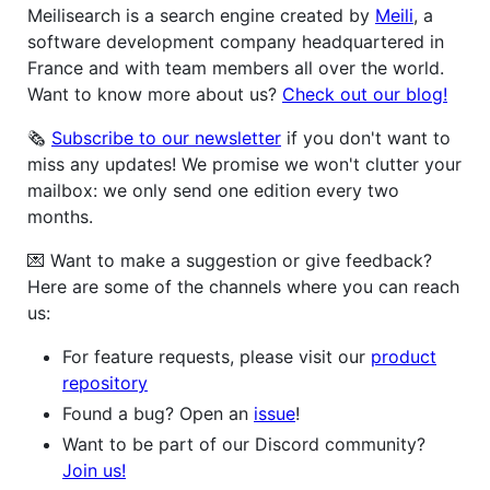
Meilisearch is a search engine created by
Meili
, a
software development company headquartered in
France and with team members all over the world.
Want to know more about us?
Check out our blog!
🗞
Subscribe to our newsletter
if you don't want to
miss any updates! We promise we won't clutter your
mailbox: we only send one edition every two
months.
💌 Want to make a suggestion or give feedback?
Here are some of the channels where you can reach
us:
For feature requests, please visit our
product
repository
Found a bug? Open an
issue
!
Want to be part of our Discord community?
Join us!