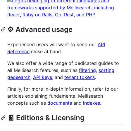
⚙️ Advanced usage
Experienced users will want to keep our
API
Reference
close at hand.
We also offer a wide range of dedicated guides to
all Meilisearch features, such as
filtering
,
sorting
,
geosearch
,
API keys
, and
tenant tokens
.
Finally, for more in-depth information, refer to our
articles explaining fundamental Meilisearch
concepts such as
documents
and
indexes
.
🧾 Editions & Licensing