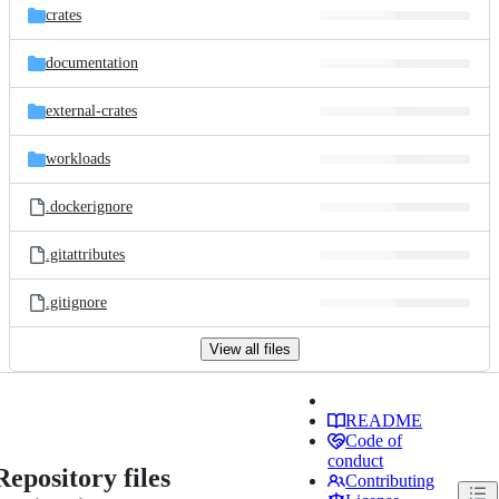
crates
documentation
external-crates
workloads
.dockerignore
.gitattributes
.gitignore
View all files
README
Code of
conduct
Repository files
Contributing