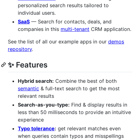
personalized search results tailored to
individual users.
SaaS
— Search for contacts, deals, and
companies in this
multi-tenant
CRM application.
See the list of all our example apps in our
demos
repository
.
✨ Features
Hybrid search:
Combine the best of both
semantic
& full-text search to get the most
relevant results
Search-as-you-type:
Find & display results in
less than 50 milliseconds to provide an intuitive
experience
Typo tolerance
:
get relevant matches even
when queries contain typos and misspellings