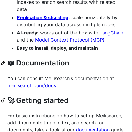
indexes to enrich search results with related
data
Replication & sharding
:
scale horizontally by
distributing your data across multiple nodes
AI-ready:
works out of the box with
LangChain
and the
Model Context Protocol (MCP)
Easy to install, deploy, and maintain
📖 Documentation
You can consult Meilisearch's documentation at
meilisearch.com/docs
.
🚀 Getting started
For basic instructions on how to set up Meilisearch,
add documents to an index, and search for
documents, take a look at our
documentation
guide.