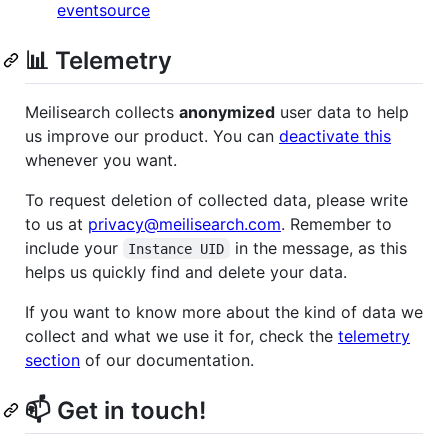
eventsource
📊 Telemetry
Meilisearch collects
anonymized
user data to help
us improve our product. You can
deactivate this
whenever you want.
To request deletion of collected data, please write
to us at
privacy@meilisearch.com
. Remember to
include your
in the message, as this
Instance UID
helps us quickly find and delete your data.
If you want to know more about the kind of data we
collect and what we use it for, check the
telemetry
section
of our documentation.
📫 Get in touch!