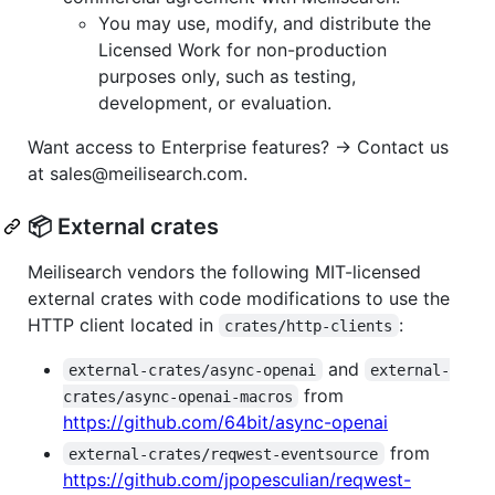
You may use, modify, and distribute the
Licensed Work for non-production
purposes only, such as testing,
development, or evaluation.
Want access to Enterprise features? → Contact us
at sales@meilisearch.com.
📦 External crates
Meilisearch vendors the following MIT-licensed
external crates with code modifications to use the
HTTP client located in
:
crates/http-clients
and
external-crates/async-openai
external-
from
crates/async-openai-macros
https://github.com/64bit/async-openai
from
external-crates/reqwest-eventsource
https://github.com/jpopesculian/reqwest-