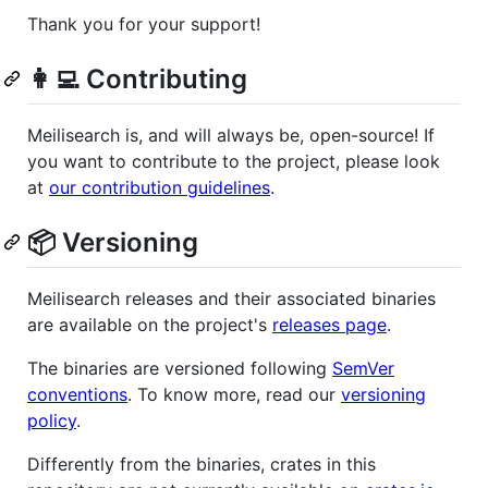
Thank you for your support!
👩‍💻 Contributing
Meilisearch is, and will always be, open-source! If
you want to contribute to the project, please look
at
our contribution guidelines
.
📦 Versioning
Meilisearch releases and their associated binaries
are available on the project's
releases page
.
The binaries are versioned following
SemVer
conventions
. To know more, read our
versioning
policy
.
Differently from the binaries, crates in this