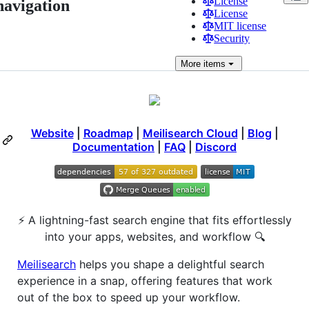
License
navigation
License
MIT license
Security
More
items
Website
|
Roadmap
|
Meilisearch Cloud
|
Blog
|
Documentation
|
FAQ
|
Discord
⚡ A lightning-fast search engine that fits effortlessly
into your apps, websites, and workflow 🔍
Meilisearch
helps you shape a delightful search
experience in a snap, offering features that work
out of the box to speed up your workflow.