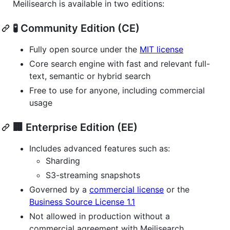
Meilisearch is available in two editions:
🧪 Community Edition (CE)
Fully open source under the
MIT license
Core search engine with fast and relevant full-
text, semantic or hybrid search
Free to use for anyone, including commercial
usage
🏢 Enterprise Edition (EE)
Includes advanced features such as:
Sharding
S3-streaming snapshots
Governed by a
commercial license
or the
Business Source License 1.1
Not allowed in production without a
commercial agreement with Meilisearch.