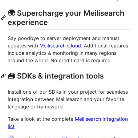
🌍 Supercharge your Meilisearch
experience
Say goodbye to server deployment and manual
updates with
Meilisearch Cloud
. Additional features
include analytics & monitoring in many regions
around the world. No credit card is required.
🧰 SDKs & integration tools
Install one of our SDKs in your project for seamless
integration between Meilisearch and your favorite
language or framework!
Take a look at the complete
Meilisearch integration
list
.