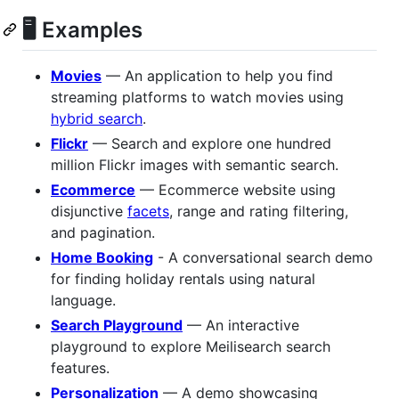
🖥 Examples
Movies
— An application to help you find
streaming platforms to watch movies using
hybrid search
.
Flickr
— Search and explore one hundred
million Flickr images with semantic search.
Ecommerce
— Ecommerce website using
disjunctive
facets
, range and rating filtering,
and pagination.
Home Booking
- A conversational search demo
for finding holiday rentals using natural
language.
Search Playground
— An interactive
playground to explore Meilisearch search
features.
Personalization
— A demo showcasing