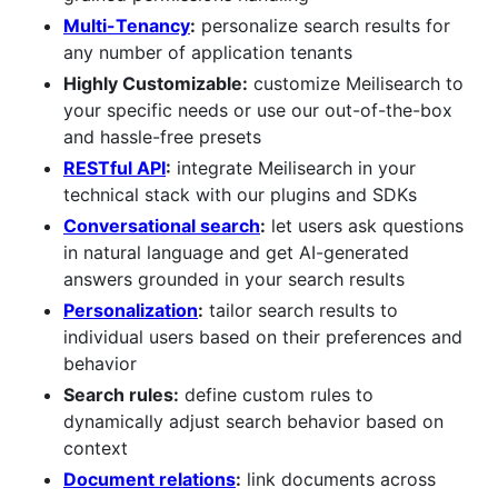
Multi-Tenancy
:
personalize search results for
any number of application tenants
Highly Customizable:
customize Meilisearch to
your specific needs or use our out-of-the-box
and hassle-free presets
RESTful API
:
integrate Meilisearch in your
technical stack with our plugins and SDKs
Conversational search
:
let users ask questions
in natural language and get AI-generated
answers grounded in your search results
Personalization
:
tailor search results to
individual users based on their preferences and
behavior
Search rules:
define custom rules to
dynamically adjust search behavior based on
context
Document relations
:
link documents across