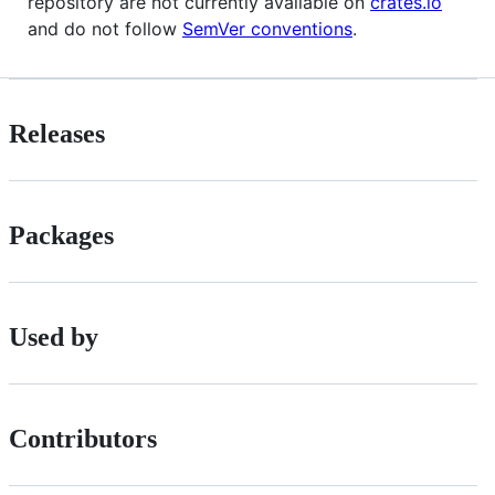
repository are not currently available on
crates.io
and do not follow
SemVer conventions
.
Releases
Packages
Used by
Contributors