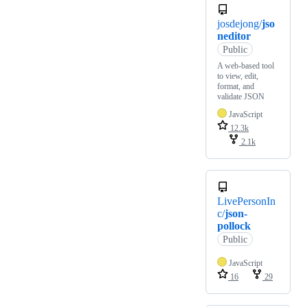
josdejong/
jso
neditor
Public
A web-based tool
to view, edit,
format, and
validate JSON
JavaScript
12.3k
2.1k
LivePersonIn
c/
json-
pollock
Public
JavaScript
16
29