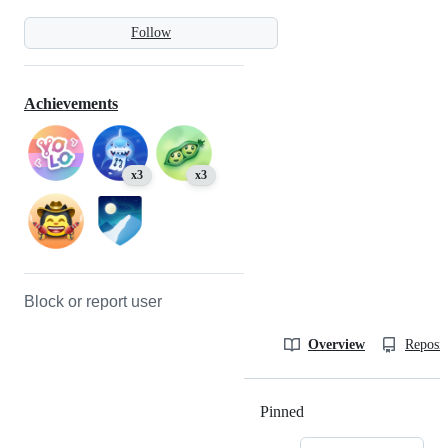
Follow
Achievements
x3
x3
Block or report user
Overview
Reposit
Pinned
Loading