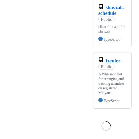
shavzak-
schedule
Public
client-first app for
shavzak
TypeScript
tzenter
Public
A Whatsapp bot
for arranging and
tracking attendees
on registered
Minyans
TypeScript