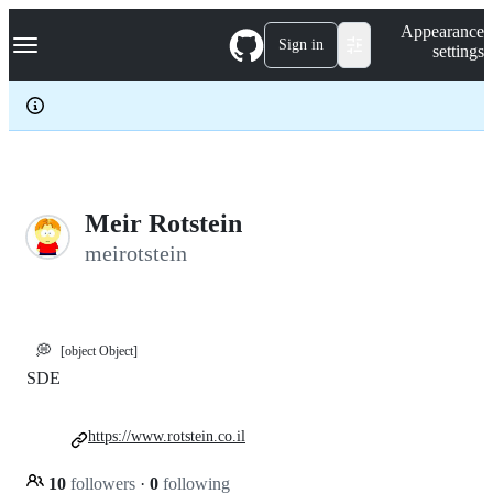
S
Navigation Menu
Appearance
k
Sign in
settings
i
p
t
o
c
o
n
t
e
Meir Rotstein
n
meirotstein
t
💭
[object Object]
SDE
https://www.rotstein.co.il
10
followers
·
0
following