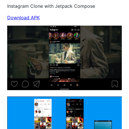
Instagram Clone with Jetpack Compose
Download APK