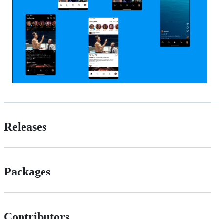
Releases
Packages
Contributors