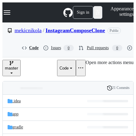
S
Navigation Menu
Appearance
k
Sign in
settings
i
p
t
mekicnikola
/
InstagramComposeClone
Public
o
c
o
Code
Issues
Pull requests
0
0
n
t
e
Open more actions menu
n
master
Code
t
21 Commits
Folders
History
Latest
and
.idea
commit
files
app
gradle