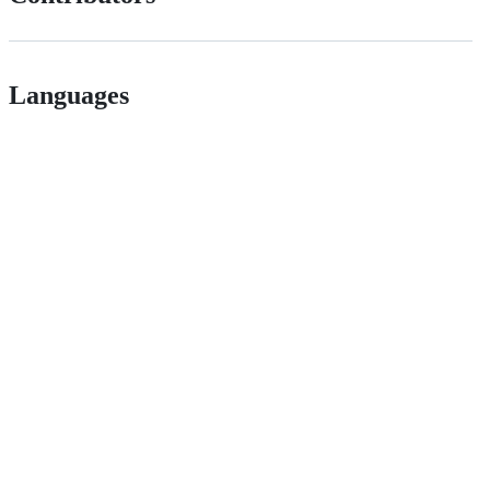
Languages