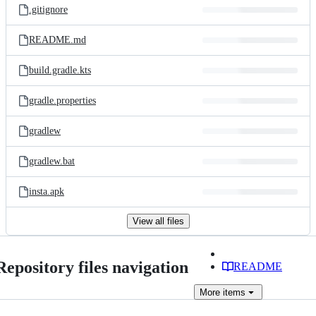
.gitignore
README.md
build.gradle.kts
gradle.properties
gradlew
gradlew.bat
insta.apk
View all files
Repository files navigation
README
More
items