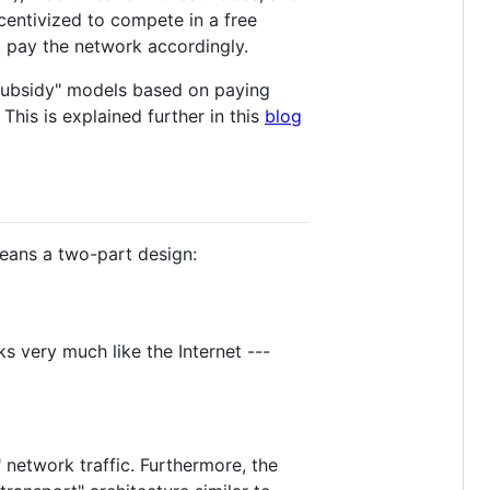
centivized to compete in a free
t pay the network accordingly.
/subsidy" models based on paying
This is explained further in this
blog
means a two-part design:
s very much like the Internet ---
l" network traffic. Furthermore, the