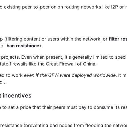
 to existing peer-to-peer onion routing networks like I2P or 
 (filtering content or users within the network, or
filter r
, or
ban resistance
).
 projects. Even when present, it's generally limited to spec
te firewalls like the Great Firewall of China.
ned to work
even
if the GFW were deployed worldwide
. It 
d".
t incentives
to set a price that their peers must pay to consume its r
resistance (preventing bad nodes from flooding the networ