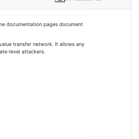
 some documentation pages document
alue transfer network. It allows any
te-level attackers.