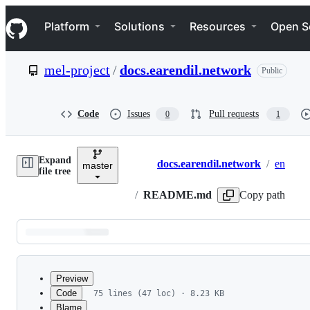
S
Navigation Menu
k
Platform
Solutions
Resources
Open S
i
p
t
mel-project
/
docs.earendil.network
Public
o
c
o
n
Code
Issues
Pull requests
0
1
t
e
n
Expand
t
docs.earendil.network
/
en
master
Breadcrumbs
file tree
/
README.md
Copy path
Latest
commit
Preview
Code
75 lines (47 loc) · 8.23 KB
Blame