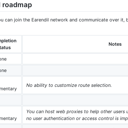
d roadmap
ou can join the Earendil network and communicate over it, 
pletion
Notes
tatus
one
one
No ability to customize route selection.
mentary
You can host web proxies to help other users 
mentary
no user authentication or access control is im