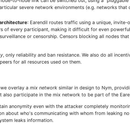
node-to-node link can be switched out, using a "pluggable t
particular severe network environments (e.g. networks that
 architecture
: Earendil routes traffic using a unique, invite-
 of every participant, making it difficult for even powerful
surveillance or censorship. Censors blocking all nodes that 
ty
, only reliability and ban resistance. We also do all incent
eers for all resources used on them.
, we overlay a
mix network
similar in design to Nym, provi
t also participate in the mix network to be part of the Eare
ain anonymity even with the attacker completely monitoring
ion about who's communicating with whom from leaking no
ystem leaks information.