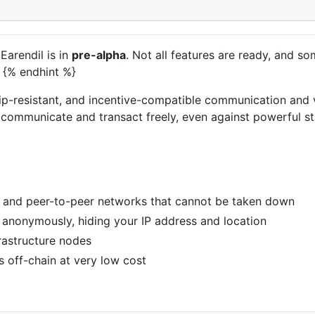
Earendil is in
pre-alpha
. Not all features are ready, and
 {% endhint %}
ip-resistant, and incentive-compatible communication and v
 communicate and transact freely, even against powerful sta
 and peer-to-peer networks that cannot be taken down
 anonymously, hiding your IP address and location
frastructure nodes
 off-chain at very low cost