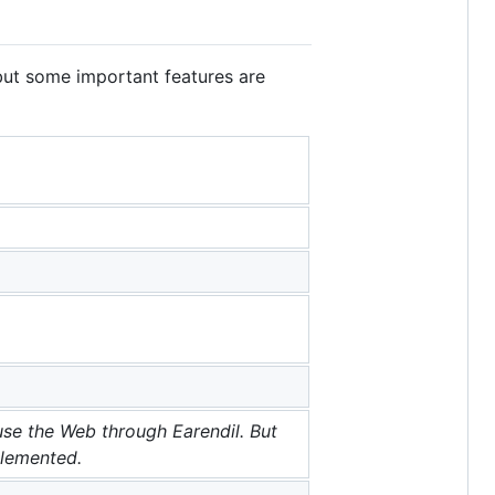
but some important features are
use the Web through Earendil. But
plemented.