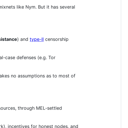
mixnets like Nym. But it has several
esistance
) and
type-II
censorship
ial-case defenses (e.g. Tor
makes no assumptions as to most of
esources, through MEL-settled
k), incentives for honest nodes, and