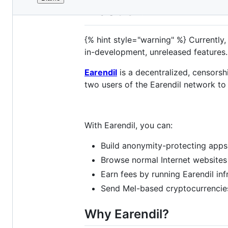
File
About
metadata
and
{% hint style="warning" %} Currently, 
controls
in-development, unreleased features.
Earendil
is a decentralized, censorsh
two users of the Earendil network to
With Earendil, you can:
Build anonymity-protecting apps
Browse normal Internet websites
Earn fees by running Earendil in
Send Mel-based cryptocurrencies
Why Earendil?