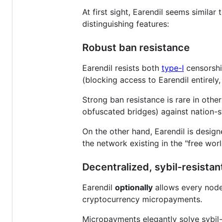
At first sight, Earendil seems similar
distinguishing features:
Robust ban resistance
Earendil resists both
type-I
censorship
(blocking access to Earendil entirely
Strong ban resistance is rare in other
obfuscated bridges) against nation-sta
On the other hand, Earendil is desig
the network existing in the "free worl
Decentralized, sybil-resistan
Earendil
optionally
allows every node 
cryptocurrency micropayments.
Micropayments elegantly solve sybil-