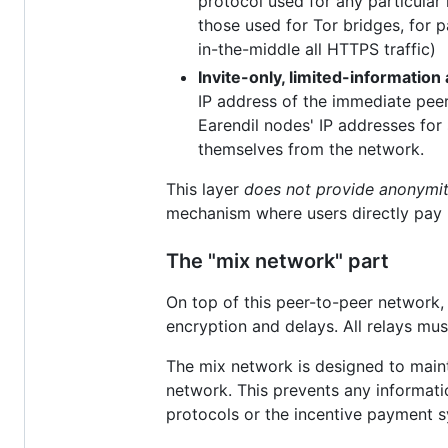
protocol used for any particular 
those used for Tor bridges, for 
in-the-middle all HTTPS traffic)
Invite-only, limited-information
IP address of the immediate peers
Earendil nodes' IP addresses for 
themselves from the network.
This layer
does not provide anonymi
mechanism where users directly pay p
The "mix network" part
On top of this peer-to-peer network
encryption and delays. All relays mus
The mix network is designed to maint
network. This prevents any informat
protocols or the incentive payment s