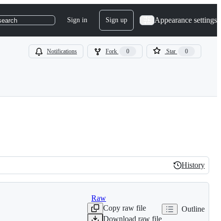
Appearance settings
Sign in
Sign up
search
Notifications
Fork
0
Star
0
History
History
Raw
Copy raw file
Outline
Download raw file