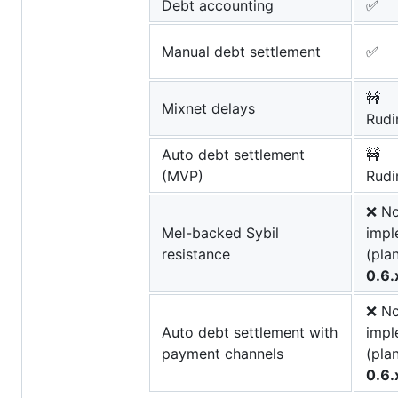
Debt accounting
✅
Manual debt settlement
✅
🚧
Mixnet delays
Rudi
Auto debt settlement
🚧
(MVP)
Rudi
❌ No
Mel-backed Sybil
impl
resistance
(pla
0.6.
❌ No
Auto debt settlement with
impl
payment channels
(pla
0.6.