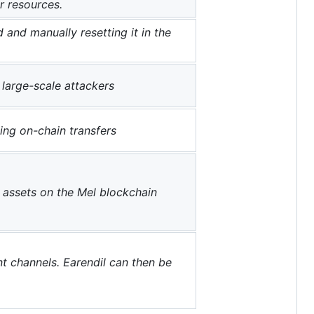
r resources.
 and manually resetting it in the
large-scale attackers
ng on-chain transfers
g assets on the Mel blockchain
 channels. Earendil can then be