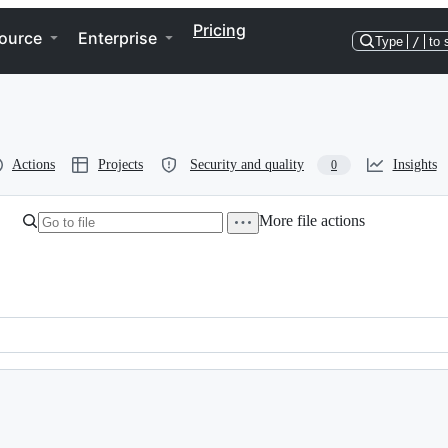
Pricing
ource
Enterprise
Type
/
to 
Actions
Projects
Security and quality
Insights
0
More file actions