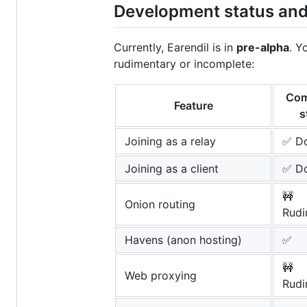
Development status an
Currently, Earendil is in
pre-alpha
. Y
rudimentary or incomplete:
Com
Feature
s
Joining as a relay
✅ D
Joining as a client
✅ D
🚧
Onion routing
Rudi
Havens (anon hosting)
✅
🚧
Web proxying
Rudi