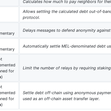
Calculates how much to pay neighbors for thei
Allows settling the calculated debt out-of-band
protocol.
Delays messages to defend anonymity against 
mentary
Automatically settle MEL-denominated debt usi
mentary
t
emented
Limit the number of relays by requiring stakin
nned for
x
)
t
emented
Settle debt off-chain using anonymous payment
nned for
used as an off-chain asset transfer layer.
x
)