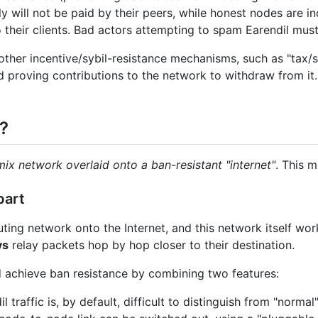
 will not be paid by their peers, while honest nodes are in
o their clients. Bad actors attempting to spam Earendil mus
other incentive/sybil-resistance mechanisms, such as "tax
d proving contributions to the network to withdraw from it. 
?
mix network overlaid onto a ban-resistant "internet"
. This 
part
ing network onto the Internet, and this network itself work
ys
relay packets hop by hop closer to their destination.
nd achieve ban resistance by combining two features:
il traffic is, by default, difficult to distinguish from "norma