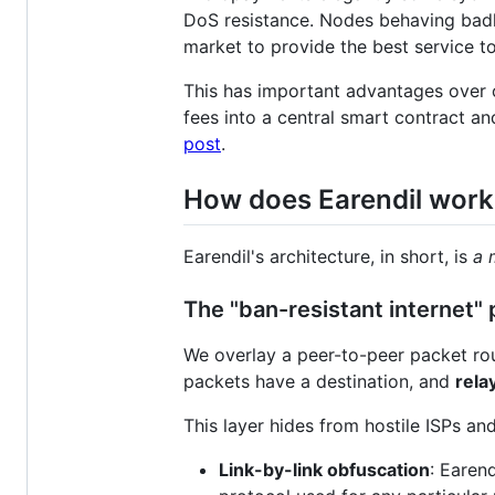
DoS resistance. Nodes behaving badly
market to provide the best service t
This has important advantages over 
fees into a central smart contract an
post
.
How does Earendil work
Earendil's architecture, in short, is
a 
The "ban-resistant internet" 
We overlay a peer-to-peer packet rout
packets have a destination, and
rela
This layer hides from hostile ISPs a
Link-by-link obfuscation
: Earend