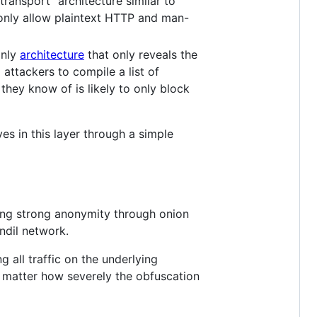
ransport" architecture similar to
 only allow plaintext HTTP and man-
only
architecture
that only reveals the
 attackers to compile a list of
they know of is likely to only block
ives in this layer through a simple
ding strong anonymity through onion
ndil network.
 all traffic on the underlying
 matter how severely the obfuscation