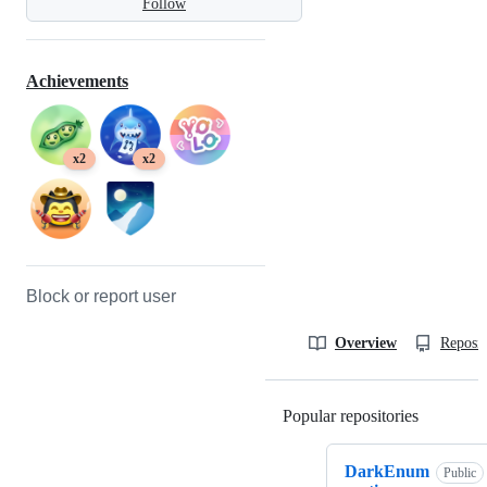
Follow
Achievements
x2
x2
Block or report user
Overview
Reposit
Popular repositories
Loading
DarkEnum
Public