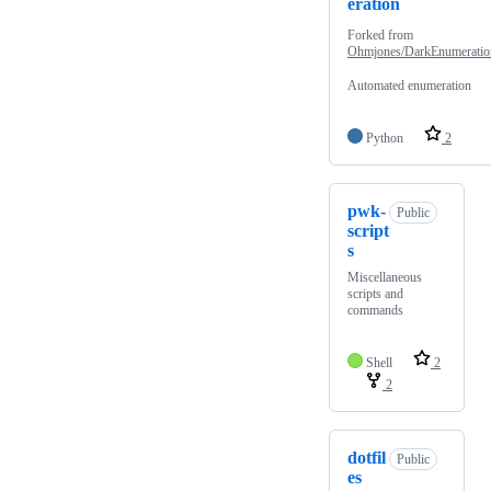
eration
Forked from
Ohmjones/DarkEnumeratio
Automated enumeration
Python
2
pwk-
Public
script
s
Miscellaneous
scripts and
commands
Shell
2
2
dotfil
Public
es