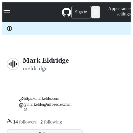
S
Navigation Menu
Appearance
k
Sign in
settings
i
p
t
o
c
o
n
t
e
Mark Eldridge
n
meldridge
t
https://markeldo.com
@markeldo@infosec.exchan
ge
14
followers
·
2
following