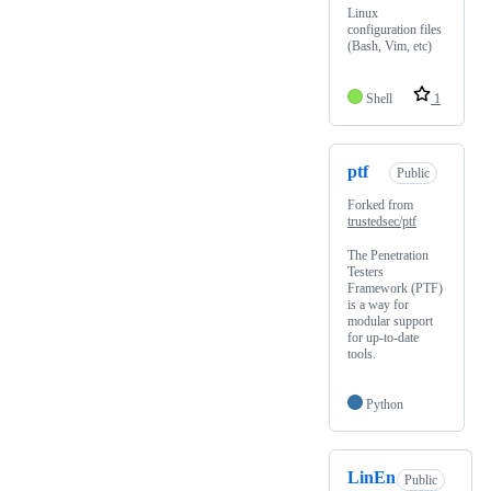
Linux
configuration files
(Bash, Vim, etc)
Shell
1
ptf
Public
Forked from
trustedsec/ptf
The Penetration
Testers
Framework (PTF)
is a way for
modular support
for up-to-date
tools.
Python
LinEn
Public