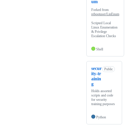
um
Forked from
rebootuser/LinEnum
Scripted Local
Linux Enumeration
& Privilege
Escalation Checks
Shell
secur
Public
ity-tr
ainin
g
Holds assorted
scripts and code
for security
training purposes
Python