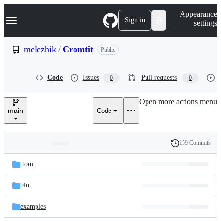
S
Navigation Menu
Appearance
k
Sign in
settings
i
p
t
melezhik
/
Cromtit
Public
o
c
o
Code
Issues
Pull requests
0
0
n
t
e
Open more actions menu
n
main
Code
t
159 Commits
Folders
History
Latest
and
.tom
commit
files
bin
examples