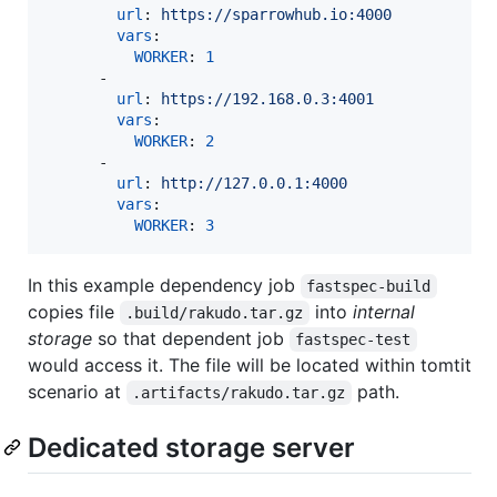
url
: 
https://sparrowhub.io:4000
vars
:

WORKER
: 
1
      -

url
: 
https://192.168.0.3:4001
vars
:

WORKER
: 
2
      -

url
: 
http://127.0.0.1:4000
vars
:

WORKER
: 
3
In this example dependency job
fastspec-build
copies file
into
internal
.build/rakudo.tar.gz
storage
so that dependent job
fastspec-test
would access it. The file will be located within tomtit
scenario at
path.
.artifacts/rakudo.tar.gz
Dedicated storage server