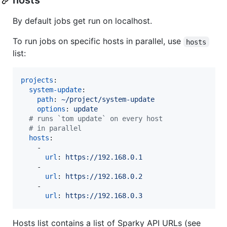
hosts
By default jobs get run on localhost.
To run jobs on specific hosts in parallel, use
hosts
list:
projects
:

system-update
:

path
: 
~/project/system-update
options
: 
update
#
 runs `tom update` on every host
#
 in parallel
hosts
:

    - 

url
: 
https://192.168.0.1 
    - 

url
: 
https://192.168.0.2 
    - 

url
: 
https://192.168.0.3
Hosts list contains a list of Sparky API URLs (see