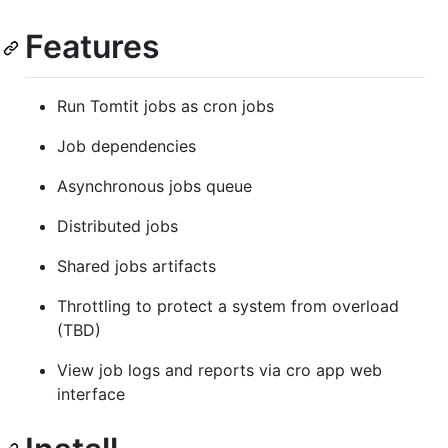
Features
Run Tomtit jobs as cron jobs
Job dependencies
Asynchronous jobs queue
Distributed jobs
Shared jobs artifacts
Throttling to protect a system from overload
(TBD)
View job logs and reports via cro app web
interface