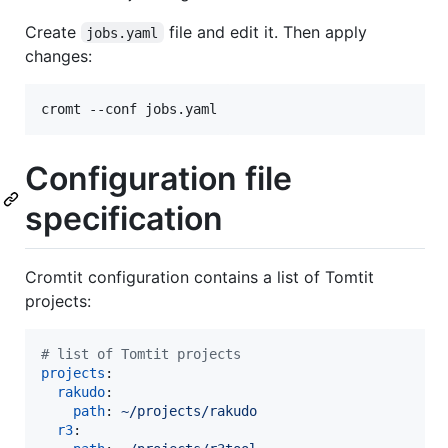
Create
file and edit it. Then apply
jobs.yaml
changes:
cromt --conf jobs.yaml
Configuration file
specification
Cromtit configuration contains a list of Tomtit
projects:
#
 list of Tomtit projects
projects
:

rakudo
:

path
: 
~/projects/rakudo
r3
:
