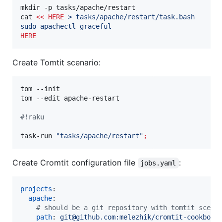
mkdir -p tasks/apache/restart

cat 
<<
HERE
 > tasks/apache/restart/task.bash
sudo apachectl graceful
HERE
Create Tomtit scenario:
tom --init 

tom --edit apache-restart

#!
raku
task-run 
"
tasks/apache/restart
"
;
Create Cromtit configuration file
:
jobs.yaml
projects
:

apache
:

#
 should be a git repository with tomtit scena
path
: 
git@github.com:melezhik/cromtit-cookbook