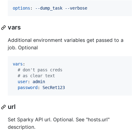
options
: 
--dump_task --verbose
vars
Additional environment variables get passed to a
job. Optional
vars
:

#
 don't pass creds
#
 as clear text
user
: 
admin
password
: 
SecRet123
url
Set Sparky API url. Optional. See "hosts.url"
description.