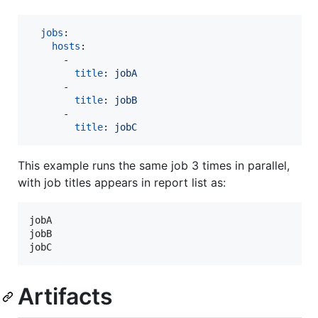
jobs
:

hosts
:

      - 

title
: 
jobA
      - 

title
: 
jobB
      - 

title
: 
jobC
This example runs the same job 3 times in parallel,
with job titles appears in report list as:
jobA

jobB

Artifacts