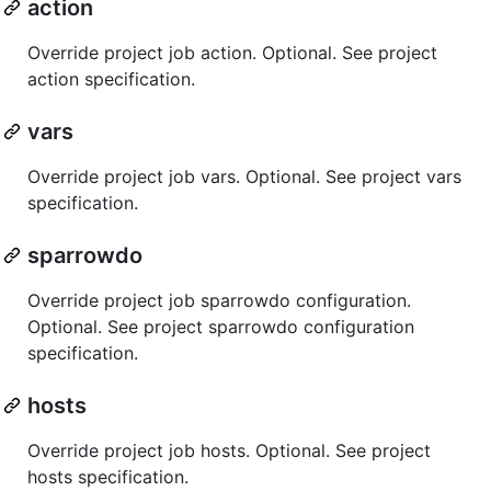
action
Override project job action. Optional. See project
action specification.
vars
Override project job vars. Optional. See project vars
specification.
sparrowdo
Override project job sparrowdo configuration.
Optional. See project sparrowdo configuration
specification.
hosts
Override project job hosts. Optional. See project
hosts specification.