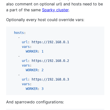
also comment on optional url) and hosts need to be
a part of the same
Sparky cluster
.
Optionally every host could override vars:
hosts
:

    - 

url
: 
https://192.168.0.1
vars
:

WORKER
: 
1
    - 

url
: 
https://192.168.0.2 
vars
:

WORKER
: 
2
    - 

url
: 
https://192.168.0.3
vars
:

WORKER
: 
3
And sparrowdo configurations: