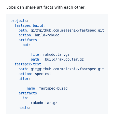
Jobs can share artifacts with each other:
projects
:

fastspec-build
:

path
: 
git@github.com:melezhik/fastspec.git
action
: 
build-rakudo
artifacts
:

out
:

        -

file
: 
rakudo.tar.gz
path
: 
.build/rakudo.tar.gz
fastspec-test
:

path
: 
git@github.com:melezhik/fastspec.git
action
: 
spectest
after
:

      -

name
: 
fastspec-build
artifacts
:

in
:

        - 
rakudo.tar.gz  
hosts
:

      -
