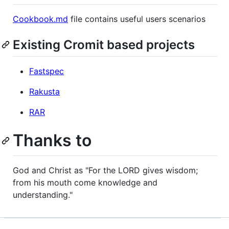
Cookbook.md
file contains useful users scenarios
Existing Cromit based projects
Fastspec
Rakusta
RAR
Thanks to
God and Christ as "For the LORD gives wisdom;
from his mouth come knowledge and
understanding."