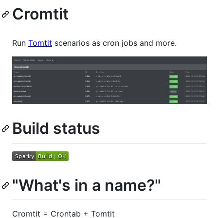
Cromtit
Run
Tomtit
scenarios as cron jobs and more.
Build status
"What's in a name?"
Cromtit = Crontab + Tomtit