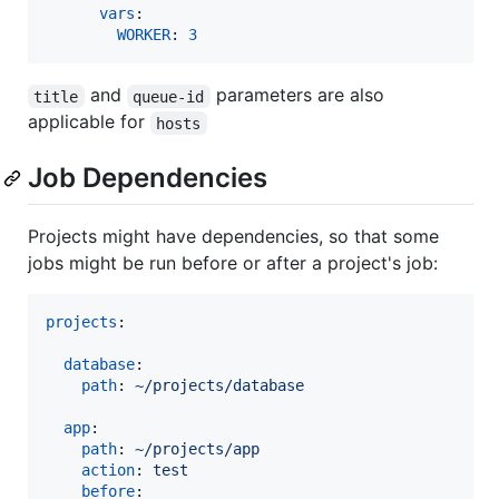
vars
:

WORKER
: 
3
and
parameters are also
title
queue-id
applicable for
hosts
Job Dependencies
Projects might have dependencies, so that some
jobs might be run before or after a project's job:
projects
:

database
:

path
: 
~/projects/database
app
:

path
: 
~/projects/app
action
: 
test
before
: 
