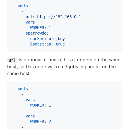
hosts
:

    - 

url
: 
https://192.168.0.1
vars
:

WORKER
: 
1
sparrowdo
:

docker
: 
old_boy
bootstrap
: 
true
is optional, if omitted - a job gets on the same
url
host, so this code will run 3 jobs in parallel on the
same host:
hosts
:

    - 

vars
:

WORKER
: 
1
    - 

vars
:

WORKER
: 
2
    - 
