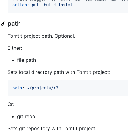
action
: 
pull build install
path
Tomtit project path. Optional.
Either:
file path
Sets local directory path with Tomtit project:
path
: 
~/projects/r3
Or:
git repo
Sets git repository with Tomtit project