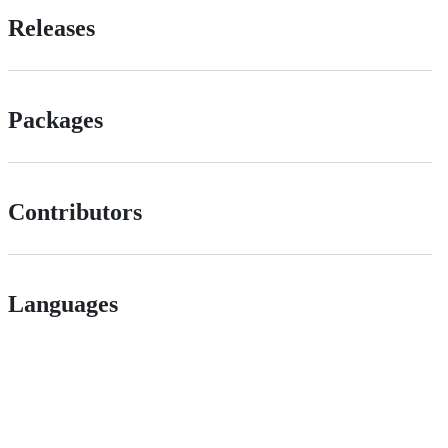
Releases
Packages
Contributors
Languages