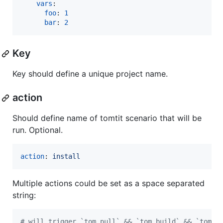
vars
:

foo
: 
1
bar
: 
2
Key
Key should define a unique project name.
action
Should define name of tomtit scenario that will be
run. Optional.
action
: 
install
Multiple actions could be set as a space separated
string:
#
 will trigger `tom pull` && `tom build` && `tom i