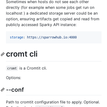
Sometimes when hosts do not see each other
directly (for example when some jobs get run on
localhost ) a dedicated storage server could be an
option, ensuring artifacts get copied and read from
publicly accessed Sparky API instance:
storage
: 
https://sparrowhub.io:4000
cromt cli
is a Cromtit cli.
cromt
Options:
--conf
Path to cromtit configuration file to apply. Optional.