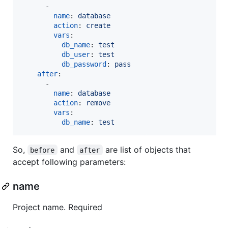
      -

name
: 
database
action
: 
create
vars
:

db_name
: 
test
db_user
: 
test
db_password
: 
pass
after
:

      - 

name
: 
database
action
: 
remove 
vars
:

db_name
: 
test
So,
and
are list of objects that
before
after
accept following parameters:
name
Project name. Required