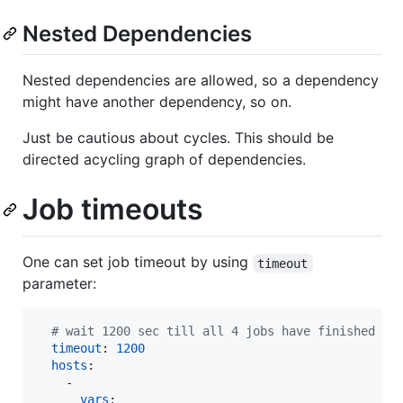
Nested Dependencies
Nested dependencies are allowed, so a dependency
might have another dependency, so on.
Just be cautious about cycles. This should be
directed acycling graph of dependencies.
Job timeouts
One can set job timeout by using
timeout
parameter:
#
 wait 1200 sec till all 4 jobs have finished
timeout
: 
1200
hosts
:

    - 

vars
:
