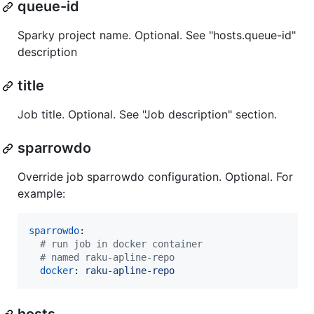
queue-id
Sparky project name. Optional. See "hosts.queue-id"
description
title
Job title. Optional. See "Job description" section.
sparrowdo
Override job sparrowdo configuration. Optional. For
example:
sparrowdo
:

#
 run job in docker container
#
 named raku-apline-repo
docker
: 
raku-apline-repo