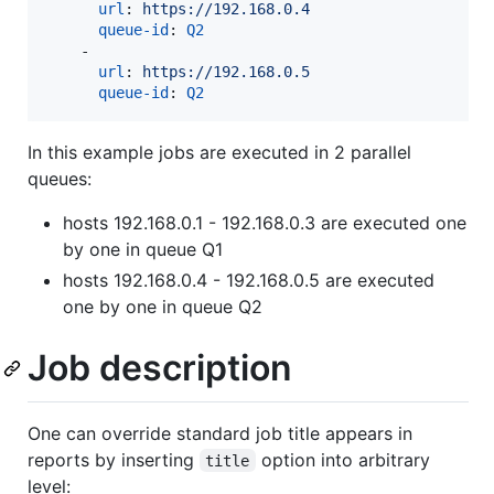
url
: 
https://192.168.0.4
queue-id
: 
Q2
    - 

url
: 
https://192.168.0.5
queue-id
: 
Q2
In this example jobs are executed in 2 parallel
queues:
hosts 192.168.0.1 - 192.168.0.3 are executed one
by one in queue Q1
hosts 192.168.0.4 - 192.168.0.5 are executed
one by one in queue Q2
Job description
One can override standard job title appears in
reports by inserting
option into arbitrary
title
level: