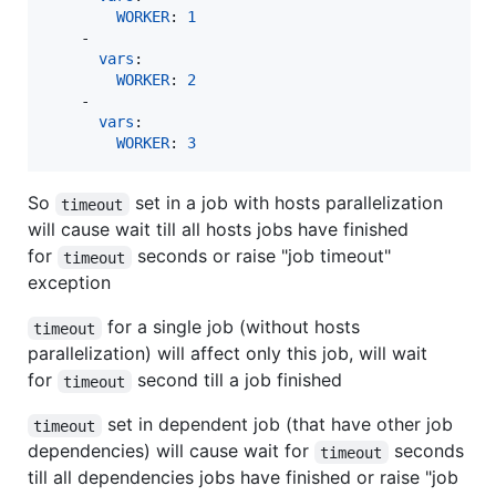
WORKER
: 
1
    - 

vars
:

WORKER
: 
2
    - 

vars
:

WORKER
: 
3
So
set in a job with hosts parallelization
timeout
will cause wait till all hosts jobs have finished
for
seconds or raise "job timeout"
timeout
exception
for a single job (without hosts
timeout
parallelization) will affect only this job, will wait
for
second till a job finished
timeout
set in dependent job (that have other job
timeout
dependencies) will cause wait for
seconds
timeout
till all dependencies jobs have finished or raise "job