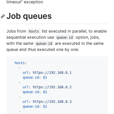
timeout" exception
Job queues
Jobs from
list executed in parallel, to enable
hosts
sequential execution use
option, jobs,
queue-id
with the
same
are executed in the same
queue-id
queue and thus executed one by one:
hosts
:

    - 

url
: 
https://192.168.0.1
queue-id
: 
Q1
    - 

url
: 
https://192.168.0.2 
queue-id
: 
Q1
    - 

url
: 
https://192.168.0.3
queue-id
: 
Q1
    - 
