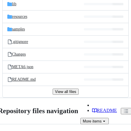
lib
resources
samples
.gitignore
Changes
META6.json
README.md
View all files
Repository files navigation
README
More
items