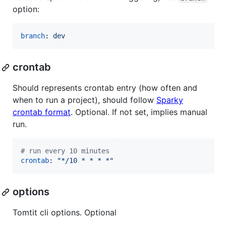
option:
branch
: 
dev
crontab
Should represents crontab entry (how often and
when to run a project), should follow
Sparky
crontab format
. Optional. If not set, implies manual
run.
#
 run every 10 minutes
crontab
: 
"
*/10 * * * *
"
options
Tomtit cli options. Optional