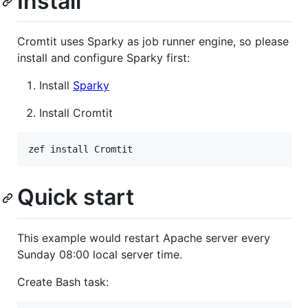
Install
Cromtit uses Sparky as job runner engine, so please
install and configure Sparky first:
Install
Sparky
Install Cromtit
zef install Cromtit
Quick start
This example would restart Apache server every
Sunday 08:00 local server time.
Create Bash task: