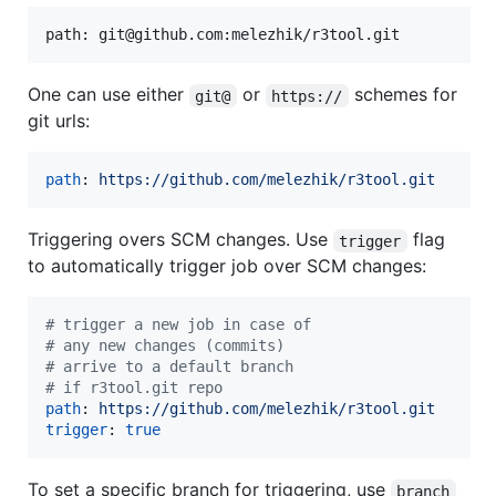
One can use either
or
schemes for
git@
https://
git urls:
path
: 
https://github.com/melezhik/r3tool.git
Triggering overs SCM changes. Use
flag
trigger
to automatically trigger job over SCM changes:
#
 trigger a new job in case of
#
 any new changes (commits)
#
 arrive to a default branch
#
 if r3tool.git repo
path
: 
https://github.com/melezhik/r3tool.git
trigger
: 
true
To set a specific branch for triggering, use
branch