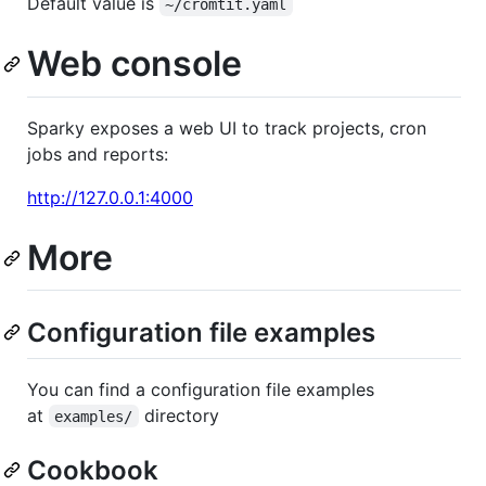
Default value is
~/cromtit.yaml
Web console
Sparky exposes a web UI to track projects, cron
jobs and reports:
http://127.0.0.1:4000
More
Configuration file examples
You can find a configuration file examples
at
directory
examples/
Cookbook