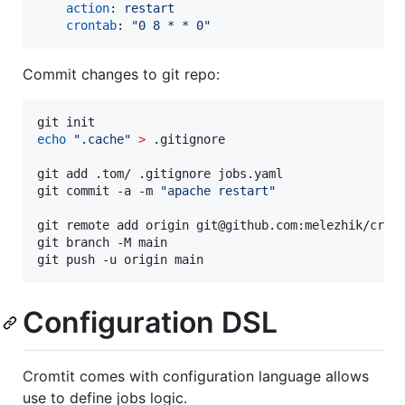
action
: 
restart
crontab
: 
"
0 8 * * 0
"
Commit changes to git repo:
echo
"
.cache
"
>
 .gitignore

git add .tom/ .gitignore jobs.yaml

git commit -a -m 
"
apache restart
"
git remote add origin git@github.com:melezhik/cromt
git branch -M main

git push -u origin main
Configuration DSL
Cromtit comes with configuration language allows
use to define jobs logic.