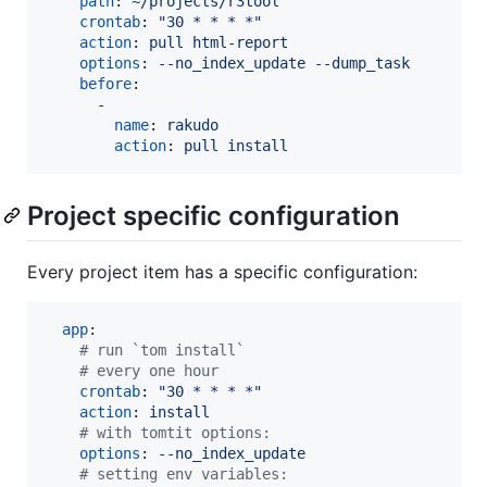
path
: 
~/projects/r3tool
crontab
: 
"
30 * * * *
"
action
: 
pull html-report
options
: 
--no_index_update --dump_task
before
:

      -

name
: 
rakudo
action
: 
pull install 
Project specific configuration
Every project item has a specific configuration:
app
:

#
 run `tom install` 
#
 every one hour
crontab
: 
"
30 * * * *
"
action
: 
install
#
 with tomtit options:
options
: 
--no_index_update
#
 setting env variables: