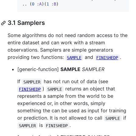
.. (
0
:A
)(
1
:B
)
3.1 Samplers
Some algorithms do not need random access to the
entire dataset and can work with a stream
observations. Samplers are simple generators
providing two functions:
and
.
SAMPLE
FINISHEDP
[generic-function]
SAMPLE
SAMPLER
If
has not run out of data (see
SAMPLER
)
returns an object that
FINISHEDP
SAMPLE
represents a sample from the world to be
experienced or, in other words, simply
something the can be used as input for training
or prediction. It is not allowed to call
if
SAMPLE
is
.
SAMPLER
FINISHEDP