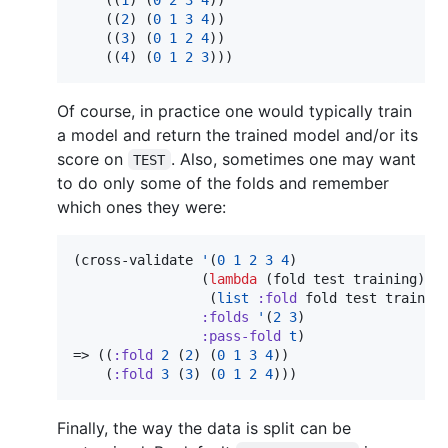
    ((
2
) (
0
1
3
4
))

    ((
3
) (
0
1
2
4
))

    ((
4
) (
0
1
2
3
)))
Of course, in practice one would typically train
a model and return the trained model and/or its
score on
. Also, sometimes one may want
TEST
to do only some of the folds and remember
which ones they were:
(cross-validate 
'
(
0
1
2
3
4
)

                (
lambda
 (fold test training)

                 (
list
:fold
 fold test training
:folds
'
(
2
3
)

:pass-fold
t
)

=> ((
:fold
2
 (
2
) (
0
1
3
4
))

    (
:fold
3
 (
3
) (
0
1
2
4
)))
Finally, the way the data is split can be