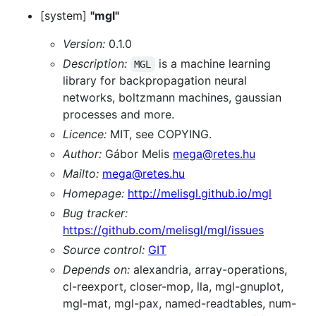
[system]
"mgl"
Version:
0.1.0
Description:
is a machine learning
MGL
library for backpropagation neural
networks, boltzmann machines, gaussian
processes and more.
Licence:
MIT, see COPYING.
Author:
Gábor Melis
mega@retes.hu
Mailto:
mega@retes.hu
Homepage:
http://melisgl.github.io/mgl
Bug tracker:
https://github.com/melisgl/mgl/issues
Source control:
GIT
Depends on:
alexandria, array-operations,
cl-reexport, closer-mop, lla, mgl-gnuplot,
mgl-mat, mgl-pax, named-readtables, num-