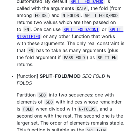
customized. By default
is
SPLIT-FOLD/MOD
called with the arguments
, the fold (from
DATA
among
) and
.
FOLDS
N-FOLDS
SPLIT-FOLD/MOD
returns two values which are then passed on
to
. One can use
or
FN
SPLIT-FOLD/CONT
SPLIT-
or any other function that works
STRATIFIED
with these arguments. The only real constraint is
that
has to take as many arguments (plus
FN
the fold argument if
) as
PASS-FOLD
SPLIT-FN
returns.
[function]
SPLIT-FOLD/MOD
SEQ FOLD N-
FOLDS
Partition
into two sequences: one with
SEQ
elements of
with indices whose remainder
SEQ
is
when divided with
, and a
FOLD
N-FOLDS
second one with the rest. The second one is the
larger set. The order of elements remains stable.
This function is suitable as the
SPLIT-FN