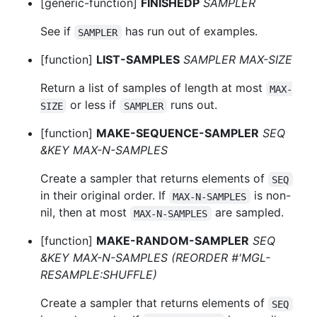
[generic-function]
FINISHEDP
SAMPLER
See if
has run out of examples.
SAMPLER
[function]
LIST-SAMPLES
SAMPLER MAX-SIZE
Return a list of samples of length at most
MAX-
or less if
runs out.
SIZE
SAMPLER
[function]
MAKE-SEQUENCE-SAMPLER
SEQ
&KEY MAX-N-SAMPLES
Create a sampler that returns elements of
SEQ
in their original order. If
is non-
MAX-N-SAMPLES
nil, then at most
are sampled.
MAX-N-SAMPLES
[function]
MAKE-RANDOM-SAMPLER
SEQ
&KEY MAX-N-SAMPLES (REORDER #'MGL-
RESAMPLE:SHUFFLE)
Create a sampler that returns elements of
SEQ