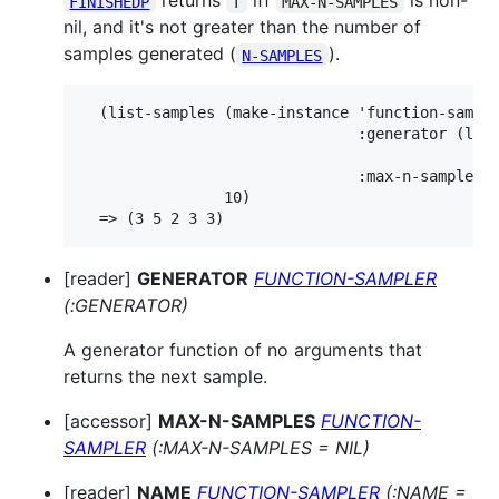
returns
iff
is non-
FINISHEDP
T
MAX-N-SAMPLES
nil, and it's not greater than the number of
samples generated (
).
N-SAMPLES
  (list-samples (make-instance 'function-sample
                               :generator (lamb
                                            (ra
                               :max-n-samples 5
                10)

[reader]
GENERATOR
FUNCTION-SAMPLER
(:GENERATOR)
A generator function of no arguments that
returns the next sample.
[accessor]
MAX-N-SAMPLES
FUNCTION-
SAMPLER
(:MAX-N-SAMPLES = NIL)
[reader]
NAME
FUNCTION-SAMPLER
(:NAME =