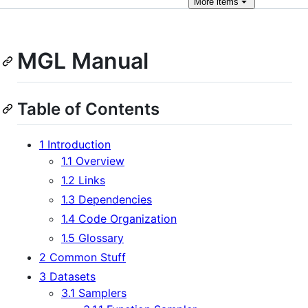
More
items
MGL Manual
Table of Contents
1 Introduction
1.1 Overview
1.2 Links
1.3 Dependencies
1.4 Code Organization
1.5 Glossary
2 Common Stuff
3 Datasets
3.1 Samplers