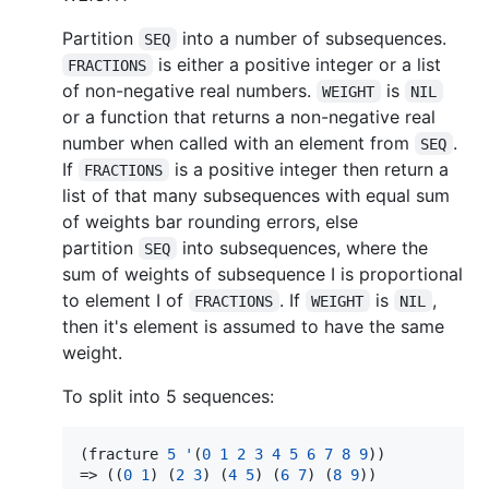
Partition
into a number of subsequences.
SEQ
is either a positive integer or a list
FRACTIONS
of non-negative real numbers.
is
WEIGHT
NIL
or a function that returns a non-negative real
number when called with an element from
.
SEQ
If
is a positive integer then return a
FRACTIONS
list of that many subsequences with equal sum
of weights bar rounding errors, else
partition
into subsequences, where the
SEQ
sum of weights of subsequence I is proportional
to element I of
. If
is
,
FRACTIONS
WEIGHT
NIL
then it's element is assumed to have the same
weight.
To split into 5 sequences:
(fracture 
5
'
(
0
1
2
3
4
5
6
7
8
9
))

=> ((
0
1
) (
2
3
) (
4
5
) (
6
7
) (
8
9
))