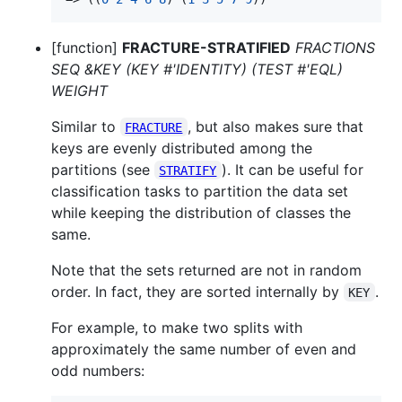
[function]
FRACTURE-STRATIFIED
FRACTIONS
SEQ &KEY (KEY #'IDENTITY) (TEST #'EQL)
WEIGHT
Similar to
, but also makes sure that
FRACTURE
keys are evenly distributed among the
partitions (see
). It can be useful for
STRATIFY
classification tasks to partition the data set
while keeping the distribution of classes the
same.
Note that the sets returned are not in random
order. In fact, they are sorted internally by
.
KEY
For example, to make two splits with
approximately the same number of even and
odd numbers: