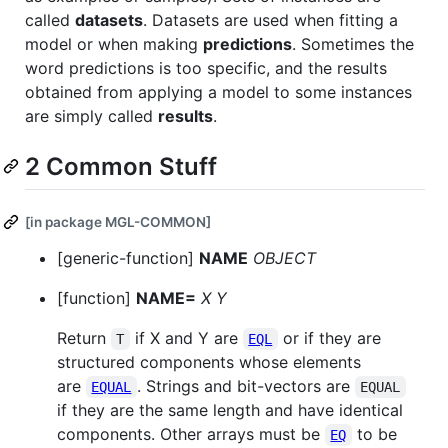
called
datasets
. Datasets are used when fitting a
model or when making
predictions
. Sometimes the
word predictions is too specific, and the results
obtained from applying a model to some instances
are simply called
results
.
2 Common Stuff
[in package MGL-COMMON]
[generic-function]
NAME
OBJECT
[function]
NAME=
X Y
Return
if X and Y are
or if they are
T
EQL
structured components whose elements
are
. Strings and bit-vectors are
EQUAL
EQUAL
if they are the same length and have identical
components. Other arrays must be
to be
EQ