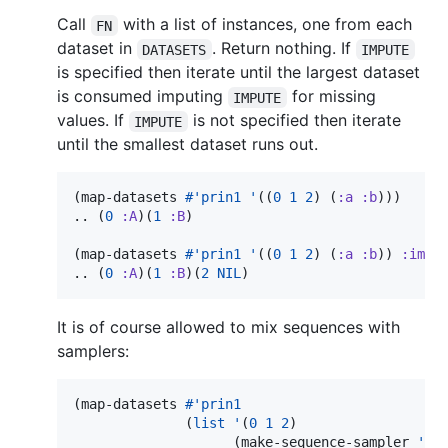
Call
with a list of instances, one from each
FN
dataset in
. Return nothing. If
DATASETS
IMPUTE
is specified then iterate until the largest dataset
is consumed imputing
for missing
IMPUTE
values. If
is not specified then iterate
IMPUTE
until the smallest dataset runs out.
(map-datasets 
#'
prin1
'
((
0
1
2
) (
:a
:b
)))

.. (
0
:A
)(
1
:B
)

(map-datasets 
#'
prin1
'
((
0
1
2
) (
:a
:b
)) 
:impu
.. (
0
:A
)(
1
:B
)(
2
NIL
)
It is of course allowed to mix sequences with
samplers:
(map-datasets 
#'
prin1
              (
list
'
(
0
1
2
)

                    (make-sequence-sampler 
'
(
: