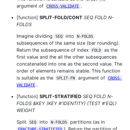
argument of
.
CROSS-VALIDATE
[function]
SPLIT-FOLD/CONT
SEQ FOLD N-
FOLDS
Imagine dividing
into
SEQ
N-FOLDS
subsequences of the same size (bar rounding).
Return the subsequence of index
as the
FOLD
first value and the all the other subsequences
concatenated into one as the second value. The
order of elements remains stable. This function
is suitable as the
argument of
SPLIT-FN
CROSS-
.
VALIDATE
[function]
SPLIT-STRATIFIED
SEQ FOLD N-
FOLDS &KEY (KEY #'IDENTITY) (TEST #'EQL)
WEIGHT
Split
into
partitions (as in
SEQ
N-FOLDS
). Return the partition of
FRACTURE-STRATIFIED