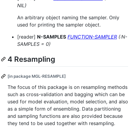
NIL)
An arbitrary object naming the sampler. Only
used for printing the sampler object.
[reader]
N-SAMPLES
FUNCTION-SAMPLER
(:N-
SAMPLES = 0)
4 Resampling
[in package MGL-RESAMPLE]
The focus of this package is on resampling methods
such as cross-validation and bagging which can be
used for model evaluation, model selection, and also
as a simple form of ensembling. Data partitioning
and sampling functions are also provided because
they tend to be used together with resampling.