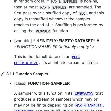
in random order. If
is non-nil,
MAX-N-SAMPLES
then at most
are sampled. The
MAX-N-SAMPLES
first pass over a shuffled copy of
, and this
SEQ
copy is reshuffled whenever the sampler
reaches the end of it. Shuffling is performed by
calling the
function.
REORDER
[variable]
*INFINITELY-EMPTY-DATASET*
#
<FUNCTION-SAMPLER "infinitely empty" >
This is the default dataset for
MGL-
. It's an infinite stream of
s.
OPT:MINIMIZE
NIL
3.1.1 Function Sampler
[class]
FUNCTION-SAMPLER
A sampler with a function in its
that
GENERATOR
produces a stream of samples which may or
may not be finite depending on
.
MAX-N-SAMPLES