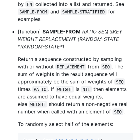
by
collected into a list and returned. See
FN
and
for
SAMPLE-FROM
SAMPLE-STRATIFIED
examples.
[function]
SAMPLE-FROM
RATIO SEQ &KEY
WEIGHT REPLACEMENT (RANDOM-STATE
*RANDOM-STATE*)
Return a sequence constructed by sampling
with or without
from
. The
REPLACEMENT
SEQ
sum of weights in the result sequence will
approximately be the sum of weights of
SEQ
times
. If
is
then elements
RATIO
WEIGHT
NIL
are assumed to have equal weights,
else
should return a non-negative real
WEIGHT
number when called with an element of
.
SEQ
To randomly select half of the elements: