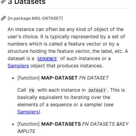
3 Datasets
[in package MGL-DATASET]
An instance can often be any kind of object of the
user's choice. It is typically represented by a set of
numbers which is called a feature vector or by a
structure holding the feature vector, the label, etc. A
dataset is a
of such instances or a
SEQUENCE
Samplers
object that produces instances.
[function]
MAP-DATASET
FN DATASET
Call
with each instance in
. This is
FN
DATASET
basically equivalent to iterating over the
elements of a sequence or a sampler (see
Samplers
).
[function]
MAP-DATASETS
FN DATASETS &KEY
IMPUTE