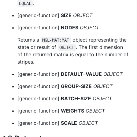
.
EQUAL
[generic-function]
SIZE
OBJECT
[generic-function]
NODES
OBJECT
Returns a
object representing the
MGL-MAT:MAT
state or result of
. The first dimension
OBJECT
of the returned matrix is equal to the number of
stripes.
[generic-function]
DEFAULT-VALUE
OBJECT
[generic-function]
GROUP-SIZE
OBJECT
[generic-function]
BATCH-SIZE
OBJECT
[generic-function]
WEIGHTS
OBJECT
[generic-function]
SCALE
OBJECT