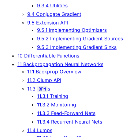
9.3.4 Utilities
9.4 Conjugate Gradient
9.5 Extension API
9.5.1 Implementing Optimizers
9.5.2 Implementing Gradient Sources
9.5.3 Implementing Gradient Sinks
10 Differentiable Functions
11 Backpropagation Neural Networks
11.1 Backprop Overview
11.2 Clump API
11.3
s
BPN
11.3.1 Training
11.3.2 Monitoring
11.3.3 Feed-Forward Nets
11.3.4 Recurrent Neural Nets
11.4 Lumps