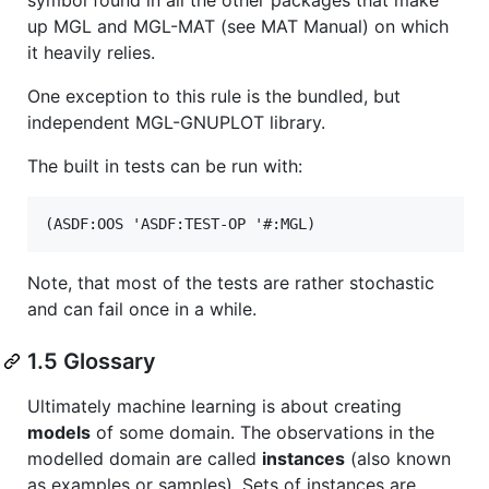
up MGL and MGL-MAT (see MAT Manual) on which
it heavily relies.
One exception to this rule is the bundled, but
independent MGL-GNUPLOT library.
The built in tests can be run with:
Note, that most of the tests are rather stochastic
and can fail once in a while.
1.5 Glossary
Ultimately machine learning is about creating
models
of some domain. The observations in the
modelled domain are called
instances
(also known
as examples or samples). Sets of instances are