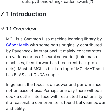
utils, pythonic-string-reader, swank(?)
1 Introduction
1.1 Overview
MGL is a Common Lisp machine learning library by
Gábor Melis
with some parts originally contributed
by Ravenpack International. It mainly concentrates
on various forms of neural networks (boltzmann
machines, feed-forward and recurrent backprop
nets). Most of MGL is built on top of MGL-MAT so it
has BLAS and CUDA support.
In general, the focus is on power and performance
not on ease of use. Perhaps one day there will be a
cookie cutter interface with restricted functionality
if a reasonable compromise is found between power
and utility.