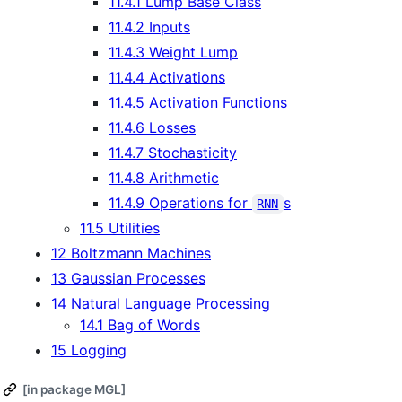
11.4.1 Lump Base Class
11.4.2 Inputs
11.4.3 Weight Lump
11.4.4 Activations
11.4.5 Activation Functions
11.4.6 Losses
11.4.7 Stochasticity
11.4.8 Arithmetic
11.4.9 Operations for
s
RNN
11.5 Utilities
12 Boltzmann Machines
13 Gaussian Processes
14 Natural Language Processing
14.1 Bag of Words
15 Logging
[in package MGL]