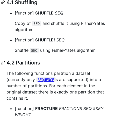
4.1 Shuffling
[function]
SHUFFLE
SEQ
Copy of
and shuffle it using Fisher-Yates
SEQ
algorithm.
[function]
SHUFFLE!
SEQ
Shuffle
using Fisher-Yates algorithm.
SEQ
4.2 Partitions
The following functions partition a dataset
(currently only
s are supported) into a
SEQUENCE
number of partitions. For each element in the
original dataset there is exactly one partition that
contains it.
[function]
FRACTURE
FRACTIONS SEQ &KEY
WEIGHT