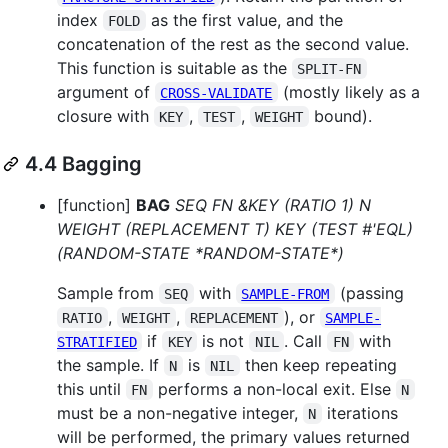
index
as the first value, and the
FOLD
concatenation of the rest as the second value.
This function is suitable as the
SPLIT-FN
argument of
(mostly likely as a
CROSS-VALIDATE
closure with
,
,
bound).
KEY
TEST
WEIGHT
4.4 Bagging
[function]
BAG
SEQ FN &KEY (RATIO 1) N
WEIGHT (REPLACEMENT T) KEY (TEST #'EQL)
(RANDOM-STATE *RANDOM-STATE*)
Sample from
with
(passing
SEQ
SAMPLE-FROM
,
,
), or
RATIO
WEIGHT
REPLACEMENT
SAMPLE-
if
is not
. Call
with
STRATIFIED
KEY
NIL
FN
the sample. If
is
then keep repeating
N
NIL
this until
performs a non-local exit. Else
FN
N
must be a non-negative integer,
iterations
N
will be performed, the primary values returned