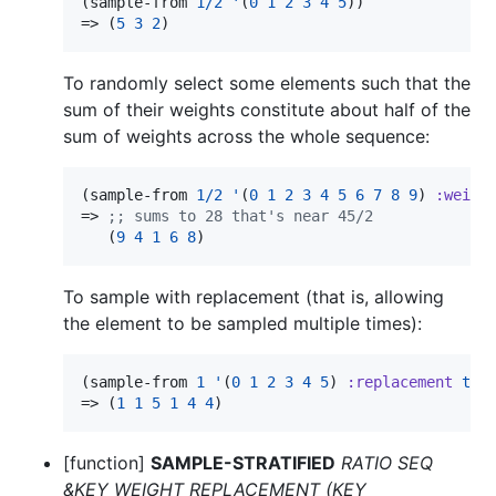
(sample-from 
1/2
'
(
0
1
2
3
4
5
))

=> (
5
3
2
)
To randomly select some elements such that the
sum of their weights constitute about half of the
sum of weights across the whole sequence:
(sample-from 
1/2
'
(
0
1
2
3
4
5
6
7
8
9
) 
:weigh
=> 
;
; sums to 28 that's near 45/2
   (
9
4
1
6
8
)
To sample with replacement (that is, allowing
the element to be sampled multiple times):
(sample-from 
1
'
(
0
1
2
3
4
5
) 
:replacement
t
)

=> (
1
1
5
1
4
4
)
[function]
SAMPLE-STRATIFIED
RATIO SEQ
&KEY WEIGHT REPLACEMENT (KEY