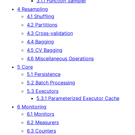
3.1.1 Function Sampler
4 Resampling
4.1 Shuffling
4.2 Partitions
4.3 Cross-validation
4.4 Bagging
4.5 CV Bagging
4.6 Miscellaneous Operations
5 Core
5.1 Persistence
5.2 Batch Processing
5.3 Executors
5.3.1 Parameterized Executor Cache
6 Monitoring
6.1 Monitors
6.2 Measurers
6.3 Counters