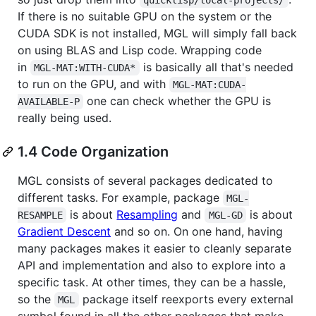
If there is no suitable GPU on the system or the
CUDA SDK is not installed, MGL will simply fall back
on using BLAS and Lisp code. Wrapping code
in
is basically all that's needed
MGL-MAT:WITH-CUDA*
to run on the GPU, and with
MGL-MAT:CUDA-
one can check whether the GPU is
AVAILABLE-P
really being used.
1.4 Code Organization
MGL consists of several packages dedicated to
different tasks. For example, package
MGL-
is about
Resampling
and
is about
RESAMPLE
MGL-GD
Gradient Descent
and so on. On one hand, having
many packages makes it easier to cleanly separate
API and implementation and also to explore into a
specific task. At other times, they can be a hassle,
so the
package itself reexports every external
MGL
symbol found in all the other packages that make