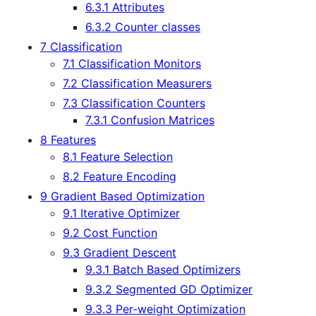
6.3.1 Attributes
6.3.2 Counter classes
7 Classification
7.1 Classification Monitors
7.2 Classification Measurers
7.3 Classification Counters
7.3.1 Confusion Matrices
8 Features
8.1 Feature Selection
8.2 Feature Encoding
9 Gradient Based Optimization
9.1 Iterative Optimizer
9.2 Cost Function
9.3 Gradient Descent
9.3.1 Batch Based Optimizers
9.3.2 Segmented GD Optimizer
9.3.3 Per-weight Optimization