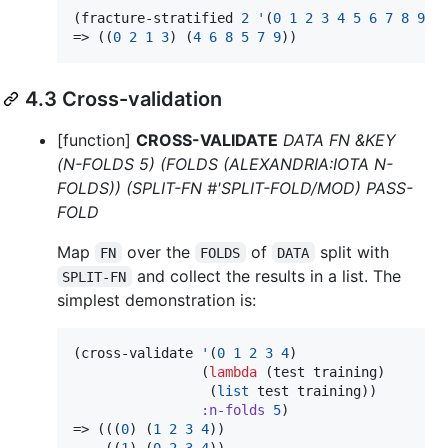
(fracture-stratified 
2
'
(
0
1
2
3
4
5
6
7
8
9
) 
=> ((
0
2
1
3
) (
4
6
8
5
7
9
))
4.3 Cross-validation
[function]
CROSS-VALIDATE
DATA FN &KEY
(N-FOLDS 5) (FOLDS (ALEXANDRIA:IOTA N-
FOLDS)) (SPLIT-FN #'SPLIT-FOLD/MOD) PASS-
FOLD
Map
over the
of
split with
FN
FOLDS
DATA
and collect the results in a list. The
SPLIT-FN
simplest demonstration is:
(cross-validate 
'
(
0
1
2
3
4
)

                (
lambda
 (test training)

                 (
list
 test training))

:n-folds
5
)

=> (((
0
) (
1
2
3
4
))

    ((
1
) (
0
2
3
4
))
