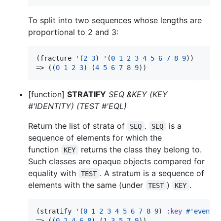
To split into two sequences whose lengths are
proportional to 2 and 3:
(fracture 
'
(
2
3
) 
'
(
0
1
2
3
4
5
6
7
8
9
))

=> ((
0
1
2
3
) (
4
5
6
7
8
9
))
[function]
STRATIFY
SEQ &KEY (KEY
#'IDENTITY) (TEST #'EQL)
Return the list of strata of
.
is a
SEQ
SEQ
sequence of elements for which the
function
returns the class they belong to.
KEY
Such classes are opaque objects compared for
equality with
. A stratum is a sequence of
TEST
elements with the same (under
)
.
TEST
KEY
(stratify 
'
(
0
1
2
3
4
5
6
7
8
9
) 
:key
#'
evenp
)

=> ((
0
2
4
6
8
) (
1
3
5
7
9
))