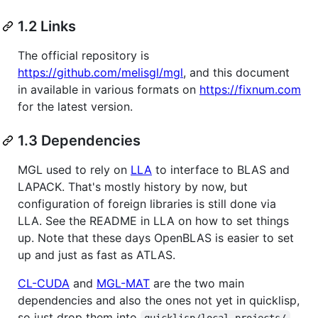
1.2 Links
The official repository is
https://github.com/melisgl/mgl
, and this document
in available in various formats on
https://fixnum.com
for the latest version.
1.3 Dependencies
MGL used to rely on
LLA
to interface to BLAS and
LAPACK. That's mostly history by now, but
configuration of foreign libraries is still done via
LLA. See the README in LLA on how to set things
up. Note that these days OpenBLAS is easier to set
up and just as fast as ATLAS.
CL-CUDA
and
MGL-MAT
are the two main
dependencies and also the ones not yet in quicklisp,
so just drop them into
.
quicklisp/local-projects/