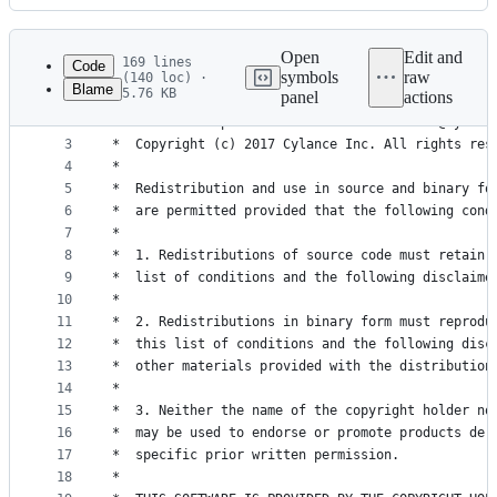
History
Latest
commit
Open
Edit and
169 lines
Code
symbols
raw
(140 loc) ·
Blame
5.76 KB
panel
actions
1
/************************************************
File
2
*  Author: Stephanie Archibald <sarchibald@cylanc
metadata
3
*  Copyright (c) 2017 Cylance Inc. All rights res
4
*                                                
and
5
*  Redistribution and use in source and binary fo
controls
6
*  are permitted provided that the following cond
7
*                                                
8
*  1. Redistributions of source code must retain 
9
*  list of conditions and the following disclaime
10
*                                                
11
*  2. Redistributions in binary form must reprodu
12
*  this list of conditions and the following disc
13
*  other materials provided with the distribution
14
*                                                
15
*  3. Neither the name of the copyright holder no
16
*  may be used to endorse or promote products der
17
*  specific prior written permission.            
18
*                                                