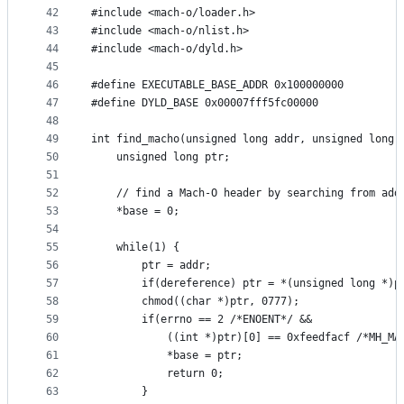
42
#include <mach-o/loader.h>
43
#include <mach-o/nlist.h>
44
#include <mach-o/dyld.h>
45
46
#define EXECUTABLE_BASE_ADDR 0x100000000
47
#define DYLD_BASE 0x00007fff5fc00000
48
49
int find_macho(unsigned long addr, unsigned long 
50
	unsigned long ptr;
51
52
	// find a Mach-O header by searching from add
53
	*base = 0;
54
55
	while(1) {
56
		ptr = addr;
57
		if(dereference) ptr = *(unsigned long *)p
58
		chmod((char *)ptr, 0777);
59
		if(errno == 2 /*ENOENT*/ &&
60
			((int *)ptr)[0] == 0xfeedfacf /*MH_M
61
			*base = ptr;
62
			return 0;
63
		}