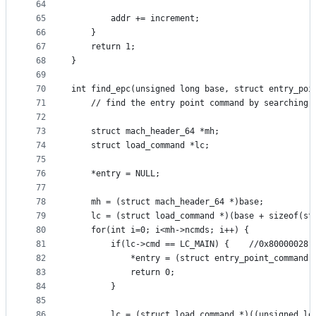
64
65
		addr += increment;
66
	}
67
	return 1;
68
}
69
70
int find_epc(unsigned long base, struct entry_poi
71
	// find the entry point command by searching 
72
73
	struct mach_header_64 *mh;
74
	struct load_command *lc;
75
76
	*entry = NULL;
77
78
	mh = (struct mach_header_64 *)base;
79
	lc = (struct load_command *)(base + sizeof(st
80
	for(int i=0; i<mh->ncmds; i++) {
81
		if(lc->cmd == LC_MAIN) {	//0x80000028
82
			*entry = (struct entry_point_command 
83
			return 0;
84
		}
85
86
		lc = (struct load_command *)((unsigned l