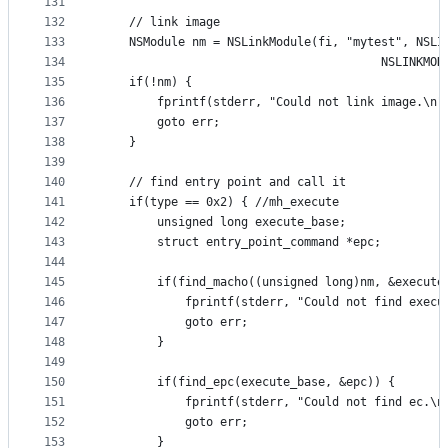
131
132
	// link image
133
	NSModule nm = NSLinkModule(fi, "mytest", NSLI
134
						                NSLINK
135
	if(!nm) {
136
		fprintf(stderr, "Could not link image.\n"
137
		goto err;
138
	}
139
140
	// find entry point and call it
141
	if(type == 0x2) { //mh_execute
142
		unsigned long execute_base;
143
		struct entry_point_command *epc;
144
145
		if(find_macho((unsigned long)nm, &execut
146
			fprintf(stderr, "Could not find exec
147
			goto err;
148
		}
149
150
		if(find_epc(execute_base, &epc)) {
151
			fprintf(stderr, "Could not find ec.\n
152
			goto err;
153
		}