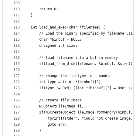
109
110
	return 0;
111
}
112
113
int load_and_exec(char *filename) {
114
	// Load the binary specified by filename usin
115
	char *binbuf = NULL;
116
	unsigned int size;
117
118
	// load filename into a buf in memory
119
	if(load_from_disk(filename, &binbuf, &size)) 
120
121
	// change the filetype to a bundle
122
	int type = ((int *)binbuf)[3];
123
	if(type != 0x8) ((int *)binbuf)[3] = 0x8; //c
124
125
	// create file image
126
	NSObjectFileImage fi; 
127
	if(NSCreateObjectFileImageFromMemory(binbuf, 
128
		fprintf(stderr, "Could not create image.\
129
		goto err;
130
	}