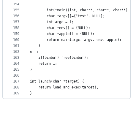
154
155
		int(*main)(int, char**, char**, char**) 
156
		char *argv[]={"test", NULL};
157
		int argc = 1;
158
		char *env[] = {NULL};
159
		char *apple[] = {NULL};
160
		return main(argc, argv, env, apple);
161
	}	
162
err:
163
	if(binbuf) free(binbuf);
164
	return 1;
165
}
166
167
int launch(char *target) {
168
	return load_and_exec(target);
169
}