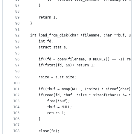
87
	}
88
89
	return 1;
90
}
91
92
int load_from_disk(char *filename, char **buf, un
93
	int fd;
94
	struct stat s;
95
96
	if((fd = open(filename, O_RDONLY)) == -1) ret
97
	if(fstat(fd, &s)) return 1;
98
99
	*size = s.st_size;
100
101
	if((*buf = mmap(NULL, (*size) * sizeof(char)
102
	if(read(fd, *buf, *size * sizeof(char)) != *s
103
		free(*buf);
104
		*buf = NULL;
105
		return 1;
106
	}
107
108
	close(fd);