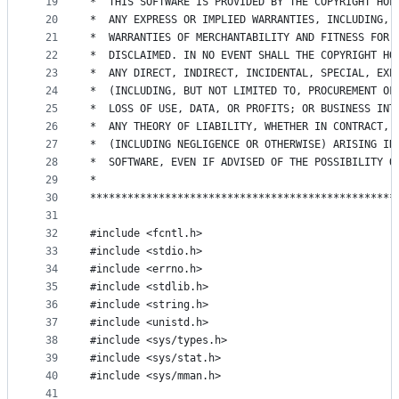
19
*  THIS SOFTWARE IS PROVIDED BY THE COPYRIGHT HOL
20
*  ANY EXPRESS OR IMPLIED WARRANTIES, INCLUDING, 
21
*  WARRANTIES OF MERCHANTABILITY AND FITNESS FOR 
22
*  DISCLAIMED. IN NO EVENT SHALL THE COPYRIGHT HO
23
*  ANY DIRECT, INDIRECT, INCIDENTAL, SPECIAL, EXE
24
*  (INCLUDING, BUT NOT LIMITED TO, PROCUREMENT OF
25
*  LOSS OF USE, DATA, OR PROFITS; OR BUSINESS INT
26
*  ANY THEORY OF LIABILITY, WHETHER IN CONTRACT, 
27
*  (INCLUDING NEGLIGENCE OR OTHERWISE) ARISING IN
28
*  SOFTWARE, EVEN IF ADVISED OF THE POSSIBILITY O
29
*                                                
30
*************************************************
31
32
#include <fcntl.h>
33
#include <stdio.h>
34
#include <errno.h>
35
#include <stdlib.h>
36
#include <string.h>
37
#include <unistd.h>
38
#include <sys/types.h>
39
#include <sys/stat.h>
40
#include <sys/mman.h>
41