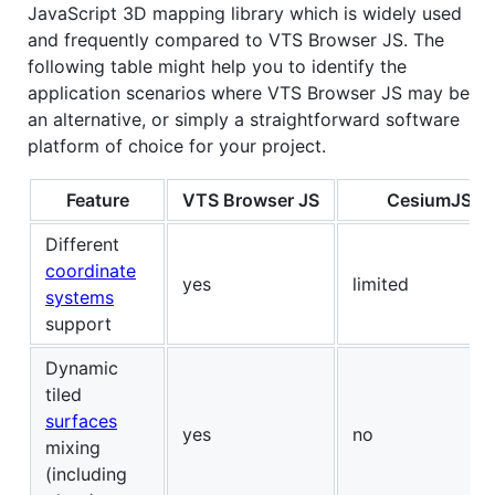
JavaScript 3D mapping library which is widely used
and frequently compared to VTS Browser JS. The
following table might help you to identify the
application scenarios where VTS Browser JS may be
an alternative, or simply a straightforward software
platform of choice for your project.
Feature
VTS Browser JS
CesiumJS
Different
coordinate
yes
limited
systems
support
Dynamic
tiled
surfaces
yes
no
mixing
(including