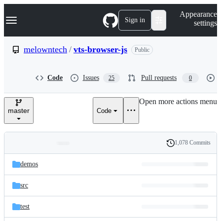
S
Navigation Menu
Appearance
k
Sign in
settings
i
p
t
melowntech
/
vts-browser-js
Public
o
c
o
Code
Issues
Pull requests
25
0
n
t
e
Open more actions menu
n
master
Code
t
1,078 Commits
Folders
History
Latest
and
demos
commit
files
src
test