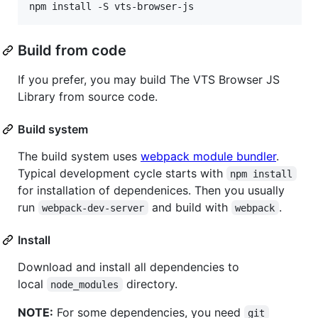
Build from code
If you prefer, you may build The VTS Browser JS
Library from source code.
Build system
The build system uses
webpack module bundler
.
Typical development cycle starts with
npm install
for installation of dependenices. Then you usually
run
and build with
.
webpack-dev-server
webpack
Install
Download and install all dependencies to
local
directory.
node_modules
NOTE:
For some dependencies, you need
git