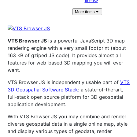
license
More
items
VTS Browser JS
is a powerful JavaScript 3D map
rendering engine with a very small footprint (about
163 kB of gziped JS code). It provides almost all
features for web-based 3D mapping you will ever
want.
VTS Browser JS is independently usable part of
VTS
3D Geospatial Software Stack
: a state-of-the-art,
full-stack open source platform for 3D geospatial
application development.
With VTS Browser JS you may combine and render
diverse geospatial data in a single online map, style
and display various types of geodata, render