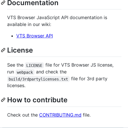
Documentation
VTS Browser JavaScript API documentation is
available in our wiki:
VTS Browser API
License
See the
file for VTS Browser JS license,
LICENSE
run
and check the
webpack
file for 3rd party
build/3rdpartylicenses.txt
licenses.
How to contribute
Check out the
CONTRIBUTING.md
file.