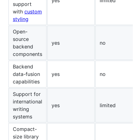
yes
limited
support
with
custom
styling
Open-
source
yes
no
backend
components
Backend
data-fusion
yes
no
capabilities
Support for
international
yes
limited
writing
systems
Compact-
size library