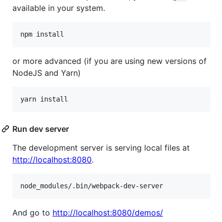
available in your system.
or more advanced (if you are using new versions of
NodeJS and Yarn)
Run dev server
The development server is serving local files at
http://localhost:8080
.
And go to
http://localhost:8080/demos/