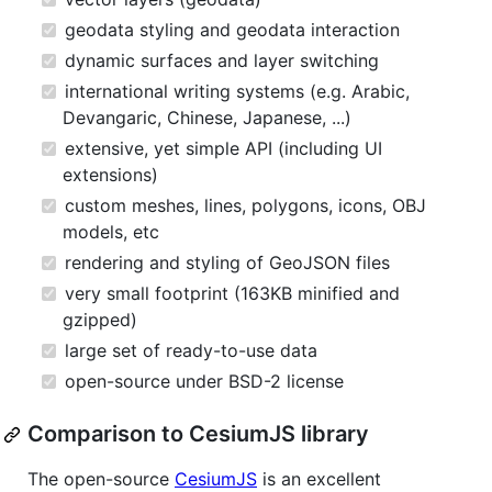
geodata styling and geodata interaction
dynamic surfaces and layer switching
international writing systems (e.g. Arabic,
Devangaric, Chinese, Japanese, ...)
extensive, yet simple API (including UI
extensions)
custom meshes, lines, polygons, icons, OBJ
models, etc
rendering and styling of GeoJSON files
very small footprint (163KB minified and
gzipped)
large set of ready-to-use data
open-source under BSD-2 license
Comparison to CesiumJS library
The open-source
CesiumJS
is an excellent