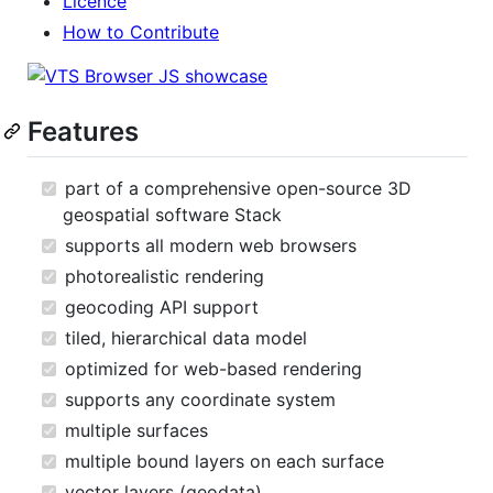
Licence
How to Contribute
Features
part of a comprehensive open-source 3D
geospatial software Stack
supports all modern web browsers
photorealistic rendering
geocoding API support
tiled, hierarchical data model
optimized for web-based rendering
supports any coordinate system
multiple surfaces
multiple bound layers on each surface
vector layers (geodata)