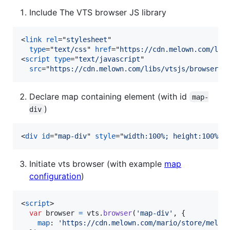
Include The VTS browser JS library
<
link
rel
="
stylesheet
"

type
="
text/css
" 
href
="
https://cdn.melown.com/lib
<
script
type
="
text/javascript
"

src
="
https://cdn.melown.com/libs/vtsjs/browser/v
Declare map containing element (with id
map-
)
div
<
div
id
="
map-div
" 
style
="
width:100%; height:100%;
"
Initiate vts browser (with example
map
configuration
)
<
script
>
var
browser
=
vts
.
browser
(
'map-div'
,
{
map
: 
'https://cdn.melown.com/mario/store/melow