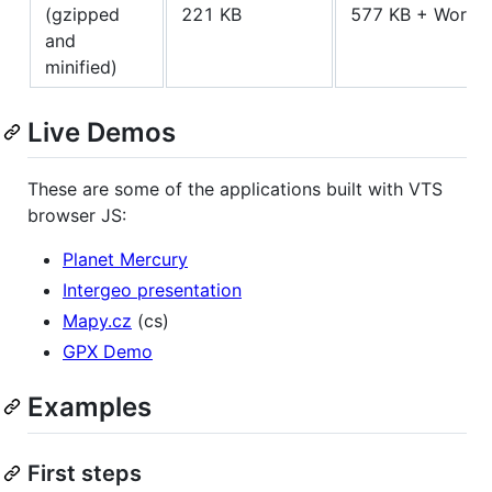
(gzipped
221 KB
577 KB + Worke
and
minified)
Live Demos
These are some of the applications built with VTS
browser JS:
Planet Mercury
Intergeo presentation
Mapy.cz
(cs)
GPX Demo
Examples
First steps