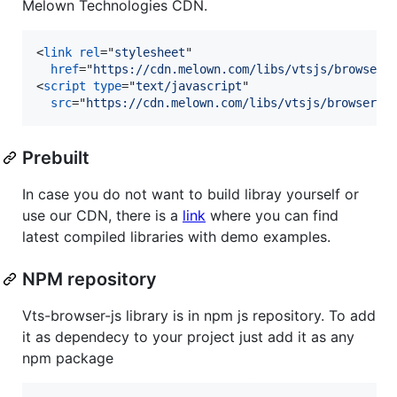
Melown Technologies CDN.
<
link
rel
="
stylesheet
"

href
="
https://cdn.melown.com/libs/vtsjs/browser/
<
script
type
="
text/javascript
"

src
="
https://cdn.melown.com/libs/vtsjs/browser/v
Prebuilt
In case you do not want to build libray yourself or
use our CDN, there is a
link
where you can find
latest compiled libraries with demo examples.
NPM repository
Vts-browser-js library is in npm js repository. To add
it as dependecy to your project just add it as any
npm package