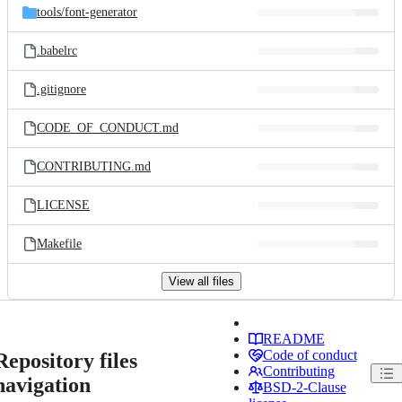
tools/
font-generator
.babelrc
.gitignore
CODE_OF_CONDUCT.md
CONTRIBUTING.md
LICENSE
Makefile
View all files
README
Code of conduct
Repository files
Contributing
navigation
BSD-2-Clause