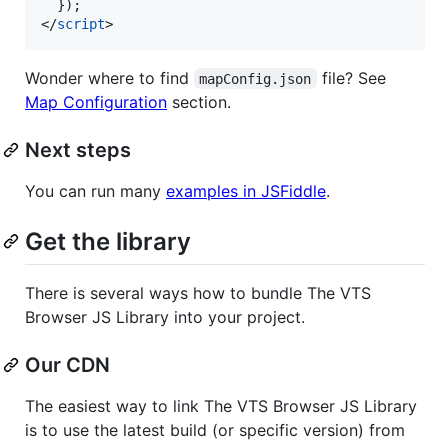
}
)
;
</
script
>
Wonder where to find
file? See
mapConfig.json
Map Configuration
section.
Next steps
You can run many
examples in JSFiddle
.
Get the library
There is several ways how to bundle The VTS
Browser JS Library into your project.
Our CDN
The easiest way to link The VTS Browser JS Library
is to use the latest build (or specific version) from