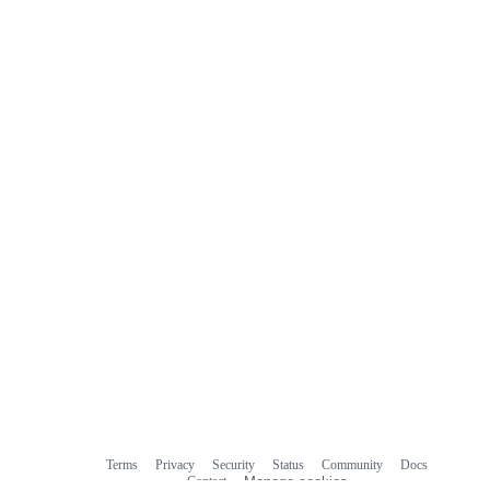
Terms
Privacy
Security
Status
Community
Docs
Footer
Footer
Contact
Manage cookies
navigation