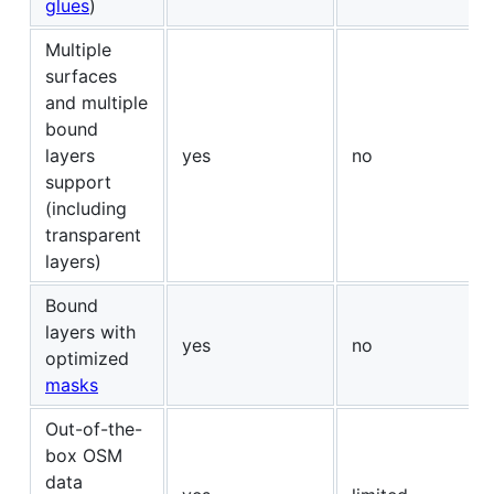
glues
)
Multiple
surfaces
and multiple
bound
layers
yes
no
support
(including
transparent
layers)
Bound
layers with
yes
no
optimized
masks
Out-of-the-
box OSM
data