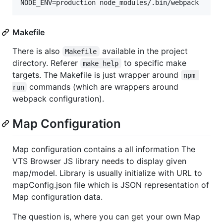
Makefile
There is also
available in the project
Makefile
directory. Referer
to specific make
make help
targets. The Makefile is just wrapper around
npm 
commands (which are wrappers around
run
webpack configuration).
Map Configuration
Map configuration contains a all information The
VTS Browser JS library needs to display given
map/model. Library is usually initialize with URL to
mapConfig.json file which is JSON representation of
Map configuration data.
The question is, where you can get your own Map