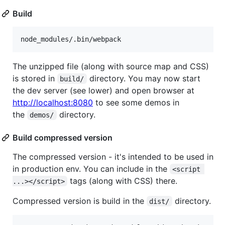
Build
The unzipped file (along with source map and CSS)
is stored in
directory. You may now start
build/
the dev server (see lower) and open browser at
http://localhost:8080
to see some demos in
the
directory.
demos/
Build compressed version
The compressed version - it's intended to be used in
in production env. You can include in the
<script 
tags (along with CSS) there.
...></script>
Compressed version is build in the
directory.
dist/