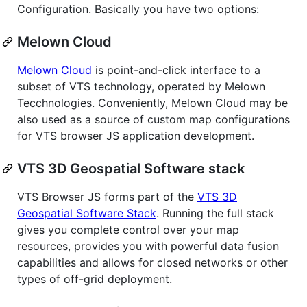
Configuration. Basically you have two options:
Melown Cloud
Melown Cloud
is point-and-click interface to a
subset of VTS technology, operated by Melown
Tecchnologies. Conveniently, Melown Cloud may be
also used as a source of custom map configurations
for VTS browser JS application development.
VTS 3D Geospatial Software stack
VTS Browser JS forms part of the
VTS 3D
Geospatial Software Stack
. Running the full stack
gives you complete control over your map
resources, provides you with powerful data fusion
capabilities and allows for closed networks or other
types of off-grid deployment.