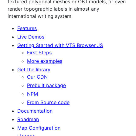
textured polygonal meshes or OBJ models, or even
render topographic labels in almost any
international writing system.
Features
Live Demos
Getting Started with VTS Browser JS
First Steps
More examples
Get the library
Our CDN
Prebuilt package
NPM
From Source code
Documentation
Roadmap
Map Configuration