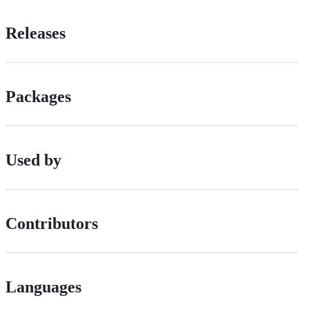
Releases
Packages
Used by
Contributors
Languages