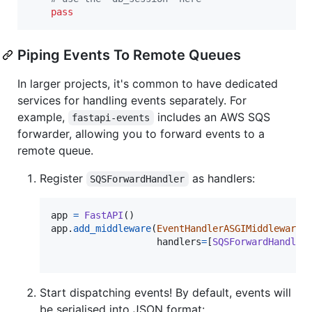
pass
Piping Events To Remote Queues
In larger projects, it's common to have dedicated
services for handling events separately. For
example,
includes an AWS SQS
fastapi-events
forwarder, allowing you to forward events to a
remote queue.
Register
as handlers:
SQSForwardHandler
app
=
FastAPI
app
.
add_middleware
(
EventHandlerASGIMiddleware
, 
handlers
=
[
SQSForwardHandler
Start dispatching events! By default, events will
be serialised into JSON format: