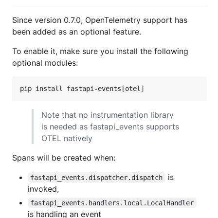
Since version 0.7.0, OpenTelemetry support has
been added as an optional feature.
To enable it, make sure you install the following
optional modules:
pip install fastapi-events[otel]
Note that no instrumentation library
is needed as fastapi_events supports
OTEL natively
Spans will be created when:
is
fastapi_events.dispatcher.dispatch
invoked,
fastapi_events.handlers.local.LocalHandler
is handling an event