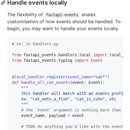
Handle events locally
The flexibility of
enales
fastapi-events
customisation of how events should be handled. To
begin, you may want to handle your events locally.
# ex: in handlers.py
from
fastapi_events
.
handlers
.
local
import
local_ha
from
fastapi_events
.
typing
import
Event
@
local_handler
.
register
(
event_name
=
"cat*"
)
def
handle_all_cat_events
(
event
: 
Event
):

"""
    this handler will match with an events prefixe
    ex: "cat_eats_a_fish", "cat_is_cute", etc
    """
# the `event` argument is nothing more than a 
event_name
, 
payload
=
event
# TODO do anything you'd like with the event