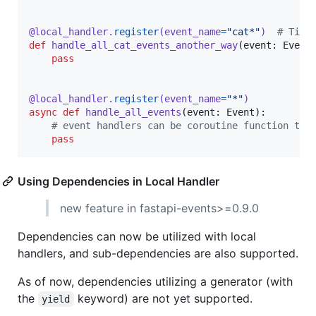
@
local_handler
.
register
(
event_name
=
"cat*"
)  
# Tip:
def
handle_all_cat_events_another_way
(
event
: 
Event
)
pass
@
local_handler
.
register
(
event_name
=
"*"
)
async
def
handle_all_events
(
event
: 
Event
):

# event handlers can be coroutine function too
pass
Using Dependencies in Local Handler
new feature in fastapi-events>=0.9.0
Dependencies can now be utilized with local
handlers, and sub-dependencies are also supported.
As of now, dependencies utilizing a generator (with
the
keyword) are not yet supported.
yield