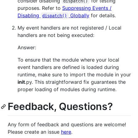
consider disabling
for testing
dispatch()
purposes. Refer to
Suppressing Events /
Disabling
Globally
for details.
dispatch()
My event handlers are not registered / Local
handlers are not being executed:
Answer:
To ensure that the module where your local
event handlers are defined is loaded during
runtime, make sure to import the module in your
init
.py. This straightforward fix guarantees the
proper loading of modules during runtime.
Feedback, Questions?
Any form of feedback and questions are welcome!
Please create an issue
here
.