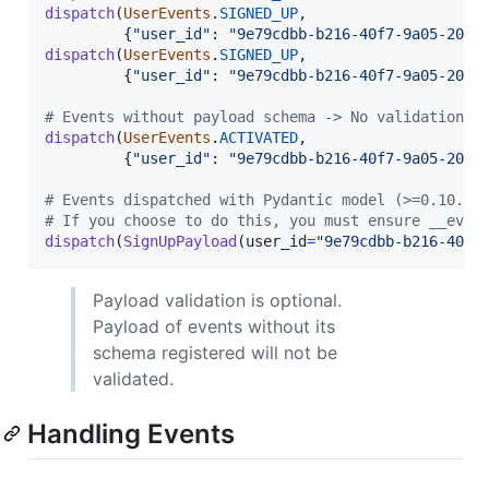
dispatch
(
UserEvents
.
SIGNED_UP
,

         {
"user_id"
: 
"9e79cdbb-b216-40f7-9a05-20d2
dispatch
(
UserEvents
.
SIGNED_UP
,

         {
"user_id"
: 
"9e79cdbb-b216-40f7-9a05-20d2
# Events without payload schema -> No validation w
dispatch
(
UserEvents
.
ACTIVATED
,

         {
"user_id"
: 
"9e79cdbb-b216-40f7-9a05-20d2
# Events dispatched with Pydantic model (>=0.10.0)
# If you choose to do this, you must ensure __even
dispatch
(
SignUpPayload
(
user_id
=
"9e79cdbb-b216-40f7
Payload validation is optional.
Payload of events without its
schema registered will not be
validated.
Handling Events