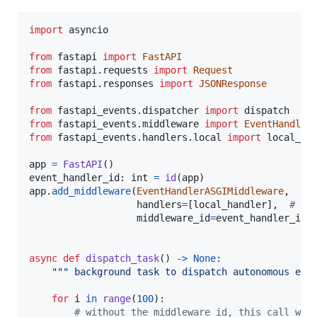
import
asyncio
from
fastapi
import
FastAPI
from
fastapi
.
requests
import
Request
from
fastapi
.
responses
import
JSONResponse
from
fastapi_events
.
dispatcher
import
dispatch
from
fastapi_events
.
middleware
import
EventHandler
from
fastapi_events
.
handlers
.
local
import
local_ha
app
=
FastAPI
event_handler_id
: 
int
=
id
(
app
app
.
add_middleware
(
EventHandlerASGIMiddleware
,

handlers
=
[
local_handler
],  
# re
middleware_id
=
event_handler_id
)
async
def
dispatch_task
() 
->
None
:

""" background task to dispatch autonomous eve
for
i
in
range
(
100
):

# without the middleware_id, this call wou