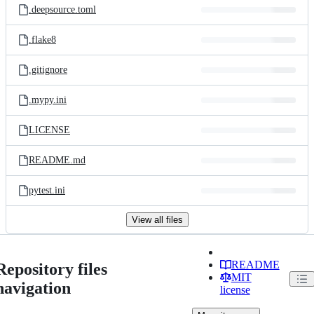
.deepsource.toml
.flake8
.gitignore
.mypy.ini
LICENSE
README.md
pytest.ini
View all files
README
Repository files
MIT
navigation
license