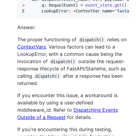
>
       q: Deque[Event] = 
event_store.get
()

E       LookupError: 
<
ContextVar name=
'
fastapi
Answer:
The proper functioning of
relies on
dispatch()
ContextVars
. Various factors can lead to a
LookupError, with a common cause being the
invocation of
outside the request-
dispatch()
response lifecycle of FastAPI/Starlette, such as
calling
after a response has been
dispatch()
returned.
If you encounter this issue, a workaround is
available by using a user-defined
middleware_id. Refer to
Dispatching Events
Outside of a Request
for details.
If you're encountering this during testing,