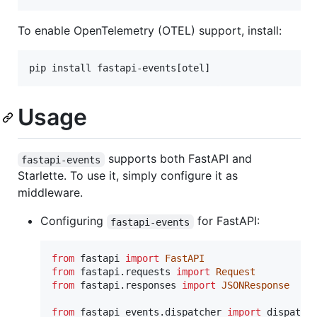
To enable OpenTelemetry (OTEL) support, install:
pip install fastapi-events[otel]
Usage
supports both FastAPI and
fastapi-events
Starlette. To use it, simply configure it as
middleware.
Configuring
for FastAPI:
fastapi-events
from
fastapi
import
FastAPI
from
fastapi
.
requests
import
Request
from
fastapi
.
responses
import
JSONResponse
from
fastapi_events
.
dispatcher
import
dispatch