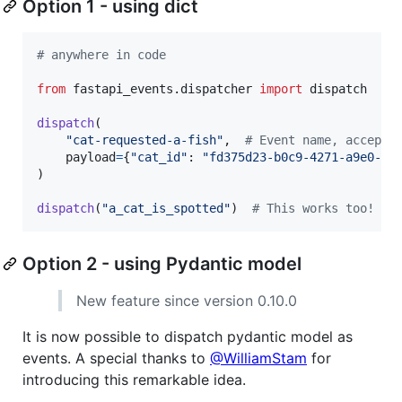
Option 1 - using dict
# anywhere in code
from
fastapi_events
.
dispatcher
import
dispatch
dispatch
(

"cat-requested-a-fish"
,  
# Event name, accepts
payload
=
{
"cat_id"
: 
"fd375d23-b0c9-4271-a9e0-e0
)

dispatch
(
"a_cat_is_spotted"
)  
# This works too!
Option 2 - using Pydantic model
New feature since version 0.10.0
It is now possible to dispatch pydantic model as
events. A special thanks to
@WilliamStam
for
introducing this remarkable idea.