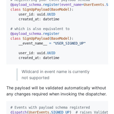
@
payload_schema
.
register
(
event_name
=
UserEvents
.
SIG
class
SignUpPayload
(
BaseModel
):

user_id
: 
uuid
.
UUID
created_at
: 
datetime
# which is also equivalent to
@
payload_schema
.
register
class
SignUpPayload
(
BaseModel
):

__event_name__
=
"USER_SIGNED_UP"
user_id
: 
uuid
.
UUID
created_at
: 
datetime
Wildcard in event name is currently
not supported
The payload will be validated automatically without
any changes required when invoking the dispatcher.
# Events with payload schema registered
dispatch
(
UserEvents
.
SIGNED_UP
)  
# raises Validatio