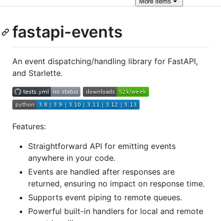
More
items
fastapi-events
An event dispatching/handling library for FastAPI,
and Starlette.
Features:
Straightforward API for emitting events
anywhere in your code.
Events are handled after responses are
returned, ensuring no impact on response time.
Supports event piping to remote queues.
Powerful built-in handlers for local and remote