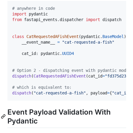
# anywhere in code
import
pydantic
from
fastapi_events
.
dispatcher
import
dispatch
class
CatRequestedAFishEvent
(
pydantic
.
BaseModel
):

__event_name__
=
"cat-requested-a-fish"
cat_id
: 
pydantic
.
UUID4
# Option 2 - dispatching event with pydantic model
dispatch
(
CatRequestedAFishEvent
(
cat_id
=
"fd375d23-b
# which is equivalent to:
dispatch
(
"cat-requested-a-fish"
, 
payload
=
{
"cat_id"
Event Payload Validation With
Pydantic