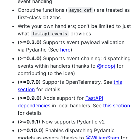
event handling
Coroutine functions (
) are treated as
async def
first-class citizens
Write your own handlers; don't be limited to just
what
provides
fastapi_events
(
>=0.3.0
) Supports event payload validation
via Pydantic (See
here
)
(
>=0.4.0
) Supports event chaining: dispatching
events within handlers (thanks to
@ndopj
for
contributing to the idea)
(
>=0.7.0
) Supports OpenTelemetry. See
this
section
for details
(
>=0.9.0
) Adds support for
FastAPI
dependencies
in local handlers. See
this section
for details
(
>=0.9.1
) Now supports Pydantic v2
(
>=0.10.0
) Enables dispatching Pydantic
models as events (thanks to
@WilliamStam
for