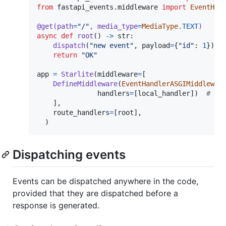
from
fastapi_events
.
middleware
import
EventHan
@
get
(
path
=
"/"
, 
media_type
=
MediaType
.
TEXT
)
async
def
root
() 
->
str
:

dispatch
(
"new event"
, 
payload
=
{
"id"
: 
1
})  
return
"OK"
app
=
Starlite
(
middleware
=
[

DefineMiddleware
(
EventHandlerASGIMiddlewar
handlers
=
[
local_handler
])  
# re
    ],

route_handlers
=
[
root
],

  )
Dispatching events
Events can be dispatched anywhere in the code,
provided that they are dispatched before a
response is generated.