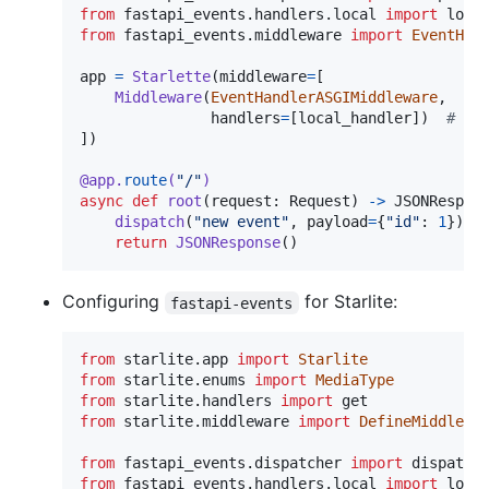
from
fastapi_events
.
handlers
.
local
import
loca
from
fastapi_events
.
middleware
import
EventHan
app
=
Starlette
(
middleware
=
[

Middleware
(
EventHandlerASGIMiddleware
,

handlers
=
[
local_handler
])  
# re
])

@
app
.
route
(
"/"
)
async
def
root
(
request
: 
Request
) 
->
JSONRespon
dispatch
(
"new event"
, 
payload
=
{
"id"
: 
1
})  
return
JSONResponse
()
Configuring
for Starlite:
fastapi-events
from
starlite
.
app
import
Starlite
from
starlite
.
enums
import
MediaType
from
starlite
.
handlers
import
get
from
starlite
.
middleware
import
DefineMiddlewa
from
fastapi_events
.
dispatcher
import
dispatch
from
fastapi_events
.
handlers
.
local
import
loca