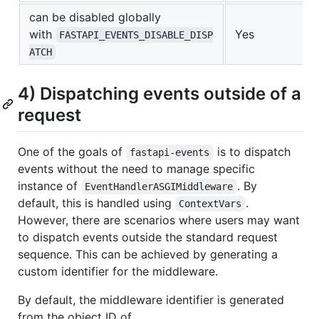
can be disabled globally
with
Yes
FASTAPI_EVENTS_DISABLE_DISP
ATCH
4) Dispatching events outside of a
request
One of the goals of
is to dispatch
fastapi-events
events without the need to manage specific
instance of
. By
EventHandlerASGIMiddleware
default, this is handled using
.
ContextVars
However, there are scenarios where users may want
to dispatch events outside the standard request
sequence. This can be achieved by generating a
custom identifier for the middleware.
By default, the middleware identifier is generated
from the object ID of