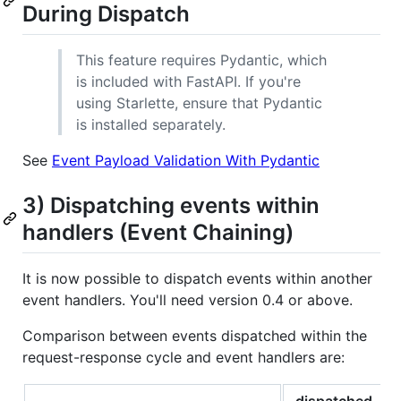
During Dispatch
This feature requires Pydantic, which
is included with FastAPI. If you're
using Starlette, ensure that Pydantic
is installed separately.
See
Event Payload Validation With Pydantic
3) Dispatching events within
handlers (Event Chaining)
It is now possible to dispatch events within another
event handlers. You'll need version 0.4 or above.
Comparison between events dispatched within the
request-response cycle and event handlers are:
dispatched