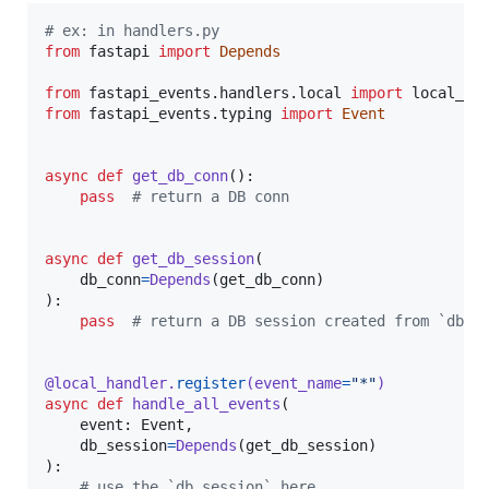
# ex: in handlers.py
from
fastapi
import
Depends
from
fastapi_events
.
handlers
.
local
import
local_ha
from
fastapi_events
.
typing
import
Event
async
def
get_db_conn
():

pass
# return a DB conn
async
def
get_db_session
(

db_conn
=
Depends
(
get_db_conn
)

):

pass
# return a DB session created from `db_c
@
local_handler
.
register
(
event_name
=
"*"
)
async
def
handle_all_events
(

event
: 
Event
,

db_session
=
Depends
(
get_db_session
)

):

# use the `db_session` here