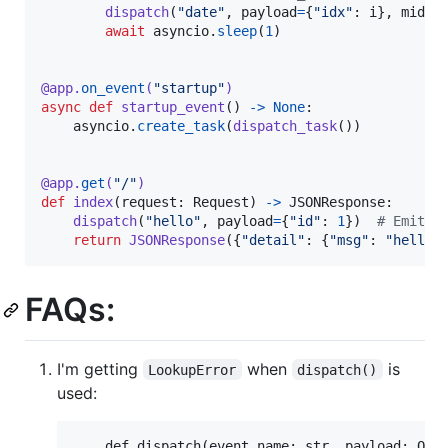
dispatch
(
"date"
, 
payload
=
{
"idx"
: 
i
}, 
middl
await
asyncio
.
sleep
(
1
)

@
app
.
on_event
(
"startup"
)
async
def
startup_event
() 
->
None
:

asyncio
.
create_task
(
dispatch_task
())

@
app
.
get
(
"/"
)
def
index
(
request
: 
Request
) 
->
JSONResponse
:

dispatch
(
"hello"
, 
payload
=
{
"id"
: 
1
})  
# Emit e
return
JSONResponse
({
"detail"
: {
"msg"
: 
"hello 
FAQs:
I'm getting
when
is
LookupError
dispatch()
used:
    def dispatch(event_name: str, payload: Opt