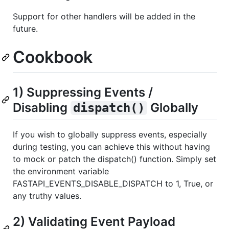
Support for other handlers will be added in the
future.
Cookbook
1) Suppressing Events /
Disabling
Globally
dispatch()
If you wish to globally suppress events, especially
during testing, you can achieve this without having
to mock or patch the dispatch() function. Simply set
the environment variable
FASTAPI_EVENTS_DISABLE_DISPATCH to 1, True, or
any truthy values.
2) Validating Event Payload