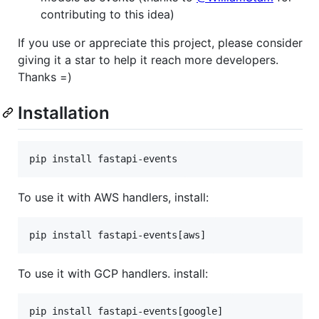
contributing to this idea)
If you use or appreciate this project, please consider
giving it a star to help it reach more developers.
Thanks =)
Installation
pip install fastapi-events
To use it with AWS handlers, install:
pip install fastapi-events[aws]
To use it with GCP handlers. install:
pip install fastapi-events[google]