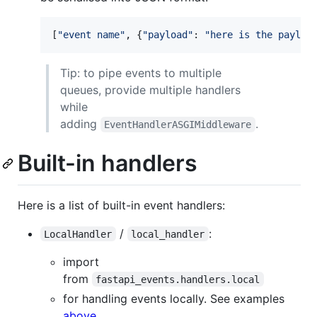
[
"event name"
, {
"payload"
: 
"here is the payloa
Tip: to pipe events to multiple
queues, provide multiple handlers
while
adding
.
EventHandlerASGIMiddleware
Built-in handlers
Here is a list of built-in event handlers:
/
:
LocalHandler
local_handler
import
from
fastapi_events.handlers.local
for handling events locally. See examples
above