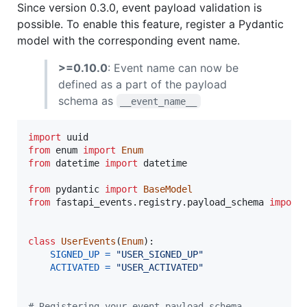
Since version 0.3.0, event payload validation is
possible. To enable this feature, register a Pydantic
model with the corresponding event name.
>=0.10.0
: Event name can now be
defined as a part of the payload
schema as
__event_name__
import
uuid
from
enum
import
Enum
from
datetime
import
datetime
from
pydantic
import
BaseModel
from
fastapi_events
.
registry
.
payload_schema
import
class
UserEvents
(
Enum
):

SIGNED_UP
=
"USER_SIGNED_UP"
ACTIVATED
=
"USER_ACTIVATED"
# Registering your event payload schema