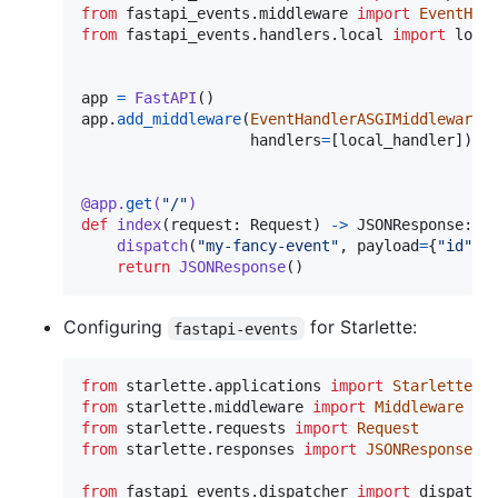
from
fastapi_events
.
middleware
import
EventHan
from
fastapi_events
.
handlers
.
local
import
loca
app
=
FastAPI
app
.
add_middleware
(
EventHandlerASGIMiddleware
, 
handlers
=
[
local_handler
])  
@
app
.
get
(
"/"
)
def
index
(
request
: 
Request
) 
->
JSONResponse
:

dispatch
(
"my-fancy-event"
, 
payload
=
{
"id"
: 
return
JSONResponse
()    
Configuring
for Starlette:
fastapi-events
from
starlette
.
applications
import
Starlette
from
starlette
.
middleware
import
Middleware
from
starlette
.
requests
import
Request
from
starlette
.
responses
import
JSONResponse
from
fastapi_events
.
dispatcher
import
dispatch