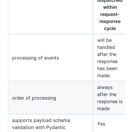
within
request-
response
cycle
will be
handled
after the
processing of events
response
has been
made
always
after the
order of processing
response is
made
supports payload schema
Yes
validation with Pydantic