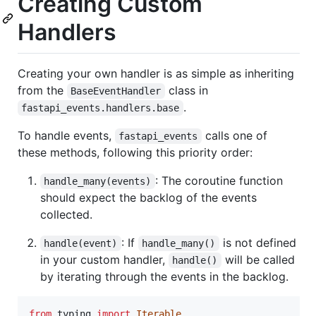
Creating Custom
Handlers
Creating your own handler is as simple as inheriting
from the
class in
BaseEventHandler
.
fastapi_events.handlers.base
To handle events,
calls one of
fastapi_events
these methods, following this priority order:
: The coroutine function
handle_many(events)
should expect the backlog of the events
collected.
: If
is not defined
handle(event)
handle_many()
in your custom handler,
will be called
handle()
by iterating through the events in the backlog.
from
typing
import
Iterable