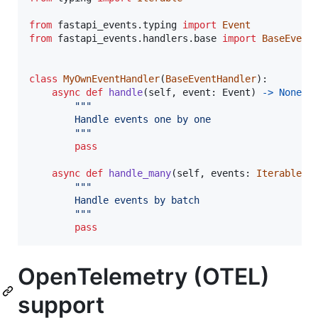
from
fastapi_events
.
typing
import
Event
from
fastapi_events
.
handlers
.
base
import
BaseEvent
class
MyOwnEventHandler
(
BaseEventHandler
):

async
def
handle
(
self
, 
event
: 
Event
) 
->
None
:

"""
        Handle events one by one
        """
pass
async
def
handle_many
(
self
, 
events
: 
Iterable
[
E
"""
        Handle events by batch
        """
pass
OpenTelemetry (OTEL)
support