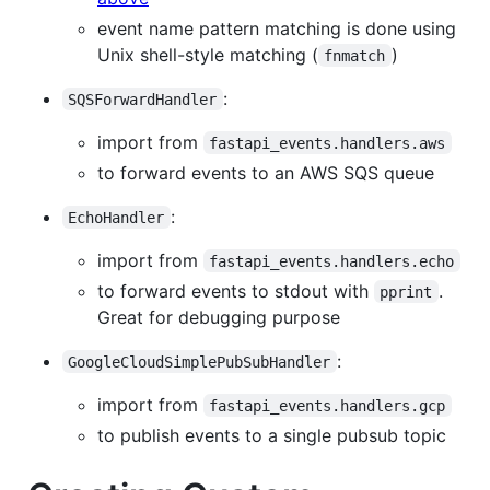
event name pattern matching is done using
Unix shell-style matching (
)
fnmatch
:
SQSForwardHandler
import from
fastapi_events.handlers.aws
to forward events to an AWS SQS queue
:
EchoHandler
import from
fastapi_events.handlers.echo
to forward events to stdout with
.
pprint
Great for debugging purpose
:
GoogleCloudSimplePubSubHandler
import from
fastapi_events.handlers.gcp
to publish events to a single pubsub topic