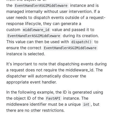
the
instance and is
EventHandlerASGIMiddleware
managed internally without user intervention. If a
user needs to dispatch events outside of a request-
response lifecycle, they can generate a
custom
value and passed it to
middleware_id
during its creation.
EventHandlerASGIMiddleware
This value can then be used with
to
dispatch()
ensure the correct
EventHandlerASGIMiddleware
instance is selected.
It's important to note that dispatching events during
a request does not require the middleware_id. The
dispatcher will automatically discover the
appropriate event handler.
In the following example, the ID is generated using
the object ID of the
instance. The
FastAPI
middleware identifier must be a unique
, but
int
there are no other restrictions.