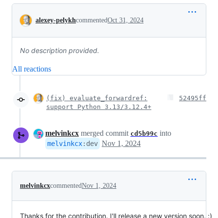
Conversation
alexey-pelykh
commented
Oct 31, 2024
No description provided.
All reactions
(fix) evaluate_forwardref:
52495ff
support Python 3.13/3.12.4+
melvinkcx
merged commit
into
cd5b99c
Nov 1, 2024
melvinkcx
:
dev
melvinkcx
commented
Nov 1, 2024
Thanks for the contribution. I'll release a new version soon. :)