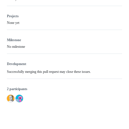
Projects
None yet
Milestone
No milestone
Development
Successfully merging this pull request may close these issues.
2 participants