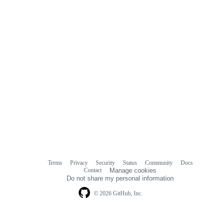
Terms
Privacy
Security
Status
Community
Docs
Footer
Footer
Contact
Manage cookies
navigation
Do not share my personal information
© 2026 GitHub, Inc.