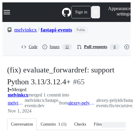
S
Navigation Menu
Appearance
k
Sign in
settings
i
p
t
melvinkcx
/
fastapi-events
Public
o
c
o
Code
Issues
Pull requests
11
0
n
t
e
n
(fix) evaluate_forwardref: support
t
-
Python 3.13/3.12.4+
#
65
Merged
#
65
melvinkcx
merged 1 commit into
melvinkcx/fastapi-
alexey-pelykh/fasta
melvinkcx:dev
from
alexey-pelykh:fix/recursive_guard
events:dev
events:fix/recursiv
Nov 1, 2024
Conversation
Commits
1
(
1
)
Checks
Files changed