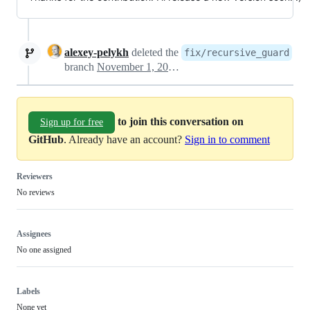
alexey-pelykh
deleted the
fix/recursive_guard
branch
November 1, 2024 14:09
to join this conversation on
Sign up for free
GitHub
. Already have an account?
Sign in to comment
Reviewers
No reviews
Assignees
No one assigned
Labels
None yet