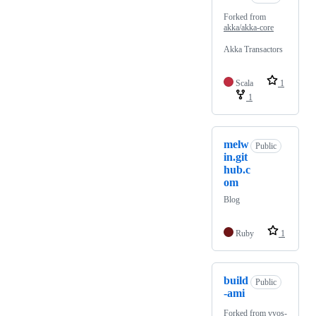
Forked from
akka/akka-core
Akka Transactors
Scala
1
1
melw
Public
in.git
hub.c
om
Blog
Ruby
1
build
Public
-ami
Forked from
vyos-