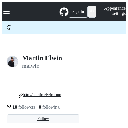
S
Navigation Menu
Appearance
k
Sign in
settings
i
p
t
o
c
o
n
t
e
Martin Elwin
n
melwin
t
http://martin.elwin.com
10
followers
·
0
following
Follow