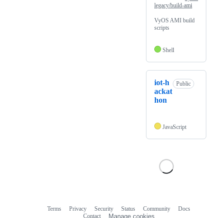
legacy/build-ami
VyOS AMI build
scripts
Shell
iot-h
Public
ackat
hon
JavaScript
Terms
Privacy
Security
Status
Community
Docs
Footer
Footer
Contact
Manage cookies