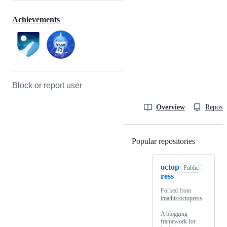
Achievements
Block or report user
Overview
Reposit
Popular repositories
Loading
octop
Public
ress
Forked from
imathis/octopress
A blogging
framework for