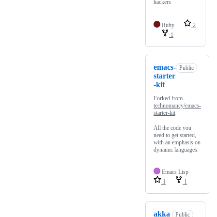
hackers
Ruby
2
1
emacs-
Public
starter
-kit
Forked from
technomancy/emacs-
starter-kit
All the code you
need to get started,
with an emphasis on
dynamic languages.
Emacs Lisp
1
1
akka
Public